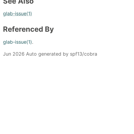
See Also
glab-issue(1)
Referenced By
glab-issue(1)
.
Jun 2026 Auto generated by spf13/cobra