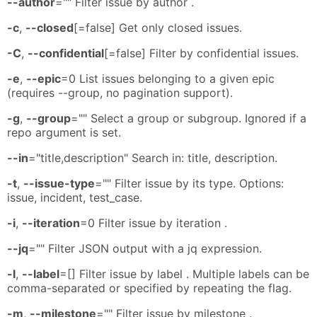
--author
="" Filter issue by author .
-c
,
--closed
[=false] Get only closed issues.
-C
,
--confidential
[=false] Filter by confidential issues.
-e
,
--epic
=0 List issues belonging to a given epic
(requires --group, no pagination support).
-g
,
--group
="" Select a group or subgroup. Ignored if a
repo argument is set.
--in
="title,description" Search in: title, description.
-t
,
--issue-type
="" Filter issue by its type. Options:
issue, incident, test_case.
-i
,
--iteration
=0 Filter issue by iteration .
--jq
="" Filter JSON output with a jq expression.
-l
,
--label
=[] Filter issue by label . Multiple labels can be
comma-separated or specified by repeating the flag.
-m
,
--milestone
="" Filter issue by milestone .