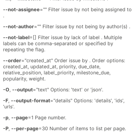
--not-assignee
="" Filter issue by not being assigned to
.
--not-author
="" Filter issue by not being by author(s) .
--not-label
=[] Filter issue by lack of label . Multiple
labels can be comma-separated or specified by
repeating the flag.
--order
="created_at" Order issue by . Order options:
created_at, updated_at, priority, due_date,
relative_position, label_priority, milestone_due,
popularity, weight.
-O
,
--output
="text" Options: 'text' or 'json'.
-F
,
--output-format
="details" Options: 'details', 'ids',
'urls'.
-p
,
--page
=1 Page number.
-P
,
--per-page
=30 Number of items to list per page.