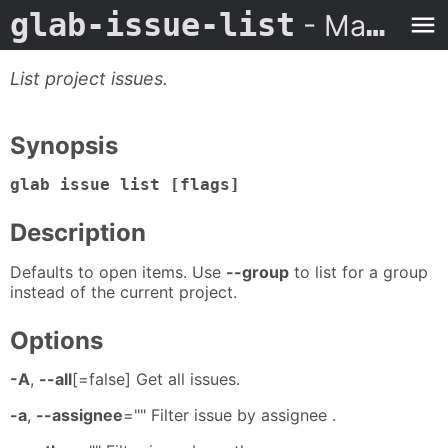
glab-issue-list
- Man Page
List project issues.
Synopsis
glab issue list [flags]
Description
Defaults to open items. Use
--group
to list for a group
instead of the current project.
Options
-A
,
--all
[=false] Get all issues.
-a
,
--assignee
="" Filter issue by assignee .