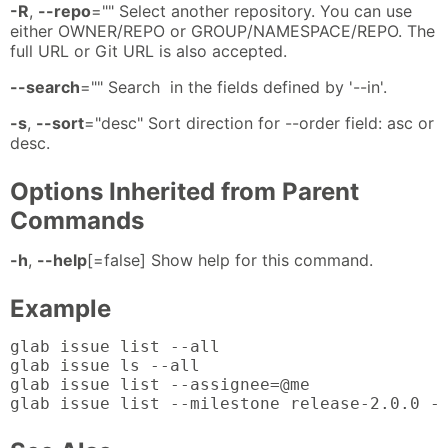
-R
,
--repo
="" Select another repository. You can use
either OWNER/REPO or GROUP/NAMESPACE/REPO. The
full URL or Git URL is also accepted.
--search
="" Search in the fields defined by '--in'.
-s
,
--sort
="desc" Sort direction for --order field: asc or
desc.
Options Inherited from Parent
Commands
-h
,
--help
[=false] Show help for this command.
Example
glab issue list --all

glab issue ls --all

glab issue list --assignee=@me

glab issue list --milestone release-2.0.0 -