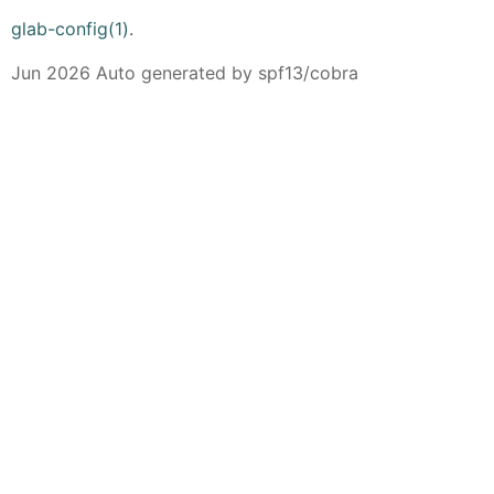
glab-config(1)
.
Jun 2026 Auto generated by spf13/cobra