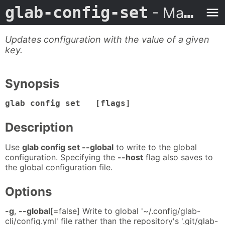
glab-config-set
- Man Page
Updates configuration with the value of a given
key.
Synopsis
glab config set [flags]
Description
Use
glab config set --global
to write to the global
configuration. Specifying the
--host
flag also saves to
the global configuration file.
Options
-g
,
--global
[=false] Write to global '~/.config/glab-
cli/config.yml' file rather than the repository's '.git/glab-