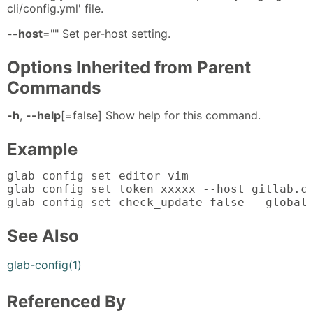
cli/config.yml' file.
--host
="" Set per-host setting.
Options Inherited from Parent
Commands
-h
,
--help
[=false] Show help for this command.
Example
glab config set editor vim

glab config set token xxxxx --host gitlab.co
glab config set check_update false --global
See Also
glab-config(1)
Referenced By