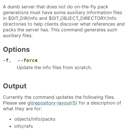
A dumb server that does not do on-the-fly pack
generations must have some auxiliary information files
in $GIT_DIR/info and $GIT_OBJECT_DIRECTORY/info
directories to help clients discover what references and
packs the server has. This command generates such
auxiliary files.
Options
-f
,
--force
Update the info files from scratch.
Output
Currently the command updates the following files.
Please see
gitrepository-layout(5)
for a description of
what they are for:
objects/info/packs
info/refs