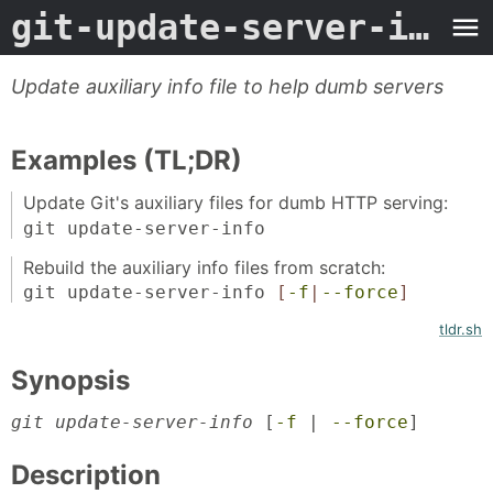
git-update-server-info
-
Update auxiliary info file to help dumb servers
Examples (TL;DR)
Update Git's auxiliary files for dumb HTTP serving:
git update-server-info
Rebuild the auxiliary info files from scratch:
git update-server-info
[
-f
|
--force
]
tldr.sh
Synopsis
git update-server-info
 [
-f
 | 
--force
]
Description