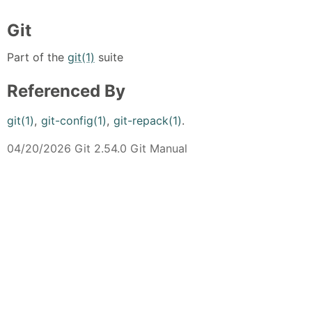
Git
Part of the
git(1)
suite
Referenced By
git(1)
,
git-config(1)
,
git-repack(1)
.
04/20/2026 Git 2.54.0 Git Manual