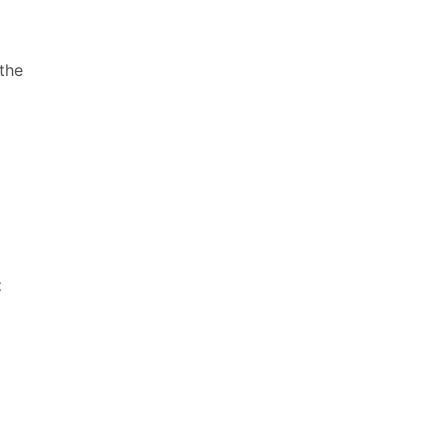
 the
t