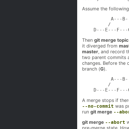
Assume the following 
          A---B-
         /

    D---E---F---
Then
git merge topic
it diverged from
mas
master
, and record 
two parent commits a
changes. Before the 
branch (
G
).
          A---B-
         /       
    D---E---F---
A merge stops if there
was pr
--no-commit
run
git merge
--abo
git merge
w
--abort
pre-merge state. How