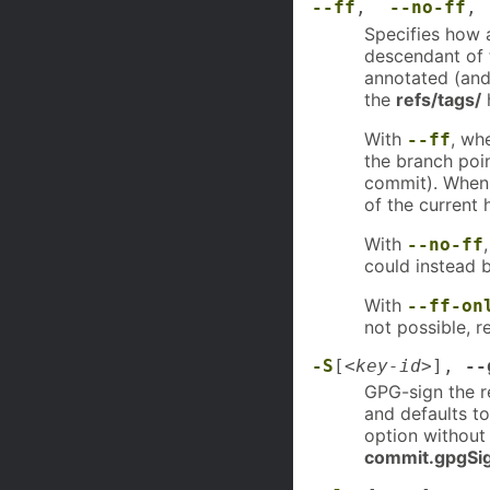
--ff
,
--no-ff
Specifies how 
descendant of 
annotated (and 
the
refs/tags/
h
With
, wh
--ff
the branch poi
commit). When 
of the current 
With
--no-ff
could instead b
With
--ff-on
not possible, r
-S
[
<key-id>
],
--
GPG-sign the r
and defaults to
option without
commit.gpgSi