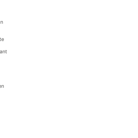
in
te
ant
en