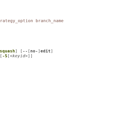
rategy_option
branch_name
squash
] [
--
[
no-
]
edit
]

[
-S
[
<keyid>
]]
