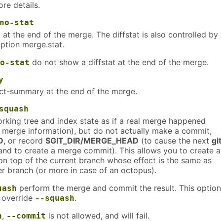
re details.
no-stat
 at the end of the merge. The diffstat is also controlled by
ption merge.stat.
do not show a diffstat at the end of the merge.
o-stat
y
t-summary at the end of the merge.
squash
rking tree and index state as if a real merge happened
e merge information), but do not actually make a commit,
D
, or record
$GIT_DIR/MERGE_HEAD
(to cause the next
gi
d to create a merge commit). This allows you to create a
on top of the current branch whose effect is the same as
r branch (or more in case of an octopus).
perform the merge and commit the result. This option
uash
 override
.
--squash
,
is not allowed, and will fail.
h
--commit