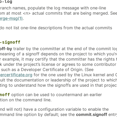
o-log
 branch names, populate the log message with one-line
rom at most
<n>
actual commits that are being merged. Se
erge-msg(1)
.
o not list one-line descriptions from the actual commits
-signoff
off-by
trailer by the committer at the end of the commit lo
eaning of a signoff depends on the project to which you’r
 example, it may certify that the committer has the rights 
k under the project’s license or agrees to some contributor
 such as a Developer Certificate of Origin. (See
ercertificate.org
for the one used by the Linux kernel and 
ult the documentation or leadership of the project to whic
ting to understand how the signoffs are used in that projec
option can be used to countermand an earlier
noff
ion on the command line.
nd will not) have a configuration variable to enable the
mand line option by default; see the
commit.signoff
entr