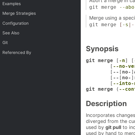
Abort a merge in cas
Examples
git merge
--abo
Merge Strategies
Merge using a specif
Configuration
git merge
[
-s
|-
See Also
Git
Synopsis
Referenced By
git merge
 [
-n
] [
	[
--no-ve
	[
--
[
no-
]
	[
--
[
no-
]
	[
--into-
git merge
 (
--con
Description
Incorporates changes
diverged from the cu
used by
git pull
to in
used by hand to merg