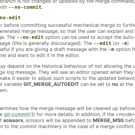
 branch is not changed or updated by the merge command,
ith
.
--no-commit
no-edit
or before committing successful mechanical merge to furth
generated merge message, so that the user can explain and
rge. The
option can be used to accept the auto
--no-edit
age (this is generally discouraged). The
(or
)
--edit
-e
 useful if you are giving a draft message with the
option 
-m
e and want to edit it in the editor.
ay depend on the historical behaviour of not allowing the 
rge log message. They will see an editor opened when they
make it easier to adjust such scripts to the updated behavio
t variable
GIT_MERGE_AUTOEDIT
can be set to
no
at the
hem.
termines how the merge message will be cleaned up before
ee
git-commit(1)
for more details. In addition, if the
<mode
of
scissors
, scissors will be appended to
MERGE_MSG
befo
n to the commit machinery in the case of a merge conflict.