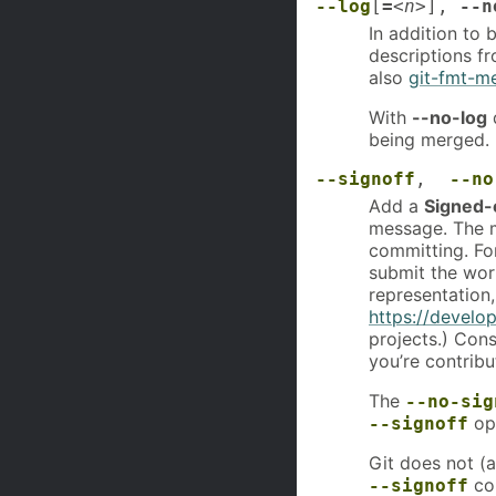
--log
[
=
<n>
],
--n
In addition to
descriptions f
also
git-fmt-m
With
--no-log
d
being merged.
--signoff
,
--no
Add a
Signed-
message. The m
committing. For
submit the wor
representation,
https://develop
projects.) Cons
you’re contribu
The
--no-sig
opt
--signoff
Git does not (a
com
--signoff