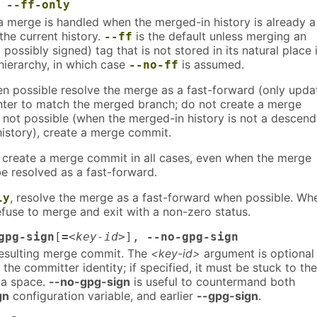
,
--ff-only
a merge is handled when the merged-in history is already a
the current history.
is the default unless merging an
--ff
possibly signed) tag that is not stored in its natural place 
ierarchy, in which case
is assumed.
--no-ff
en possible resolve the merge as a fast-forward (only upda
nter to match the merged branch; do not create a merge
not possible (when the merged-in history is not a descend
history), create a merge commit.
, create a merge commit in all cases, even when the merge
e resolved as a fast-forward.
, resolve the merge as a fast-forward when possible. Wh
ly
efuse to merge and exit with a non-zero status.
gpg-sign
[
=
<key-id>
],
--no-gpg-sign
esulting merge commit. The
<key-id>
argument is optional
 the committer identity; if specified, it must be stuck to the
 a space.
--no-gpg-sign
is useful to countermand both
gn
configuration variable, and earlier
--gpg-sign
.