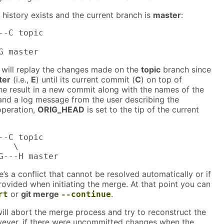
history exists and the current branch is
master
:
--C topic

G master
will replay the changes made on the
topic
branch since
ter
(i.e.,
E
) until its current commit (
C
) on top of
the result in a new commit along with the names of the
nd a log message from the user describing the
operation,
ORIG_HEAD
is set to the tip of the current
--C topic

  \

G---H master
’s a conflict that cannot be resolved automatically or if
ovided when initiating the merge. At that point you can
or
git merge
.
rt
--continue
ill abort the merge process and try to reconstruct the
ever, if there were uncommitted changes when the