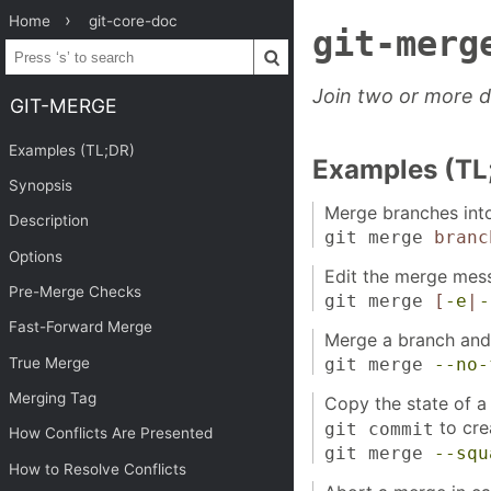
Home
git-core-doc
git-merg
Join two or more d
GIT-MERGE
Examples (TL;DR)
Examples (TL
Synopsis
Merge branches into
Description
git merge
branc
Options
Edit the merge mes
Pre-Merge Checks
git merge
[
-e
|
-
Fast-Forward Merge
Merge a branch and
True Merge
git merge
--no-
Merging Tag
Copy the state of a
to cre
git commit
How Conflicts Are Presented
git merge
--squ
How to Resolve Conflicts