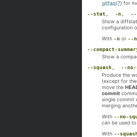
gitfaq(7)
for mo
--stat
,
-n
,
--
Show a diffstat
configuration o
With
or
-n
--n
--compact-summar
Show a compac
--squash
,
--no-
Produce the wo
(except for th
move the
HEA
commit
comman
single commit 
merging anothe
With
--no-sq
can be used to
With
--squas