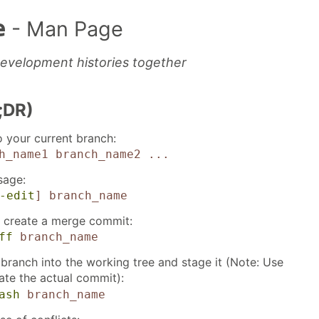
e
- Man Page
evelopment histories together
;DR)
 your current branch:
h_name1 branch_name2 ...
sage:
-edit
]
branch_name
 create a merge commit:
ff
branch_name
 branch into the working tree and stage it (Note: Use
ate the actual commit):
ash
branch_name