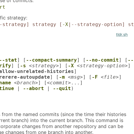
e of conflicts:
rt
ic strategy:
-strategy]
strategy
[
-X
|--strategy-option]
st
tldr.sh
--stat
] [
--compact-summary
] [
--no-commit
] [
--
rify
] [
-s
<strategy>
] [
-X
<strategy-option>
] 
allow-unrelated-histories
]

rerere-autoupdate
] [
-m
<msg>
] [
-F
<file>
]

name
<branch>
] [
<commit>
tinue
 | 
--abort
 | 
--quit
)
 from the named commits (since the time their histories
rrent branch) into the current branch. This command is
corporate changes from another repository and can be
e changes from one branch into another.