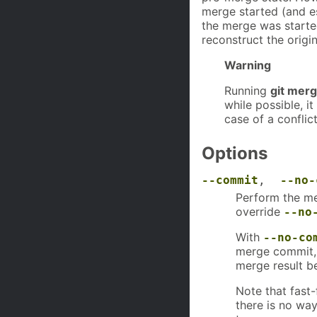
merge started (and es
the merge was starte
reconstruct the origi
Warning
Running
git mer
while possible, i
case of a conflict
Options
--commit
,
--no-
Perform the me
override
--no
With
--no-co
merge commit, 
merge result b
Note that fast
there is no wa