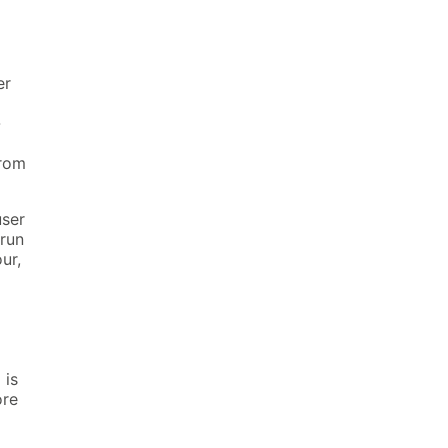
er
-
from
user
 run
ur,
>
is
re