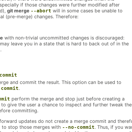
pecially if those changes were further modified after
d),
git merge
will in some cases be unable to
--abort
nal (pre-merge) changes. Therefore:
ge
with non-trivial uncommitted changes is discouraged:
t may leave you in a state that is hard to back out of in the
.
commit
rge and commit the result. This option can be used to
.
-commit
perform the merge and stop just before creating a
mmit
to give the user a chance to inspect and further tweak the
efore committing.
-forward updates do not create a merge commit and theref
y to stop those merges with
. Thus, if you wa
--no-commit