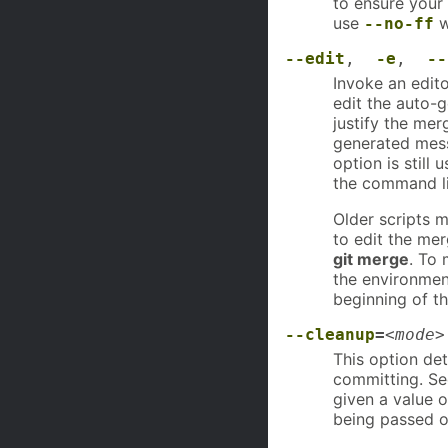
to ensure your
use
w
--no-ff
--edit
,
-e
,
--
Invoke an edit
edit the auto-
justify the me
generated mess
option is still
the command lin
Older scripts m
to edit the me
git merge
. To 
the environmen
beginning of t
--cleanup
=
<mode>
This option de
committing. S
given a value 
being passed o