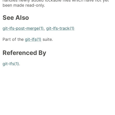
been made read-only.
See Also
git-lfs-post-merge(1)
,
git-lfs-track(1)
Part of the
git-lfs(1)
suite.
Referenced By
git-lfs(1)
.