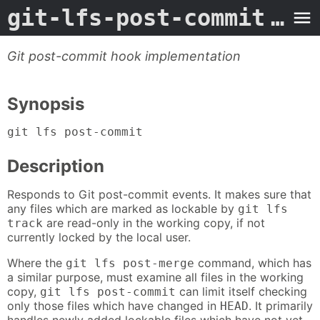
git-lfs-post-commit
- Man Page
Git post-commit hook implementation
Synopsis
git lfs post-commit
Description
Responds to Git post-commit events. It makes sure that
any files which are marked as lockable by
git lfs
are read-only in the working copy, if not
track
currently locked by the local user.
Where the
command, which has
git lfs post-merge
a similar purpose, must examine all files in the working
copy,
can limit itself checking
git lfs post-commit
only those files which have changed in
. It primarily
HEAD
handles newly added lockable files which have not yet