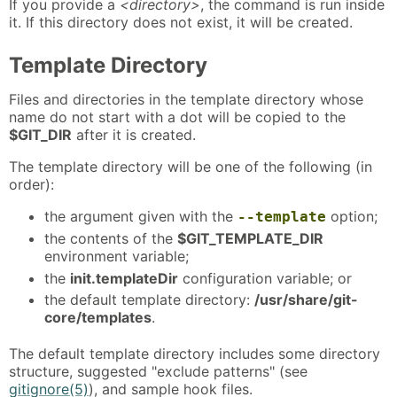
If you provide a
<directory>
, the command is run inside
it. If this directory does not exist, it will be created.
Template Directory
Files and directories in the template directory whose
name do not start with a dot will be copied to the
$GIT_DIR
after it is created.
The template directory will be one of the following (in
order):
the argument given with the
option;
--template
the contents of the
$GIT_TEMPLATE_DIR
environment variable;
the
init.templateDir
configuration variable; or
the default template directory:
/usr/share/git-
core/templates
.
The default template directory includes some directory
structure, suggested "exclude patterns" (see
gitignore(5)
), and sample hook files.