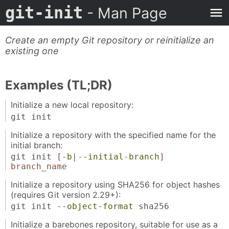
git-init
- Man Page
Create an empty Git repository or reinitialize an
existing one
Examples (TL;DR)
Initialize a new local repository:
git init
Initialize a repository with the specified name for the
initial branch:
git init
[
-b
|
--initial-branch
]
branch_name
Initialize a repository using SHA256 for object hashes
(requires Git version 2.29+):
git init
--object-format
sha256
Initialize a barebones repository, suitable for use as a