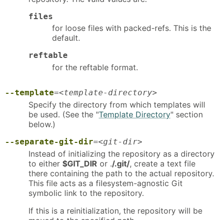
files
for loose files with packed-refs. This is the
default.
reftable
for the reftable format.
--template
=
<template-directory>
Specify the directory from which templates will
be used. (See the "
Template Directory
" section
below.)
--separate-git-dir
=
<git-dir>
Instead of initializing the repository as a directory
to either
$GIT_DIR
or .
/.git/
, create a text file
there containing the path to the actual repository.
This file acts as a filesystem-agnostic Git
symbolic link to the repository.
If this is a reinitialization, the repository will be