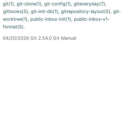
git(1)
,
git-clone(1)
,
git-config(1)
,
giteveryday(7)
,
githooks(5)
,
git-init-db(1)
,
gitrepository-layout(5)
,
git-
worktree(1)
,
public-inbox-init(1)
,
public-inbox-v1-
format(5)
.
04/20/2026 Git 2.54.0 Git Manual