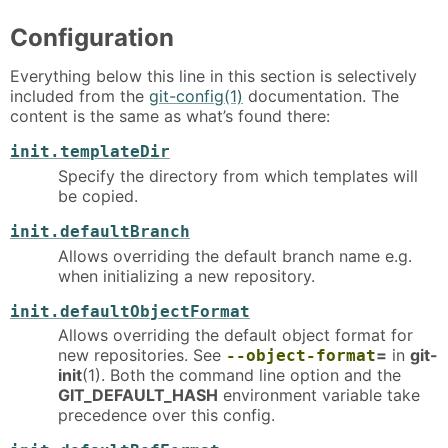
Configuration
Everything below this line in this section is selectively
included from the
git-config(1)
documentation. The
content is the same as what’s found there:
init.templateDir
Specify the directory from which templates will
be copied.
init.defaultBranch
Allows overriding the default branch name e.g.
when initializing a new repository.
init.defaultObjectFormat
Allows overriding the default object format for
new repositories. See
=
in
git-
--object-format
init
(1). Both the command line option and the
GIT_DEFAULT_HASH
environment variable take
precedence over this config.