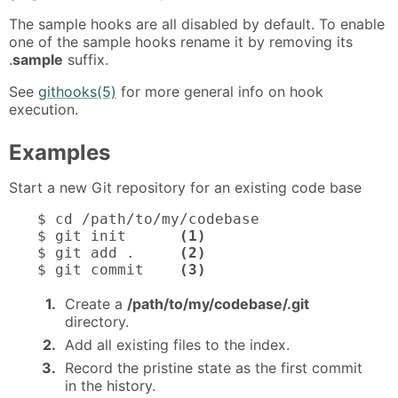
The sample hooks are all disabled by default. To enable
one of the sample hooks rename it by removing its
.
sample
suffix.
See
githooks(5)
for more general info on hook
execution.
Examples
Start a new Git repository for an existing code base
$ cd /path/to/my/codebase

$ git init      
(1)
$ git add .     
(2)
$ git commit    
(3)
1.
Create a
/path/to/my/codebase/.git
directory.
2.
Add all existing files to the index.
3.
Record the pristine state as the first commit
in the history.