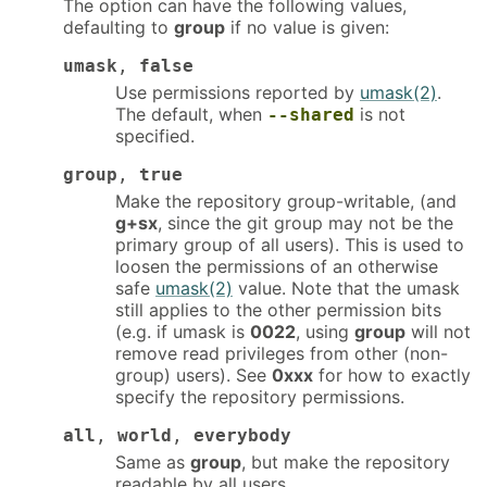
The option can have the following values,
defaulting to
group
if no value is given:
umask
,
false
Use permissions reported by
umask(2)
.
The default, when
is not
--shared
specified.
group
,
true
Make the repository group-writable, (and
g+sx
, since the git group may not be the
primary group of all users). This is used to
loosen the permissions of an otherwise
safe
umask(2)
value. Note that the umask
still applies to the other permission bits
(e.g. if umask is
0022
, using
group
will not
remove read privileges from other (non-
group) users). See
0xxx
for how to exactly
specify the repository permissions.
all
,
world
,
everybody
Same as
group
, but make the repository
readable by all users.