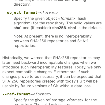
directory.
--object-format
=
<format>
Specify the given object
<format>
(hash
algorithm) for the repository. The valid values are
sha1
and (if enabled)
sha256
.
sha1
is the default.
Note: At present, there is no interoperability
between SHA-256 repositories and SHA-1
repositories.
Historically, we warned that SHA-256 repositories may
later need backward incompatible changes when we
introduce such interoperability features. Today, we only
expect compatible changes. Furthermore, if such
changes prove to be necessary, it can be expected that
SHA-256 repositories created with today’s Git will be
usable by future versions of Git without data loss.
--ref-format
=
<format>
Specify the given ref storage
<format>
for the
repository. The valid values are: