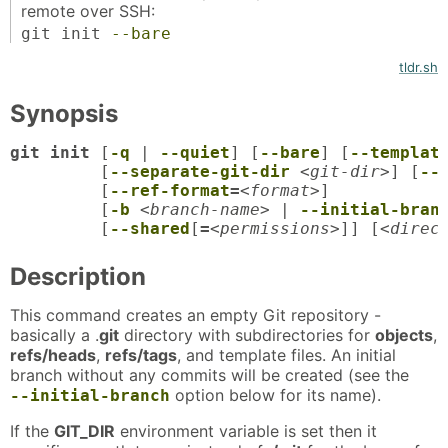
remote over SSH:
git init
--bare
tldr.sh
Synopsis
git init
 [
-q
 | 
--quiet
] [
--bare
] [
--templat
	 [
--separate-git-dir
<git-dir>
] [
--
	 [
--ref-format
=
<format>
]

	 [
-b
<branch-name>
 | 
--initial-bran
	 [
--shared
[
=
<permissions>
]] [
<direc
Description
This command creates an empty Git repository -
basically a .
git
directory with subdirectories for
objects
,
refs/heads
,
refs/tags
, and template files. An initial
branch without any commits will be created (see the
option below for its name).
--initial-branch
If the
GIT_DIR
environment variable is set then it