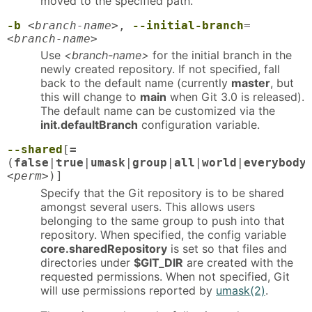
moved to the specified path.
-b
<branch-name>
,
--initial-branch
=
<branch-name>
Use
<branch-name>
for the initial branch in the
newly created repository. If not specified, fall
back to the default name (currently
master
, but
this will change to
main
when Git 3.0 is released).
The default name can be customized via the
init.defaultBranch
configuration variable.
--shared
[
=
(
false
|
true
|
umask
|
group
|
all
|
world
|
everybody
<perm>
)]
Specify that the Git repository is to be shared
amongst several users. This allows users
belonging to the same group to push into that
repository. When specified, the config variable
core.sharedRepository
is set so that files and
directories under
$GIT_DIR
are created with the
requested permissions. When not specified, Git
will use permissions reported by
umask(2)
.