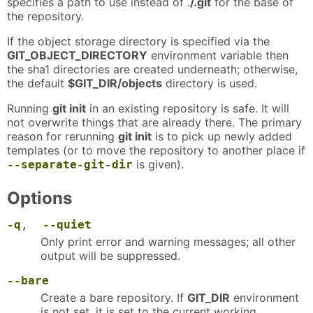
specifies a path to use instead of .
/.git
for the base of
the repository.
If the object storage directory is specified via the
GIT_OBJECT_DIRECTORY
environment variable then
the sha1 directories are created underneath; otherwise,
the default
$GIT_DIR/objects
directory is used.
Running
git init
in an existing repository is safe. It will
not overwrite things that are already there. The primary
reason for rerunning
git init
is to pick up newly added
templates (or to move the repository to another place if
is given).
--separate-git-dir
Options
-q
,
--quiet
Only print error and warning messages; all other
output will be suppressed.
--bare
Create a bare repository. If
GIT_DIR
environment
is not set, it is set to the current working