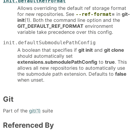
init.defaultRefFormat
Allows overriding the default ref storage format
for new repositories. See
=
in
git-
--ref-format
init
(1). Both the command line option and the
GIT_DEFAULT_REF_FORMAT
environment
variable take precedence over this config.
init.defaultSubmodulePathConfig
A boolean that specifies if
git init
and
git clone
should automatically set
extensions.submodulePathConfig
to
true
. This
allows all new repositories to automatically use
the submodule path extension. Defaults to
false
when unset.
Git
Part of the
git(1)
suite
Referenced By