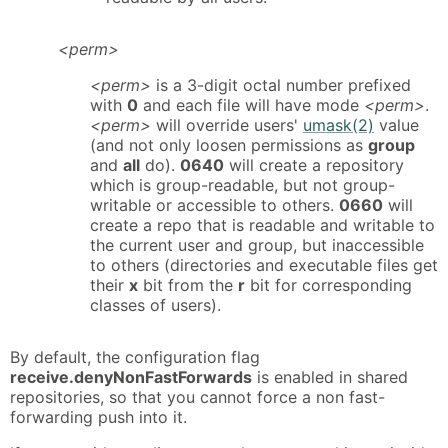
<perm>
<perm>
is a 3-digit octal number prefixed
with
0
and each file will have mode
<perm>
.
<perm>
will override users'
umask(2)
value
(and not only loosen permissions as
group
and
all
do).
0640
will create a repository
which is group-readable, but not group-
writable or accessible to others.
0660
will
create a repo that is readable and writable to
the current user and group, but inaccessible
to others (directories and executable files get
their
x
bit from the
r
bit for corresponding
classes of users).
By default, the configuration flag
receive.denyNonFastForwards
is enabled in shared
repositories, so that you cannot force a non fast-
forwarding push into it.