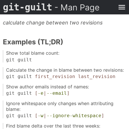
git-guilt
- Man Page
calculate change between two revisions
Examples (TL;DR)
Show total blame count:
git guilt
Calculate the change in blame between two revisions:
git guilt
first_revision
last_revision
Show author emails instead of names:
git guilt
[
-e
|
--email
]
Ignore whitespace only changes when attributing
blame:
git guilt
[
-w
|
--ignore-whitespace
]
Find blame delta over the last three weeks: