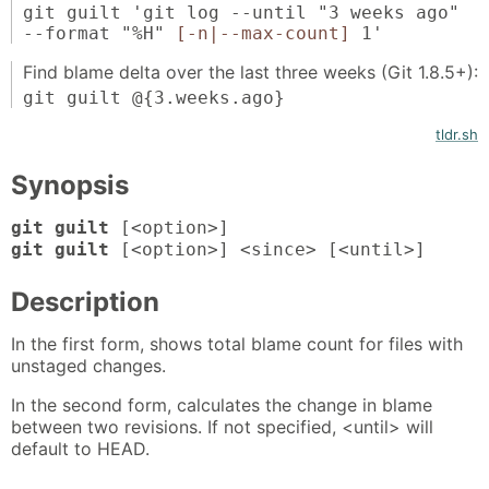
git guilt 'git log --until "3 weeks ago"
--format "%H"
[-n|--max-count]
1'
Find blame delta over the last three weeks (Git 1.8.5+):
git guilt @{3.weeks.ago}
tldr.sh
Synopsis
git guilt
[<option>]
git guilt
[<option>] <since> [<until>]
Description
In the first form, shows total blame count for files with
unstaged changes.
In the second form, calculates the change in blame
between two revisions. If not specified, <until> will
default to HEAD.