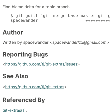
Find blame delta for a topic branch:
$ git guilt `git merge-base master git-gu
spacewander                   ++++++++++
Author
Written by spacewander <
spacewanderlzx@gmail.com
>
Reporting Bugs
<
https://github.com/tj/git-extras/issues
>
See Also
<
https://github.com/tj/git-extras
>
Referenced By
git-extras(1)
.