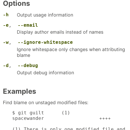
Options
-h
Output usage information
-e
,
--email
Display author emails instead of names
-w
,
--ignore-whitespace
Ignore whitespace only changes when attributing
blame
-d
,
--debug
Output debug information
Examples
Find blame on unstaged modified files:
$ git guilt      (1)

spacewander                   ++++

(1) There is only one modified file and i