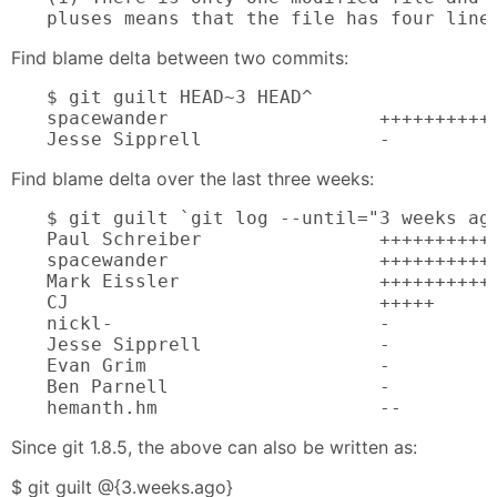
pluses means that the file has four line
Find blame delta between two commits:
$ git guilt HEAD~3 HEAD^

spacewander                   +++++++++++
Jesse Sipprell                -
Find blame delta over the last three weeks:
$ git guilt `git log --until="3 weeks ago
Paul Schreiber                +++++++++++
spacewander                   +++++++++++
Mark Eissler                  +++++++++++
CJ                            +++++

nickl-                        -

Jesse Sipprell                -

Evan Grim                     -

Ben Parnell                   -

hemanth.hm                    --
Since git 1.8.5, the above can also be written as:
$ git guilt @{3.weeks.ago}