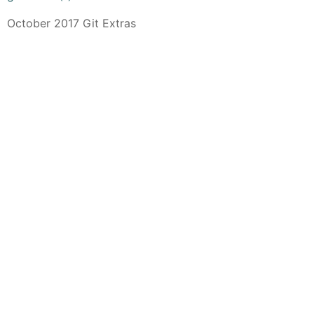
October 2017 Git Extras