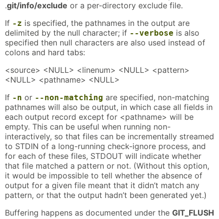
.
git/info/exclude
or a per-directory exclude file.
If
is specified, the pathnames in the output are
-z
delimited by the null character; if
is also
--verbose
specified then null characters are also used instead of
colons and hard tabs:
<source> <NULL> <linenum> <NULL> <pattern>
<NULL> <pathname> <NULL>
If
or
are specified, non-matching
-n
--non-matching
pathnames will also be output, in which case all fields in
each output record except for <pathname> will be
empty. This can be useful when running non-
interactively, so that files can be incrementally streamed
to STDIN of a long-running check-ignore process, and
for each of these files, STDOUT will indicate whether
that file matched a pattern or not. (Without this option,
it would be impossible to tell whether the absence of
output for a given file meant that it didn’t match any
pattern, or that the output hadn’t been generated yet.)
Buffering happens as documented under the
GIT_FLUSH