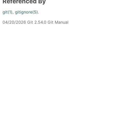
Referenced By
git(1)
,
gitignore(5)
.
04/20/2026 Git 2.54.0 Git Manual