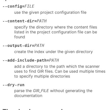
--config=
FILE
use the given project configuration file
--content-dir=
PATH
specify the directory where the content files
listed in the project configuration file can be
found
--output-dir=
PATH
create the index under the given directory
--add-include-path=
PATH
add a directory to the path which the scanner
uses to find GIR files. Can be used multiple times
to specify multiple directories
--dry-run
parse the
GIR_FILE
without generating the
documentation