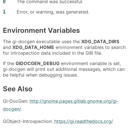
0
The command was successful.
1
Error, or warning, was generated.
Environment Variables
The gi-docgen executable uses the
XDG_DATA_DIRS
and
XDG_DATA_HOME
environment variables to search
for introspection data included in the GIR file.
If the
GIDOCGEN_DEBUG
environment variable is set,
gi-docgen will print out additional messages, which can
be helpful when debugging issues.
See Also
GI-DocGen:
http://gnome.pages.gitlab.gnome.org/gi-
docgen/
GObject-Introspection:
https://gi.readthedocs.org/