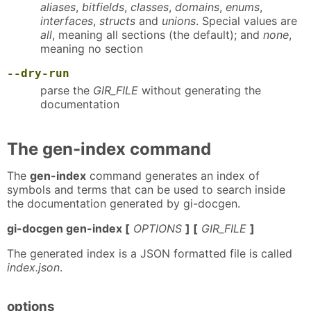
aliases
,
bitfields
,
classes
,
domains
,
enums
,
interfaces
,
structs
and
unions
. Special values are
all
, meaning all sections (the default); and
none
,
meaning no section
--dry-run
parse the
GIR_FILE
without generating the
documentation
The gen-index command
The
gen-index
command generates an index of
symbols and terms that can be used to search inside
the documentation generated by gi-docgen.
gi-docgen gen-index [
OPTIONS
] [
GIR_FILE
]
The generated index is a JSON formatted file is called
index.json
.
options