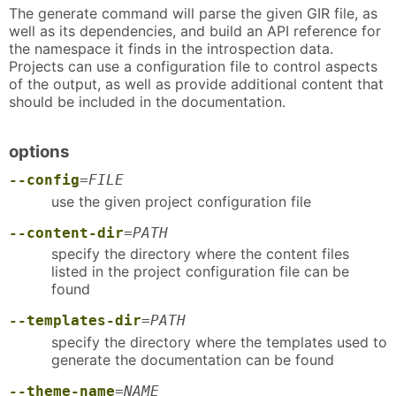
The generate command will parse the given GIR file, as
well as its dependencies, and build an API reference for
the namespace it finds in the introspection data.
Projects can use a configuration file to control aspects
of the output, as well as provide additional content that
should be included in the documentation.
options
--config
=
FILE
use the given project configuration file
--content-dir
=
PATH
specify the directory where the content files
listed in the project configuration file can be
found
--templates-dir
=
PATH
specify the directory where the templates used to
generate the documentation can be found
--theme-name
=
NAME