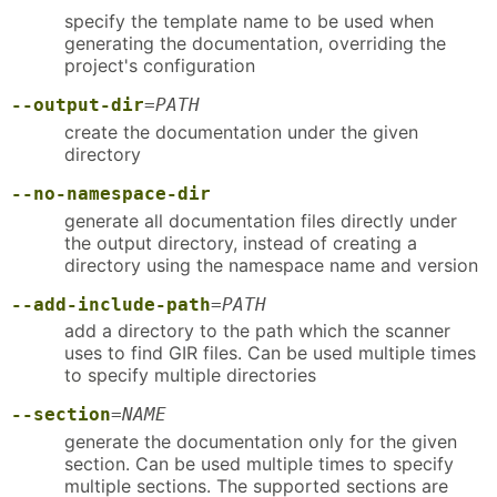
specify the template name to be used when
generating the documentation, overriding the
project's configuration
--output-dir
=
PATH
create the documentation under the given
directory
--no-namespace-dir
generate all documentation files directly under
the output directory, instead of creating a
directory using the namespace name and version
--add-include-path
=
PATH
add a directory to the path which the scanner
uses to find GIR files. Can be used multiple times
to specify multiple directories
--section
=
NAME
generate the documentation only for the given
section. Can be used multiple times to specify
multiple sections. The supported sections are