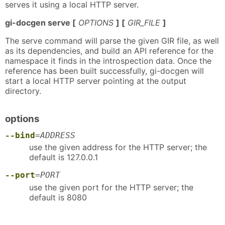
serves it using a local HTTP server.
gi-docgen serve [
OPTIONS
] [
GIR_FILE
]
The serve command will parse the given GIR file, as well
as its dependencies, and build an API reference for the
namespace it finds in the introspection data. Once the
reference has been built successfully, gi-docgen will
start a local HTTP server pointing at the output
directory.
options
--bind
=
ADDRESS
use the given address for the HTTP server; the
default is 127.0.0.1
--port
=
PORT
use the given port for the HTTP server; the
default is 8080