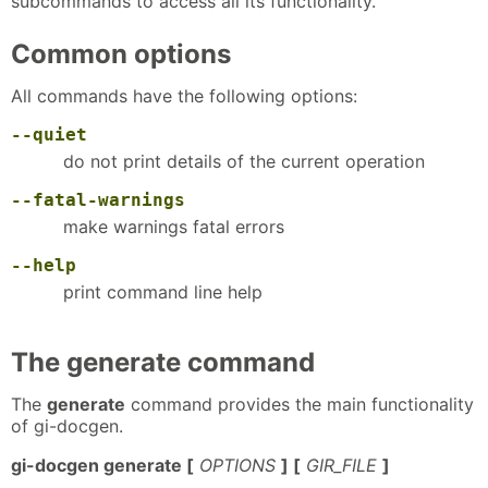
subcommands to access all its functionality.
Common options
All commands have the following options:
--quiet
do not print details of the current operation
--fatal-warnings
make warnings fatal errors
--help
print command line help
The generate command
The
generate
command provides the main functionality
of gi-docgen.
gi-docgen generate [
OPTIONS
] [
GIR_FILE
]