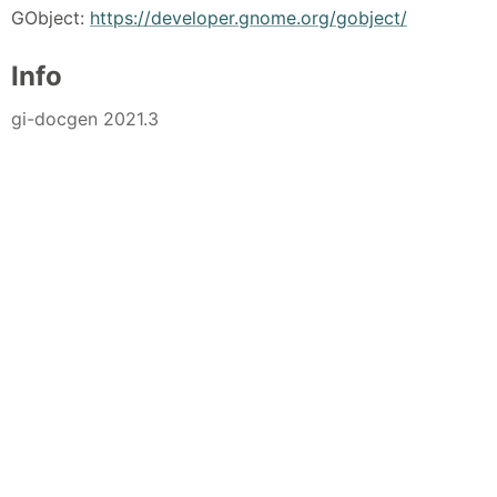
GObject:
https://developer.gnome.org/gobject/
Info
gi-docgen 2021.3