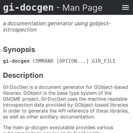
gi-docgen
- Man Page
a documentation generator using gobject-
introspection
Synopsis
gi-docgen
COMMAND [OPTION...] GIR_FILE
Description
GI-DocGen is a document generator for GObject-based
libraries. GObject is the base type system of the
GNOME project. GI-DocGen uses the machine readable
introspection data provided by GObject-based libraries
in order to generate the API reference of these libraries,
as well as other ancillary documentation.
The main gi-docgen executable provides various