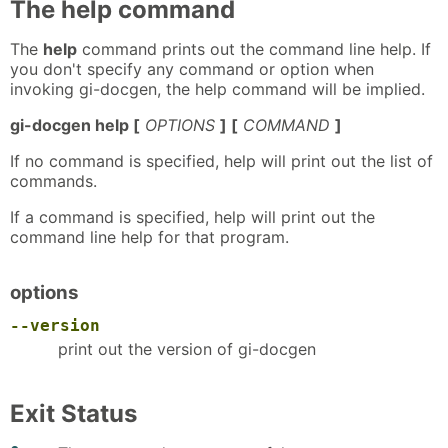
The help command
The
help
command prints out the command line help. If
you don't specify any command or option when
invoking gi-docgen, the help command will be implied.
gi-docgen help [
OPTIONS
] [
COMMAND
]
If no command is specified, help will print out the list of
commands.
If a command is specified, help will print out the
command line help for that program.
options
--version
print out the version of gi-docgen
Exit Status