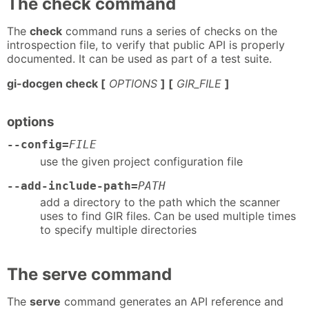
The check command
The
check
command runs a series of checks on the
introspection file, to verify that public API is properly
documented. It can be used as part of a test suite.
gi-docgen check [
OPTIONS
] [
GIR_FILE
]
options
--config=
FILE
use the given project configuration file
--add-include-path=
PATH
add a directory to the path which the scanner
uses to find GIR files. Can be used multiple times
to specify multiple directories
The serve command
The
serve
command generates an API reference and