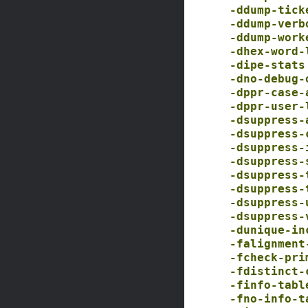
-ddump-tick
-ddump-verb
-ddump-work
-dhex-word-
-dipe-stats
-dno-debug-
-dppr-case-
-dppr-user-
-dsuppress-
-dsuppress-
-dsuppress-
-dsuppress-
-dsuppress-
-dsuppress-
-dsuppress-
-dsuppress-
-dunique-in
-falignment
-fcheck-pri
-fdistinct-
-finfo-tabl
-fno-info-t