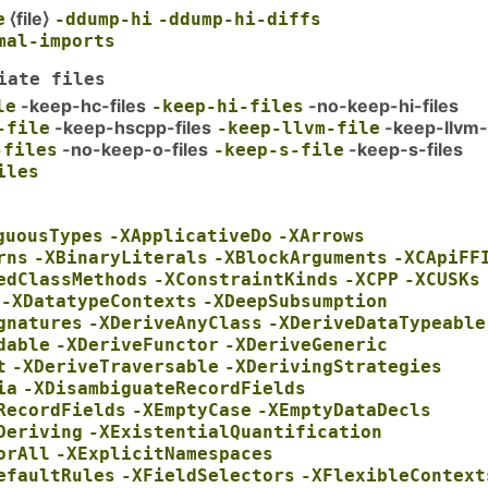
⟨file⟩
e
-ddump-hi
-ddump-hi-diffs
mal-imports
iate files
-keep-hc-files
-no-keep-hi-files
le
-keep-hi-files
-keep-hscpp-files
-keep-llvm-
-file
-keep-llvm-file
-no-keep-o-files
-keep-s-files
-files
-keep-s-file
iles
guousTypes
-XApplicativeDo
-XArrows
rns
-XBinaryLiterals
-XBlockArguments
-XCApiFF
edClassMethods
-XConstraintKinds
-XCPP
-XCUSKs
-XDatatypeContexts
-XDeepSubsumption
gnatures
-XDeriveAnyClass
-XDeriveDataTypeable
dable
-XDeriveFunctor
-XDeriveGeneric
t
-XDeriveTraversable
-XDerivingStrategies
ia
-XDisambiguateRecordFields
RecordFields
-XEmptyCase
-XEmptyDataDecls
Deriving
-XExistentialQuantification
orAll
-XExplicitNamespaces
efaultRules
-XFieldSelectors
-XFlexibleContext