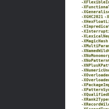
-XFlexibleI
-XFunctiona
-XGeneralis
-XGHC2021
-
-XHexFloatL
-XImpredica
-XInterrupt
-XLexicalNe
-XMagicHash
-XMultiPara
-XNamedWild
-XNoMonomor
-XNoPattern
-XNPlusKPat
-XNumericUn
-XOverloade
-XOverloade
-XPackageIm
-XPatternSy
-XQualified
-XRank2Type
-XRecordWil