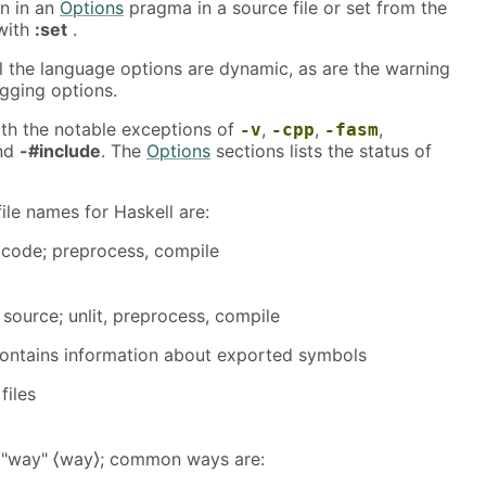
en in an
Options
pragma in a source file or set from the
with
:set
.
ll the language options are dynamic, as are the warning
gging options.
with the notable exceptions of
,
,
,
-v
-cpp
-fasm
and
-#include
. The
Options
sections lists the status of
le names for Haskell are:
 code; preprocess, compile
l source; unlit, preprocess, compile
; contains information about exported symbols
files
or "way" ⟨way⟩; common ways are: