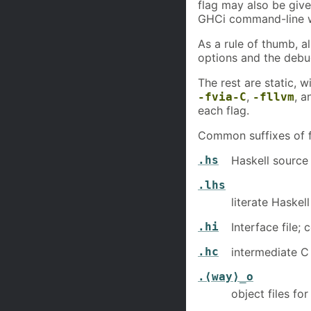
flag may also be giv
GHCi command-line 
As a rule of thumb, a
options and the debu
The rest are static, 
,
, 
-fvia-C
-fllvm
each flag.
Common suffixes of fi
.hs
Haskell source
.lhs
literate Haskel
.hi
Interface file
.hc
intermediate C 
.⟨way⟩_o
object files f