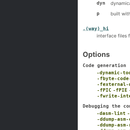
dyn
dynamica
p
built wit
.⟨way⟩_hi
interface file
Options
Code generation
-dynamic-to
-fbyte-code
-fexternal-
-fPIC
-fPIE
-fwrite-int
Debugging the co
-dasm-lint
-
-ddump-asm-
-ddump-asm-