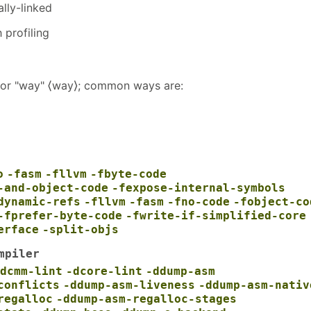
lly-linked
h profiling
s for "way" ⟨way⟩; common ways are:
o
-fasm
-fllvm
-fbyte-code
-and-object-code
-fexpose-internal-symbols
dynamic-refs
-fllvm
-fasm
-fno-code
-fobject-co
-fprefer-byte-code
-fwrite-if-simplified-core
erface
-split-objs
mpiler
dcmm-lint
-dcore-lint
-ddump-asm
conflicts
-ddump-asm-liveness
-ddump-asm-nativ
regalloc
-ddump-asm-regalloc-stages