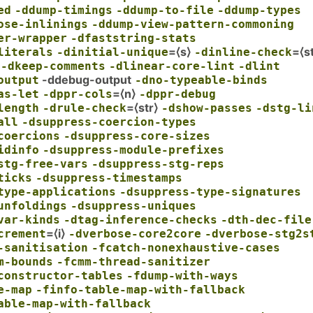
ed
-ddump-timings
-ddump-to-file
-ddump-types
ose-inlinings
-ddump-view-pattern-commoning
er-wrapper
-dfaststring-stats
=⟨s⟩
=⟨st
literals
-dinitial-unique
-dinline-check
-dkeep-comments
-dlinear-core-lint
-dlint
-ddebug-output
output
-dno-typeable-binds
=⟨n⟩
as-let
-dppr-cols
-dppr-debug
=⟨str⟩
length
-drule-check
-dshow-passes
-dstg-li
all
-dsuppress-coercion-types
coercions
-dsuppress-core-sizes
idinfo
-dsuppress-module-prefixes
stg-free-vars
-dsuppress-stg-reps
ticks
-dsuppress-timestamps
type-applications
-dsuppress-type-signatures
unfoldings
-dsuppress-uniques
var-kinds
-dtag-inference-checks
-dth-dec-file
=⟨i⟩
crement
-dverbose-core2core
-dverbose-stg2s
-sanitisation
-fcatch-nonexhaustive-cases
m-bounds
-fcmm-thread-sanitizer
constructor-tables
-fdump-with-ways
e-map
-finfo-table-map-with-fallback
able-map-with-fallback