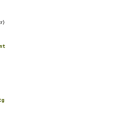
r⟩
nt
tg