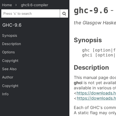
Home
ghc9.6-compiler
ghc-9.6
-
the Glasgow Haske
GHC-9.6
Synopsis
Synopsis
Description
ghc [option|f
Options
ghci [option|
Copyright
Description
See Also
This manual page doc
Author
ghci
is not yet availa
Copyright
available in various 
<
https://downloads.h
Info
<
https://downloads.h
Each of GHC's comman
A static flag may on