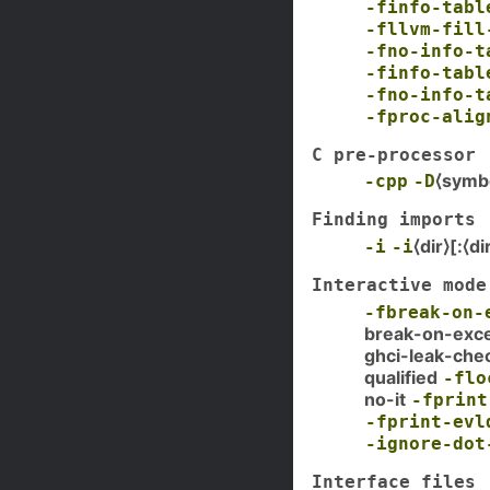
-finfo-tabl
-fllvm-fill
-fno-info-t
-finfo-tabl
-fno-info-t
-fproc-alig
C pre-processor
⟨symb
-cpp
-D
Finding imports
⟨dir⟩[:⟨di
-i
-i
Interactive mode
-fbreak-on-
break-on-exc
ghci-leak-che
qualified
-flo
no-it
-fprint
-fprint-evl
-ignore-dot
Interface files