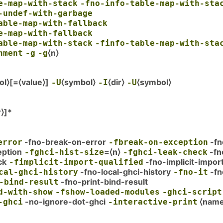
e-map-with-stack
-fno-info-table-map-with-sta
-undef-with-garbage
able-map-with-fallback
e-map-with-fallback
able-map-with-stack
-finfo-table-map-with-sta
⟨n⟩
nment
-g
-g
ol⟩[=⟨value⟩]
⟨symbol⟩
⟨dir⟩
⟨symbol⟩
-U
-I
-U
r⟩]*
-fno-break-on-error
-fn
error
-fbreak-on-exception
eption
=⟨n⟩
-fn
-fghci-hist-size
-fghci-leak-check
ck
-fno-implicit-impor
-fimplicit-import-qualified
-fno-local-ghci-history
-fn
cal-ghci-history
-fno-it
-fno-print-bind-result
-bind-result
d-with-show
-fshow-loaded-modules
-ghci-script
-no-ignore-dot-ghci
⟨name
-ghci
-interactive-print