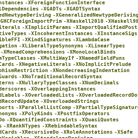
nstances
-XForeignFunctionInterface
lDependencies
-XGADTs
-XGADTSyntax
edNewtypeDeriving
-XGeneralizedNewtypeDerivin
XGHCForeignImportPrim
-XHaskell2010
-XHaskell9
iterals
-XImplicitParams
-XImportQualifiedPost
tiveTypes
-XIncoherentInstances
-XInstanceSigs
ibleFFI
-XKindSignatures
-XLambdaCase
gation
-XLiberalTypeSynonyms
-XLinearTypes
-XMonadComprehensions
-XMonoLocalBinds
mTypeClasses
-XMultiWayIf
-XNamedFieldPuns
Cards
-XNegativeLiterals
-XNoImplicitPrelude
phismRestriction
-XNondecreasingIndentation
Guards
-XNoTraditionalRecordSyntax
terns
-XNullaryTypeClasses
-XNumDecimals
derscores
-XOverlappingInstances
dLabels
-XOverloadedLists
-XOverloadedRecordDo
dRecordUpdate
-XOverloadedStrings
ports
-XParallelListComp
-XPartialTypeSignatur
nonyms
-XPolyKinds
-XPostfixOperators
Do
-XQuantifiedConstraints
-XQuasiQuotes
s
-XRankNTypes
-XRebindableSyntax
dCards
-XRecursiveDo
-XRoleAnnotations
-XSafe