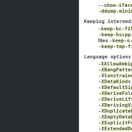
--show-ifac
-ddump-mini
Keeping intermed
-keep-hc-fi
-keep-hscpp
files
-keep-o
-keep-tmp-f
Language options
-XAllowAmbi
-XBangPatte
-XConstrain
-XDataKinds
-XDefaultSi
-XDeriveFol
-XDeriveLif
-XDerivingV
-XDuplicate
-XEmptyData
-XExplicitF
-XExtendedD