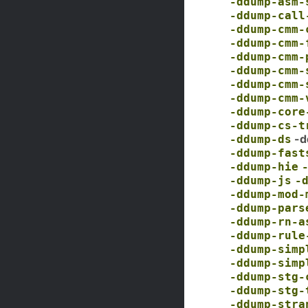
-ddump-asm-
-ddump-call
-ddump-cmm-
-ddump-cmm-
-ddump-cmm-
-ddump-cmm-
-ddump-cmm-
-ddump-cmm-
-ddump-core
-ddump-cs-t
-d
-ddump-ds
-ddump-fast
-ddump-hie
-ddump-js
-
-ddump-mod-
-ddump-pars
-ddump-rn-a
-ddump-rule
-ddump-simp
-ddump-simp
-ddump-stg-
-ddump-stg-
-ddump-stra