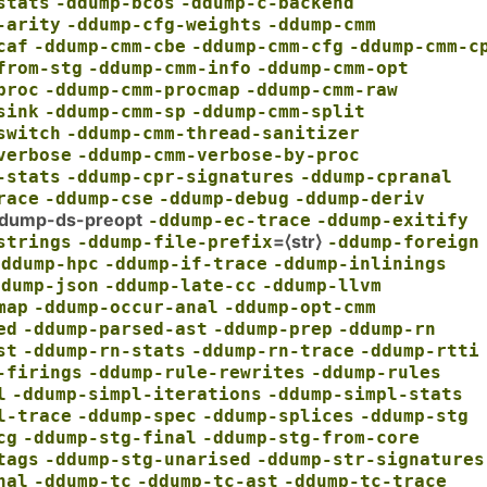
stats
-ddump-bcos
-ddump-c-backend
-arity
-ddump-cfg-weights
-ddump-cmm
caf
-ddump-cmm-cbe
-ddump-cmm-cfg
-ddump-cmm-c
from-stg
-ddump-cmm-info
-ddump-cmm-opt
proc
-ddump-cmm-procmap
-ddump-cmm-raw
sink
-ddump-cmm-sp
-ddump-cmm-split
switch
-ddump-cmm-thread-sanitizer
verbose
-ddump-cmm-verbose-by-proc
-stats
-ddump-cpr-signatures
-ddump-cpranal
race
-ddump-cse
-ddump-debug
-ddump-deriv
dump-ds-preopt
-ddump-ec-trace
-ddump-exitify
=⟨str⟩
strings
-ddump-file-prefix
-ddump-foreign
-ddump-hpc
-ddump-if-trace
-ddump-inlinings
ddump-json
-ddump-late-cc
-ddump-llvm
map
-ddump-occur-anal
-ddump-opt-cmm
ed
-ddump-parsed-ast
-ddump-prep
-ddump-rn
st
-ddump-rn-stats
-ddump-rn-trace
-ddump-rtti
-firings
-ddump-rule-rewrites
-ddump-rules
l
-ddump-simpl-iterations
-ddump-simpl-stats
l-trace
-ddump-spec
-ddump-splices
-ddump-stg
cg
-ddump-stg-final
-ddump-stg-from-core
tags
-ddump-stg-unarised
-ddump-str-signatures
nal
-ddump-tc
-ddump-tc-ast
-ddump-tc-trace