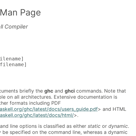
 Man Page
ll Compiler
ilename]

filename]
uments briefly the
ghc
and
ghci
commands. Note that
ble on all architectures. Extensive documentation is
other formats including PDF
askell.org/ghc/latest/docs/users_guide.pdf
> and HTML
askell.org/ghc/latest/docs/html/
>.
d line options is classified as either
static
or
dynamic
.
ly be specified on the command line, whereas a dynamic