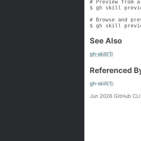
# Preview from a
$ gh skill previ
# Browse and pre
$ gh skill previ
See Also
gh-skill(1)
Referenced B
gh-skill(1)
.
Jun 2026 GitHub CLI