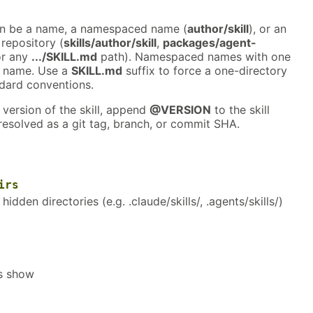
an be a name, a namespaced name (
author/skill
), or an
 repository (
skills/author/skill
,
packages/agent-
or any
.../SKILL.md
path). Namespaced names with one
y name. Use a
SKILL.md
suffix to force a one-directory
ndard conventions.
 version of the skill, append
@VERSION
to the skill
resolved as a git tag, branch, or commit SHA.
irs
n hidden directories (e.g. .claude/skills/, .agents/skills/)
ls show