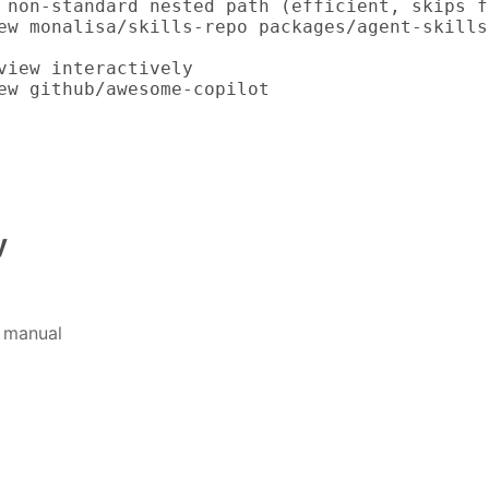
 non-standard nested path (efficient, skips f
ew monalisa/skills-repo packages/agent-skills
view interactively

ew github/awesome-copilot
y
 manual