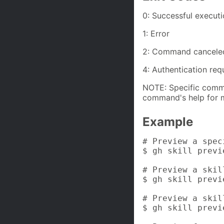
0: Successful execut
1: Error
2: Command cancele
4: Authentication req
NOTE: Specific comma
command's help for m
Example
# Preview a spec
$ gh skill previ
# Preview a skil
$ gh skill previ
# Preview a skil
$ gh skill previ