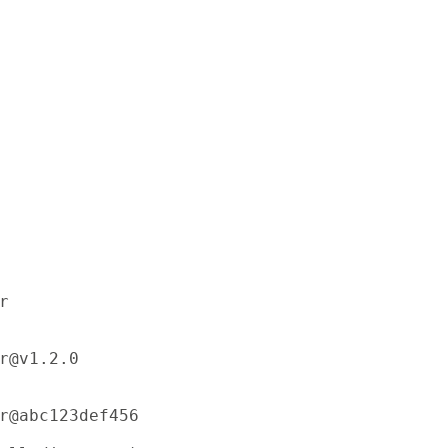


r@v1.2.0

r@abc123def456
