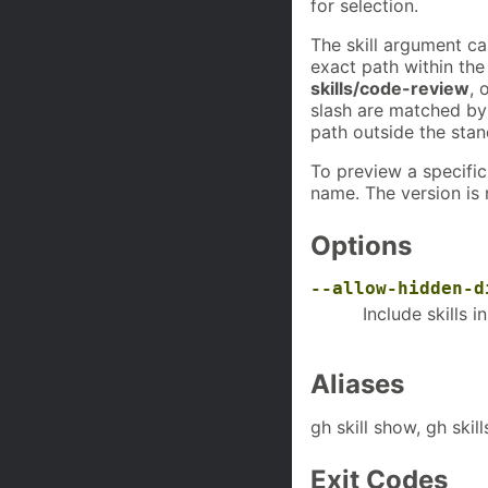
for selection.
The skill argument c
exact path within the
skills/code-review
, 
slash are matched b
path outside the sta
To preview a specific
name. The version is 
Options
--allow-hidden-d
Include skills i
Aliases
gh skill show, gh skil
Exit Codes