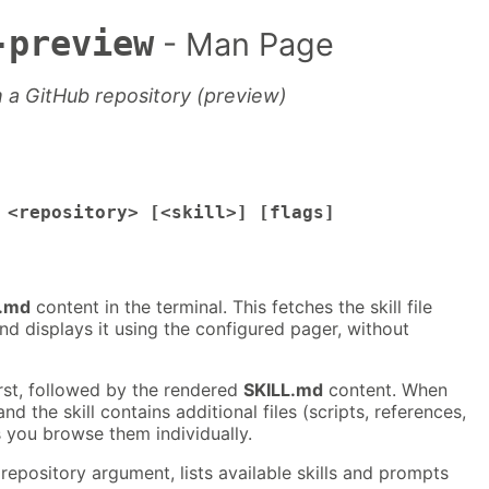
-preview
- Man Page
m a GitHub repository (preview)
 <repository> [<skill>] [flags]
L.md
content in the terminal. This fetches the skill file
nd displays it using the configured pager, without
first, followed by the rendered
SKILL.md
content. When
and the skill contains additional files (scripts, references,
ets you browse them individually.
repository argument, lists available skills and prompts