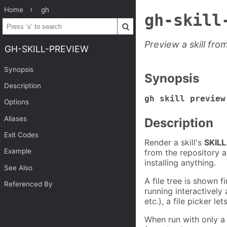
Home
gh
gh-skill
Preview a skill fro
GH-SKILL-PREVIEW
Synopsis
Synopsis
Description
gh skill preview
Options
Aliases
Description
Exit Codes
Render a skill's
SKIL
Example
from the repository a
installing anything.
See Also
A file tree is shown 
Referenced By
running interactively 
etc.), a file picker l
When run with only a 