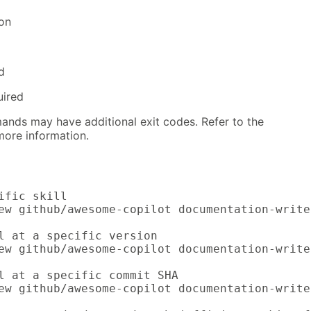
ion
d
uired
nds may have additional exit codes. Refer to the
ore information.
ific skill

ew github/awesome-copilot documentation-writer
l at a specific version

ew github/awesome-copilot documentation-write
l at a specific commit SHA

ew github/awesome-copilot documentation-write