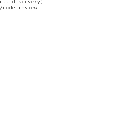
ull discovery)

/code-review
