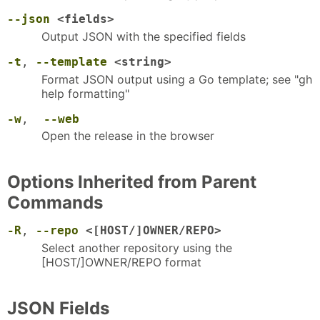
--json
<fields>
Output JSON with the specified fields
-t
,
--template
<string>
Format JSON output using a Go template; see "gh
help formatting"
-w
,
--web
Open the release in the browser
Options Inherited from Parent
Commands
-R
,
--repo
<[HOST/]OWNER/REPO>
Select another repository using the
[HOST/]OWNER/REPO format
JSON Fields