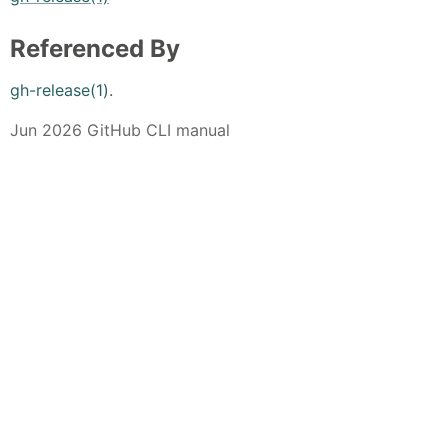
Referenced By
gh-release(1)
.
Jun 2026 GitHub CLI manual