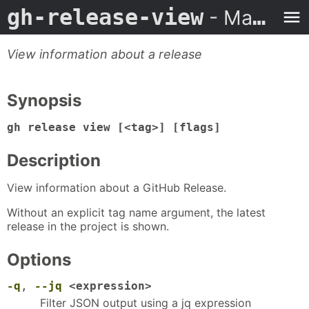
gh-release-view
- Man Page
View information about a release
Synopsis
gh release view [<tag>] [flags]
Description
View information about a GitHub Release.
Without an explicit tag name argument, the latest
release in the project is shown.
Options
-q
,
--jq
<expression>
Filter JSON output using a jq expression