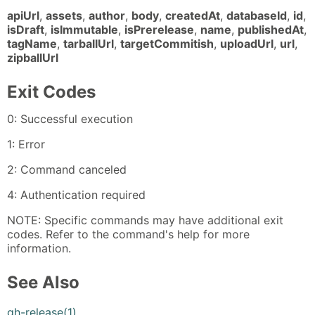
apiUrl
,
assets
,
author
,
body
,
createdAt
,
databaseId
,
id
,
isDraft
,
isImmutable
,
isPrerelease
,
name
,
publishedAt
,
tagName
,
tarballUrl
,
targetCommitish
,
uploadUrl
,
url
,
zipballUrl
Exit Codes
0: Successful execution
1: Error
2: Command canceled
4: Authentication required
NOTE: Specific commands may have additional exit
codes. Refer to the command's help for more
information.
See Also
gh-release(1)