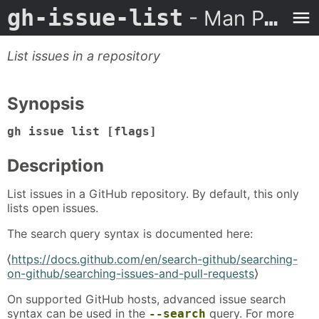
gh-issue-list
- Man Page
List issues in a repository
Synopsis
gh issue list [flags]
Description
List issues in a GitHub repository. By default, this only
lists open issues.
The search query syntax is documented here:
⟨
https://docs.github.com/en/search-github/searching-
on-github/searching-issues-and-pull-requests
⟩
On supported GitHub hosts, advanced issue search
syntax can be used in the
query. For more
--search