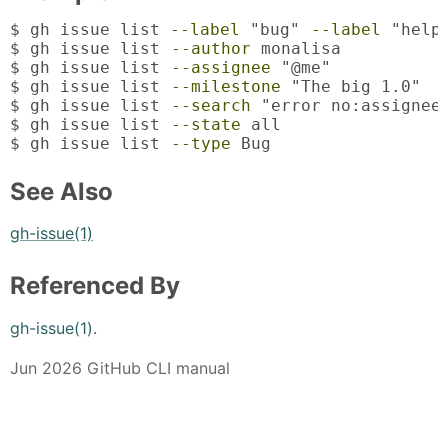
$ gh issue list 
--label
 "bug" 
--label
 "help 
$ gh issue list 
--author
 monalisa

$ gh issue list 
--assignee
 "@me"

$ gh issue list 
--milestone
 "The big 1.0"

$ gh issue list 
--search
 "error no:assignee 
$ gh issue list 
--state
 all

$ gh issue list 
--type
 Bug
See Also
gh-issue(1)
Referenced By
gh-issue(1)
.
Jun 2026 GitHub CLI manual