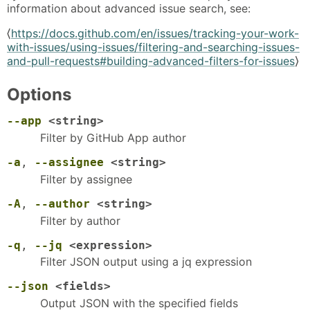
information about advanced issue search, see:
⟨
https://docs.github.com/en/issues/tracking-your-work-
with-issues/using-issues/filtering-and-searching-issues-
and-pull-requests#building-advanced-filters-for-issues
⟩
Options
--app
<string>
Filter by GitHub App author
-a
,
--assignee
<string>
Filter by assignee
-A
,
--author
<string>
Filter by author
-q
,
--jq
<expression>
Filter JSON output using a jq expression
--json
<fields>
Output JSON with the specified fields