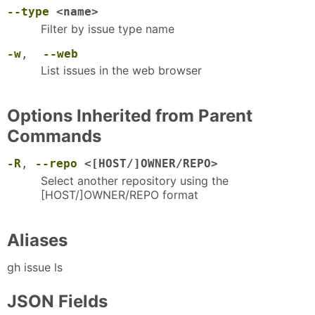
--type
<name>
Filter by issue type name
-w
,
--web
List issues in the web browser
Options Inherited from Parent
Commands
-R
,
--repo
<[HOST/]OWNER/REPO>
Select another repository using the
[HOST/]OWNER/REPO format
Aliases
gh issue ls
JSON Fields