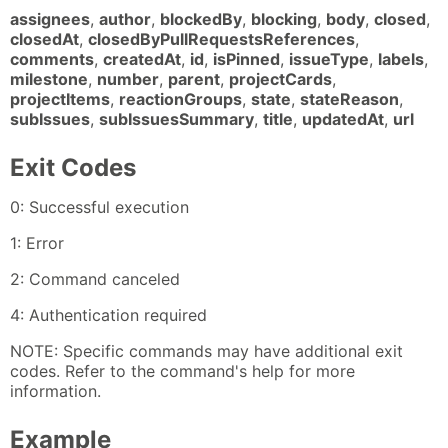
assignees
,
author
,
blockedBy
,
blocking
,
body
,
closed
,
closedAt
,
closedByPullRequestsReferences
,
comments
,
createdAt
,
id
,
isPinned
,
issueType
,
labels
,
milestone
,
number
,
parent
,
projectCards
,
projectItems
,
reactionGroups
,
state
,
stateReason
,
subIssues
,
subIssuesSummary
,
title
,
updatedAt
,
url
Exit Codes
0: Successful execution
1: Error
2: Command canceled
4: Authentication required
NOTE: Specific commands may have additional exit
codes. Refer to the command's help for more
information.
Example