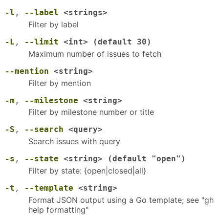
-l
,
--label
<strings>
Filter by label
-L
,
--limit
<int> (default 30)
Maximum number of issues to fetch
--mention
<string>
Filter by mention
-m
,
--milestone
<string>
Filter by milestone number or title
-S
,
--search
<query>
Search issues with query
-s
,
--state
<string> (default "open")
Filter by state: {open|closed|all}
-t
,
--template
<string>
Format JSON output using a Go template; see "gh
help formatting"