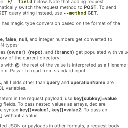
ee
/
below. Note that adding request
-F
--field
matically switch the request method to
POST
. To send
GET
query string instead, use
GET
.
--method
 has magic type conversion based on the format of the
ue
,
false
,
null
, and integer numbers get converted to
N types;
ues
{owner}
,
{repo}
, and
{branch}
get populated with valu
ory of the current directory;
rts with
@
, the rest of the value is interpreted as a filename 
from. Pass
-
to read from standard input.
 all fields other than
query
and
operationName
are
L variables.
eters in the request payload, use
key[subkey]=value
 fields. To pass nested values as arrays, declare
the syntax
key[]=value1
,
key[]=value2
. To pass an
[]
without a value.
ted JSON or payloads in other formats, a request body