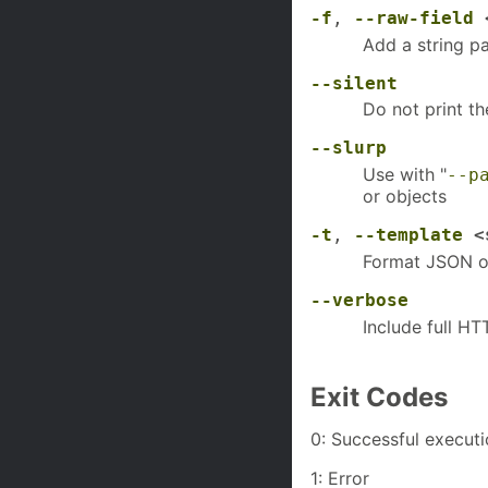
-f
,
--raw-field
<
Add a string p
--silent
Do not print t
--slurp
Use with "
--p
or objects
-t
,
--template
<s
Format JSON ou
--verbose
Include full H
Exit Codes
0: Successful execut
1: Error