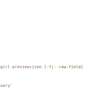
-girl-preview+json
[
-f
|
--raw-field
]
query
'