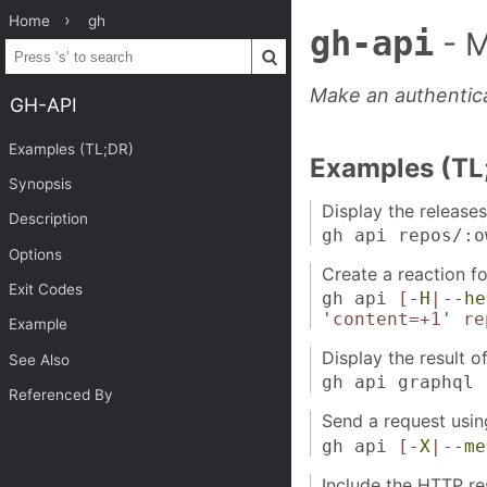
Home
gh
gh-api
- 
Make an authentic
GH-API
Examples (TL;DR)
Examples (TL
Synopsis
Display the releases
Description
gh api repos/:o
Options
Create a reaction fo
Exit Codes
gh api
[
-H
|
--he
'
content=+1
'
re
Example
Display the result 
See Also
gh api graphql
Referenced By
Send a request usi
gh api
[
-X
|
--me
Include the HTTP re