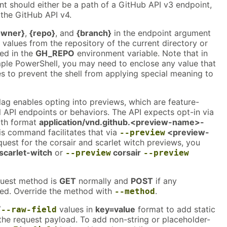
t should either be a path of a GitHub API v3 endpoint,
the GitHub API v4.
owner}
,
{repo}
, and
{branch}
in the endpoint argument
h values from the repository of the current directory or
ied in the
GH_REPO
environment variable. Note that in
mple PowerShell, you may need to enclose any value that
s to prevent the shell from applying special meaning to
lag enables opting into previews, which are feature-
 API endpoints or behaviors. The API expects opt-in via
th format
application/vnd.github.<preview-name>-
is command facilitates that via
<preview-
--preview
quest for the corsair and scarlet witch previews, you
scarlet-witch
or
corsair
--preview
--preview
quest method is
GET
normally and
POST
if any
ed. Override the method with
.
--method
/
values in
key=value
format to add static
--raw-field
the request payload. To add non-string or placeholder-