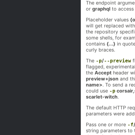
The endpoint argumen
or
graphql
to access 
Placeholder values
{
will get replaced wit
the repository specif
some shells, for exa
contains
{...}
in quote
curly braces.
The
/
f
-p
--preview
flagged, experimental
the
Accept
header wi
preview+json
and th
name>
. To send a re
could use
corsair,
-p
scarlet-witch
.
The default HTTP re
parameters were add
Pass one or more
-f
string parameters to 