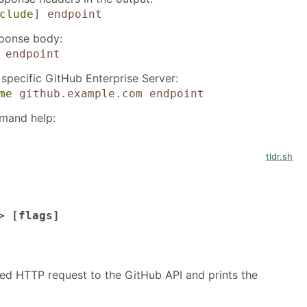
clude
]
endpoint
sponse body:
endpoint
 specific GitHub Enterprise Server:
me
github.example.com
endpoint
mand help:
tldr.sh
> [flags]
ed HTTP request to the GitHub API and prints the