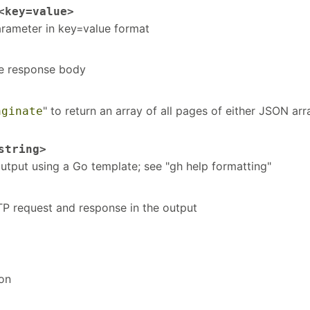
key=value>
arameter in key=value format
he response body
" to return an array of all pages of either JSON arr
aginate
tring>
tput using a Go template; see "gh help formatting"
TTP request and response in the output
ion