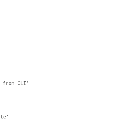
 from CLI'

te'
