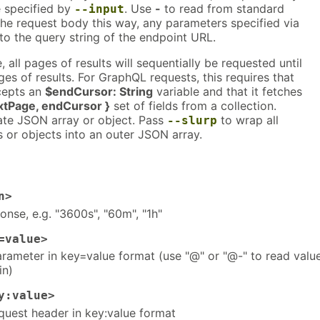
e specified by
. Use
-
to read from standard
--input
he request body this way, any parameters specified via
 to the query string of the endpoint URL.
all pages of results will sequentially be requested until
es of results. For GraphQL requests, this requires that
ccepts an
$endCursor: String
variable and that it fetches
xtPage, endCursor }
set of fields from a collection.
ate JSON array or object. Pass
to wrap all
--slurp
 or objects into an outer JSON array.
n>
nse, e.g. "3600s", "60m", "1h"
=value>
rameter in key=value format (use "@" or "@-" to read valu
in)
y:value>
uest header in key:value format