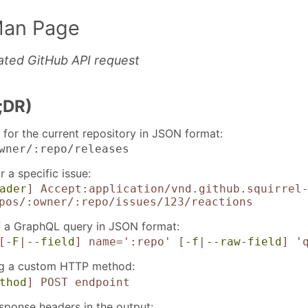
Man Page
ated GitHub API request
;DR)
 for the current repository in JSON format:
wner/:repo/releases
r a specific issue:
ader
]
Accept:application/vnd.github.squirrel
pos/:owner/:repo/issues/123/reactions
of a GraphQL query in JSON format:
[
-F
|
--field
]
name=':repo'
[
-f
|
--raw-field
]
'
ng a custom HTTP method:
thod
]
POST
endpoint
sponse headers in the output: