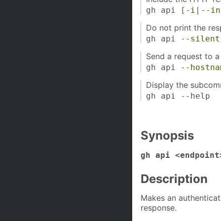
gh api
[
-i
|
--in
Do not print the re
gh api
--silent
Send a request to a
gh api
--hostna
Display the subcom
gh api --help
Synopsis
gh api <endpoint
Description
Makes an authenticat
response.