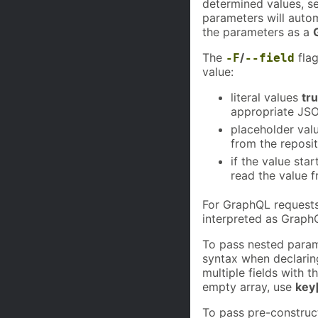
determined values, s
parameters will auto
the parameters as a
The
/
flag
-F
--field
value:
literal values
tr
appropriate JSO
placeholder val
from the reposit
if the value sta
read the value 
For GraphQL requests,
interpreted as GraphQ
To pass nested param
syntax when declaring
multiple fields with 
empty array, use
key
To pass pre-construc