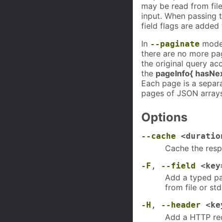
may be read from fil
input. When passing t
field flags are added
In
mode, 
--paginate
there are no more pag
the original query a
the
pageInfo{ hasNe
Each page is a separ
pages of JSON arrays
Options
--cache
<duratio
Cache the respo
-F
,
--field
<key
Add a typed pa
from file or std
-H
,
--header
<ke
Add a HTTP req