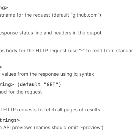
ng>
tname for the request (default "github.com")
esponse status line and headers in the output
 as body for the HTTP request (use "-" to read from standa
>
t values from the response using jq syntax
ing> (default "GET")
od for the request
 HTTP requests to fetch all pages of results
trings>
b API previews (names should omit '-preview')