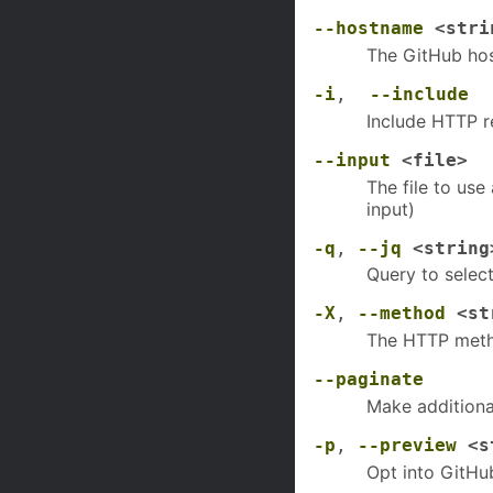
--hostname
<stri
The GitHub hos
-i
,
--include
Include HTTP r
--input
<file>
The file to use
input)
-q
,
--jq
<string
Query to selec
-X
,
--method
<str
The HTTP meth
--paginate
Make additional
-p
,
--preview
<s
Opt into GitHu