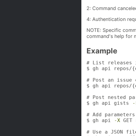
2: Command cancele
4: Authentication req
NOTE: Specific comma
command's help for m
Example
# List releases 
$ gh api repos/{
# Post an issue c
$ gh api repos/{
# Post nested pa
$ gh api gists 
-
# Add parameters
$ gh api 
-X
 GET 
# Use a JSON fil