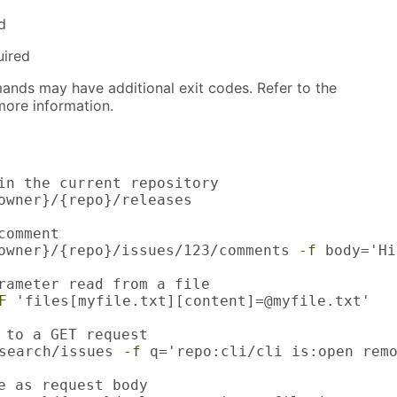
d
uired
nds may have additional exit codes. Refer to the
ore information.
in the current repository

owner}/{repo}/releases

omment

owner}/{repo}/issues/123/comments 
-f
 body='Hi
rameter read from a file

F
 'files[myfile.txt][content]=@myfile.txt'

 to a GET request

search/issues 
-f
 q='repo:cli/cli is:open remo
e as request body
