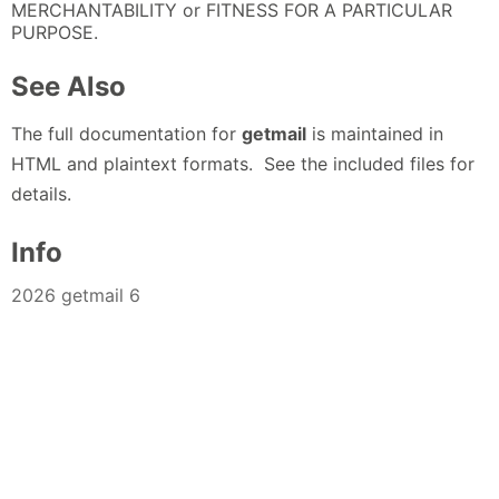
MERCHANTABILITY or FITNESS FOR A PARTICULAR
PURPOSE.
See Also
The full documentation for
getmail
is maintained in
HTML and plaintext formats. See the included files for
details.
Info
2026 getmail 6