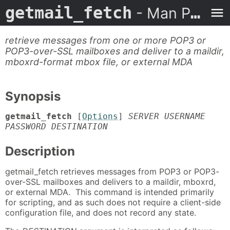
getmail_fetch
- Man Page
retrieve messages from one or more POP3 or
POP3-over-SSL mailboxes and deliver to a maildir,
mboxrd-format mbox file, or external MDA
Synopsis
getmail_fetch
[
Options
]
SERVER USERNAME
PASSWORD DESTINATION
Description
getmail_fetch retrieves messages from POP3 or POP3-
over-SSL mailboxes and delivers to a maildir, mboxrd,
or external MDA. This command is intended primarily
for scripting, and as such does not require a client-side
configuration file, and does not record any state.