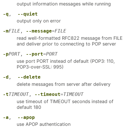
output information messages while running
-q
,
--quiet
output only on error
-m
FILE
,
--message
=
FILE
read well-formatted RFC822 message from FILE
and deliver prior to connecting to POP server
-p
PORT
,
--port
=
PORT
use port PORT instead of default (POP3: 110,
POP3-over-SSL: 995)
-d
,
--delete
delete messages from server after delivery
-t
TIMEOUT
,
--timeout
=
TIMEOUT
use timeout of TIMEOUT seconds instead of
default 180
-a
,
--apop
use APOP authentication