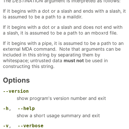
The
DESTINATION
argument is interpreted as follows:
If it begins with a dot or a slash and ends with a slash, it
is assumed to be a path to a maildir.
If it begins with a dot or a slash and does not end with
a slash, it is assumed to be a path to an mboxrd file.
If it begins with a pipe, it is assumed to be a path to an
external MDA command. Note that arguments can be
included in this string by separating them by
whitespace; untrusted data
must not
be used in
constructing this string.
Options
--version
show program's version number and exit
-h
,
--help
show a short usage summary and exit
-v
,
--verbose