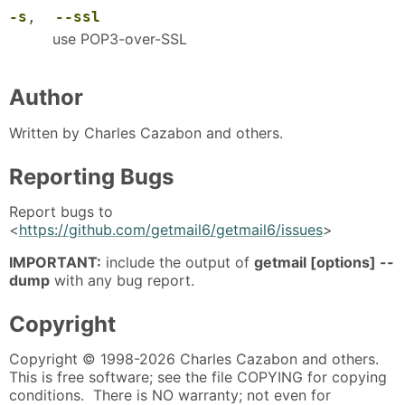
-s
,
--ssl
use POP3-over-SSL
Author
Written by Charles Cazabon and others.
Reporting Bugs
Report bugs to
<
https://github.com/getmail6/getmail6/issues
>
IMPORTANT:
include the output of
getmail [options] --
dump
with any bug report.
Copyright
Copyright © 1998-2026 Charles Cazabon and others.
This is free software; see the file COPYING for copying
conditions. There is NO warranty; not even for