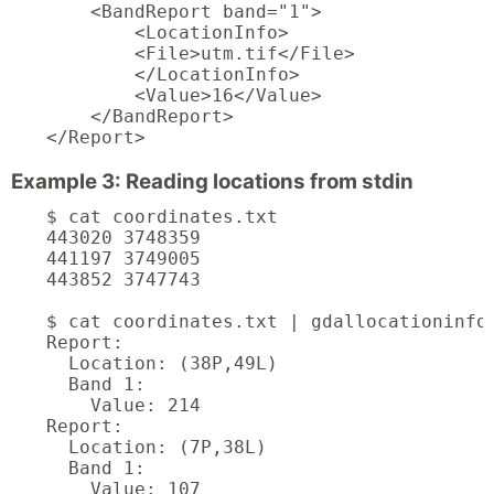
    <BandReport band="1">

        <LocationInfo>

        <File>utm.tif</File>

        </LocationInfo>

        <Value>16</Value>

    </BandReport>

</Report>
Example 3: Reading locations from stdin
$ cat coordinates.txt

443020 3748359

441197 3749005

443852 3747743

$ cat coordinates.txt | gdallocationinfo 
Report:

  Location: (38P,49L)

  Band 1:

    Value: 214

Report:

  Location: (7P,38L)

  Band 1:

    Value: 107
