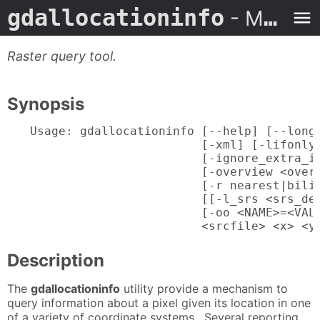
gdallocationinfo
- Man Page
Raster query tool.
Synopsis
Usage: gdallocationinfo [--help] [--long-
                        [-xml] [-lifonly]
                        [-ignore_extra_in
                        [-overview <overv
                        [-r nearest|bilin
                        [[-l_srs <srs_def
                        [-oo <NAME>=<VALU
                        <srcfile> <x> <y
Description
The
gdallocationinfo
utility provide a mechanism to
query information about a pixel given its location in one
of a variety of coordinate systems. Several reporting