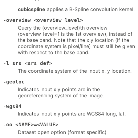
cubicspline
applies a B-Spline convolution kernel.
-overview <overview_level>
Query the (overview_level)th overview
(overview_level=1 is the 1st overview), instead of
the base band. Note that the x,y location (if the
coordinate system is pixel/line) must still be given
with respect to the base band.
-l_srs <srs_def>
The coordinate system of the input x, y location.
-geoloc
Indicates input x,y points are in the
georeferencing system of the image.
-wgs84
Indicates input x,y points are WGS84 long, lat.
-oo <NAME>=<VALUE>
Dataset open option (format specific)