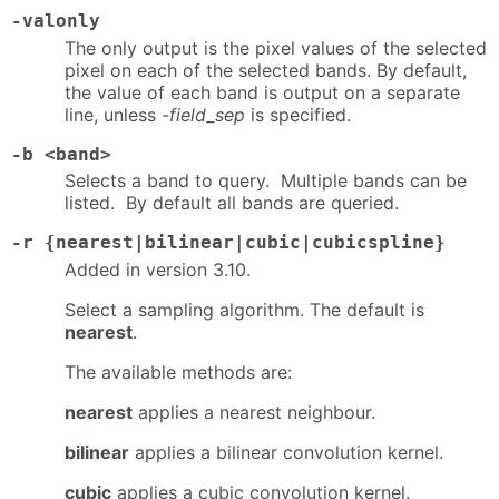
-valonly
The only output is the pixel values of the selected
pixel on each of the selected bands. By default,
the value of each band is output on a separate
line, unless
-field_sep
is specified.
-b <band>
Selects a band to query. Multiple bands can be
listed. By default all bands are queried.
-r {nearest|bilinear|cubic|cubicspline}
Added in version 3.10.
Select a sampling algorithm. The default is
nearest
.
The available methods are:
nearest
applies a nearest neighbour.
bilinear
applies a bilinear convolution kernel.
cubic
applies a cubic convolution kernel.