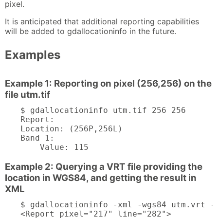
pixel.
It is anticipated that additional reporting capabilities
will be added to gdallocationinfo in the future.
Examples
Example 1: Reporting on pixel (256,256) on the
file utm.tif
$ gdallocationinfo utm.tif 256 256

Report:

Location: (256P,256L)

Band 1:

    Value: 115
Example 2: Querying a VRT file providing the
location in WGS84, and getting the result in
XML
$ gdallocationinfo -xml -wgs84 utm.vrt -1
<Report pixel="217" line="282">
