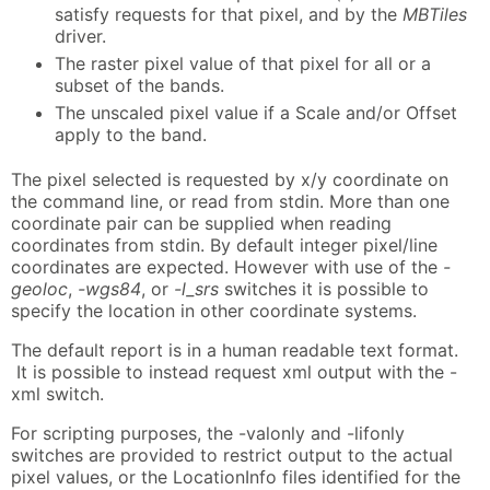
satisfy requests for that pixel, and by the
MBTiles
driver.
The raster pixel value of that pixel for all or a
subset of the bands.
The unscaled pixel value if a Scale and/or Offset
apply to the band.
The pixel selected is requested by x/y coordinate on
the command line, or read from stdin. More than one
coordinate pair can be supplied when reading
coordinates from stdin. By default integer pixel/line
coordinates are expected. However with use of the
-
geoloc
,
-wgs84
, or
-l_srs
switches it is possible to
specify the location in other coordinate systems.
The default report is in a human readable text format.
It is possible to instead request xml output with the -
xml switch.
For scripting purposes, the -valonly and -lifonly
switches are provided to restrict output to the actual
pixel values, or the LocationInfo files identified for the