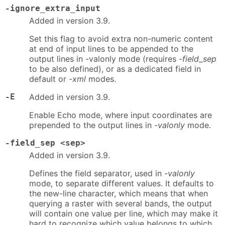
-ignore_extra_input
Added in version 3.9.
Set this flag to avoid extra non-numeric content
at end of input lines to be appended to the
output lines in -valonly mode (requires
-field_sep
to be also defined), or as a dedicated field in
default or
-xml
modes.
-E
Added in version 3.9.
Enable Echo mode, where input coordinates are
prepended to the output lines in
-valonly
mode.
-field_sep <sep>
Added in version 3.9.
Defines the field separator, used in
-valonly
mode, to separate different values. It defaults to
the new-line character, which means that when
querying a raster with several bands, the output
will contain one value per line, which may make it
hard to recognize which value belongs to which