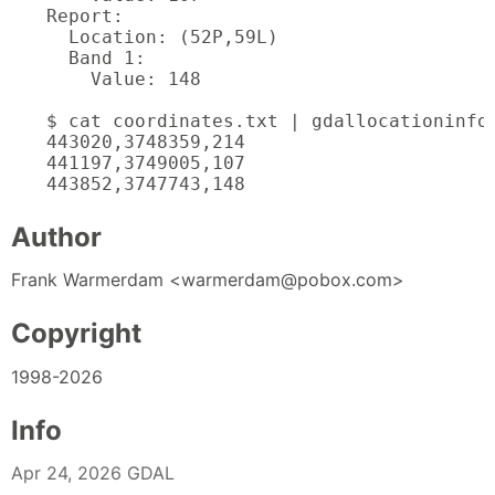
Report:

  Location: (52P,59L)

  Band 1:

    Value: 148

$ cat coordinates.txt | gdallocationinfo 
443020,3748359,214

441197,3749005,107

443852,3747743,148
Author
Frank Warmerdam <warmerdam@pobox.com>
Copyright
1998-2026
Info
Apr 24, 2026 GDAL