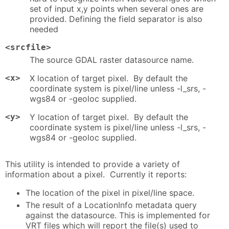
set of input x,y points when several ones are
provided. Defining the field separator is also
needed
<srcfile>
The source GDAL raster datasource name.
<x>
X location of target pixel. By default the
coordinate system is pixel/line unless -l_srs, -
wgs84 or -geoloc supplied.
<y>
Y location of target pixel. By default the
coordinate system is pixel/line unless -l_srs, -
wgs84 or -geoloc supplied.
This utility is intended to provide a variety of
information about a pixel. Currently it reports:
The location of the pixel in pixel/line space.
The result of a LocationInfo metadata query
against the datasource. This is implemented for
VRT files which will report the file(s) used to