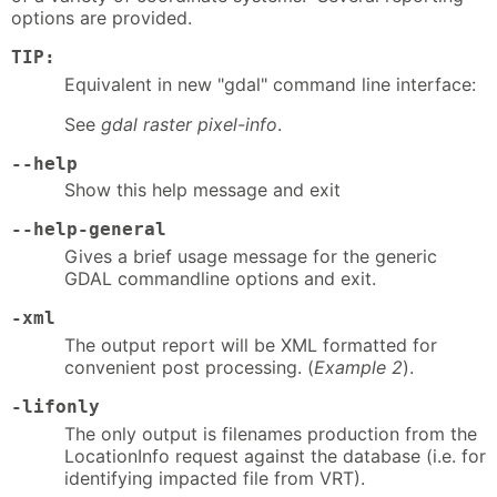
options are provided.
TIP:
Equivalent in new "gdal" command line interface:
See
gdal raster pixel-info
.
--help
Show this help message and exit
--help-general
Gives a brief usage message for the generic
GDAL commandline options and exit.
-xml
The output report will be XML formatted for
convenient post processing. (
Example 2
).
-lifonly
The only output is filenames production from the
LocationInfo request against the database (i.e. for
identifying impacted file from VRT).