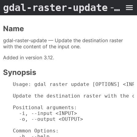
gdal-raster-update
- Man Page
Name
gdal-raster-update — Update the destination raster
with the content of the input one.
Added in version 3.12.
Synopsis
Usage: gdal raster update [OPTIONS] <INPU
Update the destination raster with the co
Positional arguments:

  -i, --input <INPUT>                    
  -o, --output <OUTPUT>                  
Common Options:

  -h, --help                             