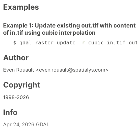
Examples
Example 1: Update existing out.tif with content
of in.tif using cubic interpolation
$ gdal raster update 
-r
 cubic in.tif out
Author
Even Rouault <even.rouault@spatialys.com>
Copyright
1998-2026
Info
Apr 24, 2026 GDAL