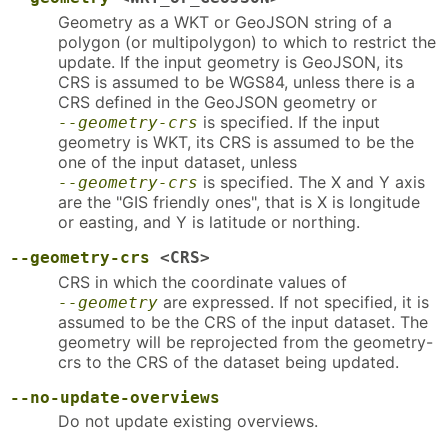
Geometry as a WKT or GeoJSON string of a
polygon (or multipolygon) to which to restrict the
update. If the input geometry is GeoJSON, its
CRS is assumed to be WGS84, unless there is a
CRS defined in the GeoJSON geometry or
is specified. If the input
--geometry-crs
geometry is WKT, its CRS is assumed to be the
one of the input dataset, unless
is specified. The X and Y axis
--geometry-crs
are the "GIS friendly ones", that is X is longitude
or easting, and Y is latitude or northing.
--geometry-crs
<CRS>
CRS in which the coordinate values of
are expressed. If not specified, it is
--geometry
assumed to be the CRS of the input dataset. The
geometry will be reprojected from the geometry-
crs to the CRS of the dataset being updated.
--no-update-overviews
Do not update existing overviews.