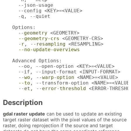
  --json-usage                           
  --config <KEY>=<VALUE>                 
  -q, --quiet                            
Options:

--geometry
 <GEOMETRY>                  
--geometry-crs
 <GEOMETRY-CRS>         
-r
, 
--resampling
 <RESAMPLING>         
--no-update-overviews
                 
Advanced Options:

  --oo, --open-option <KEY>=<VALUE>      
  --if, --input-format <INPUT-FORMAT>    
--wo
, 
--warp-option
 <NAME>=<VALUE>    
--to
, --transform-option <NAME>=<VALUE
--et
, 
--error-threshold
 <ERROR-THRESHO
Description
gdal raster update
can be used to update an existing
target raster dataset with the pixel values of the source
raster, doing reprojection if the source and target