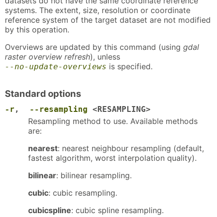
datasets do not have the same coordinate reference
systems. The extent, size, resolution or coordinate
reference system of the target dataset are not modified
by this operation.
Overviews are updated by this command (using
gdal
raster overview refresh
), unless
is specified.
--no-update-overviews
Standard options
-r
,
--resampling
<RESAMPLING>
Resampling method to use. Available methods
are:
nearest
: nearest neighbour resampling (default,
fastest algorithm, worst interpolation quality).
bilinear
: bilinear resampling.
cubic
: cubic resampling.
cubicspline
: cubic spline resampling.