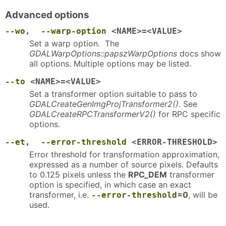
Advanced options
--wo
,
--warp-option
<NAME>=<VALUE>
Set a warp option. The
GDALWarpOptions::papszWarpOptions
docs show
all options. Multiple options may be listed.
--to
<NAME>=<VALUE>
Set a transformer option suitable to pass to
GDALCreateGenImgProjTransformer2()
. See
GDALCreateRPCTransformerV2()
for RPC specific
options.
--et
,
--error-threshold
<ERROR-THRESHOLD>
Error threshold for transformation approximation,
expressed as a number of source pixels. Defaults
to 0.125 pixels unless the
RPC_DEM
transformer
option is specified, in which case an exact
transformer, i.e.
=0
, will be
--error-threshold
used.