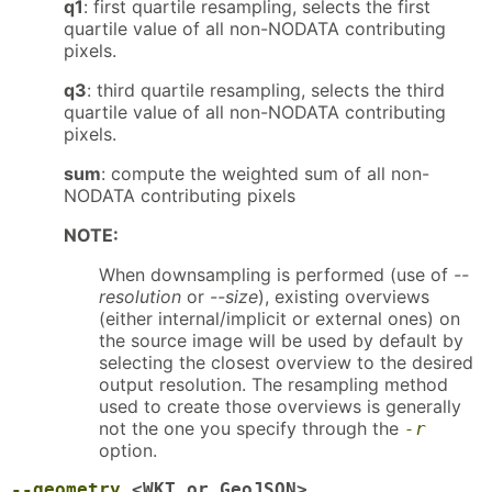
q1
: first quartile resampling, selects the first
quartile value of all non-NODATA contributing
pixels.
q3
: third quartile resampling, selects the third
quartile value of all non-NODATA contributing
pixels.
sum
: compute the weighted sum of all non-
NODATA contributing pixels
NOTE:
When downsampling is performed (use of
--
resolution
or
--size
), existing overviews
(either internal/implicit or external ones) on
the source image will be used by default by
selecting the closest overview to the desired
output resolution. The resampling method
used to create those overviews is generally
not the one you specify through the
-r
option.
--geometry
<WKT_or_GeoJSON>