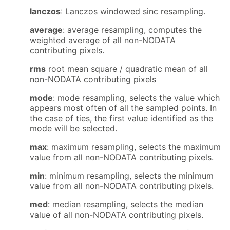
lanczos
: Lanczos windowed sinc resampling.
average
: average resampling, computes the
weighted average of all non-NODATA
contributing pixels.
rms
root mean square / quadratic mean of all
non-NODATA contributing pixels
mode
: mode resampling, selects the value which
appears most often of all the sampled points. In
the case of ties, the first value identified as the
mode will be selected.
max
: maximum resampling, selects the maximum
value from all non-NODATA contributing pixels.
min
: minimum resampling, selects the minimum
value from all non-NODATA contributing pixels.
med
: median resampling, selects the median
value of all non-NODATA contributing pixels.