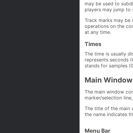
may be used to subdi
players may jump to 
Track marks may be s
operations on the co
at any time.
Times
The time is usually d
represents seconds (0
stands for samples (0
Main Window
The main window cons
marker/selection line,
The title of the main
the name indicates t
Menu Bar