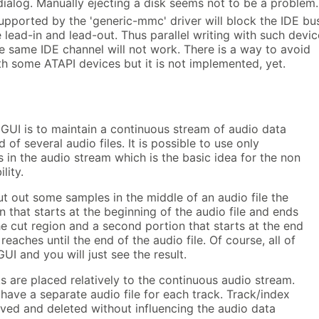
dialog. Manually ejecting a disk seems not to be a problem.
upported by the 'generic-mmc' driver will block the IDE bu
e lead-in and lead-out. Thus parallel writing with such devi
e same IDE channel will not work. There is a way to avoid
th some ATAPI devices but it is not implemented, yet.
 GUI is to maintain a continuous stream of audio data
of several audio files. It is possible to use only
s in the audio stream which is the basic idea for the non
lity.
ut out some samples in the middle of an audio file the
on that starts at the beginning of the audio file and ends
he cut region and a second portion that starts at the end
reaches until the end of the audio file. Of course, all of
GUI and you will just see the result.
 are placed relatively to the continuous audio stream.
 have a separate audio file for each track. Track/index
ved and deleted without influencing the audio data