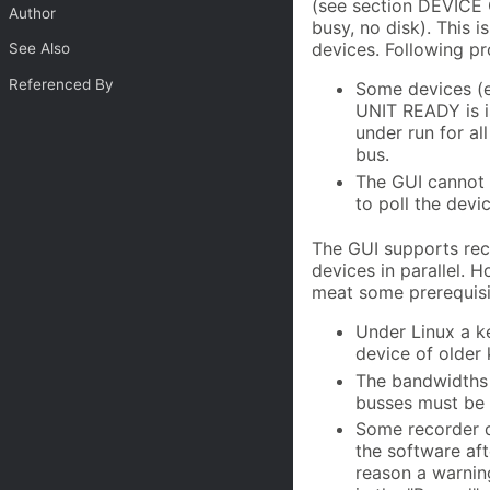
(see section DEVICE 
Author
busy, no disk). This
devices. Following p
See Also
Referenced By
Some devices (e
UNIT READY is is
under run for al
bus.
The GUI cannot d
to poll the devi
The GUI supports reco
devices in parallel.
meat some prerequisi
Under Linux a k
device of older 
The bandwidths 
busses must be 
Some recorder d
the software aft
reason a warning