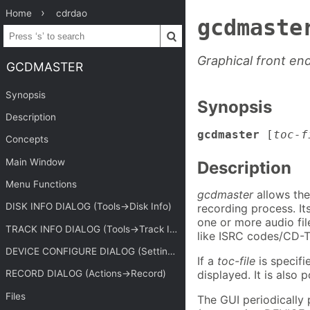
Home
cdrdao
gcdmaste
Graphical front en
GCDMASTER
Synopsis
Synopsis
Description
gcdmaster
[
toc-f
Concepts
Main Window
Description
Menu Functions
gcdmaster
allows the
DISK INFO DIALOG (Tools->Disk Info)
recording process. It
one or more audio fil
TRACK INFO DIALOG (Tools->Track Info)
like ISRC codes/CD-T
DEVICE CONFIGURE DIALOG (Settings->Devices)
If a
toc-file
is specifi
displayed. It is also p
RECORD DIALOG (Actions->Record)
Files
The GUI periodically