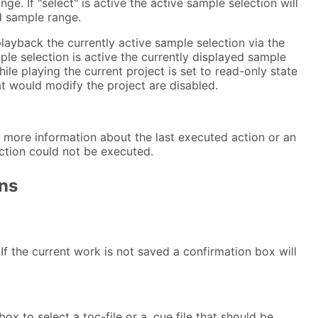
ge. If "select" is active the active sample selection will
d sample range.
playback the currently active sample selection via the
ple selection is active the currently displayed sample
ile playing the current project is set to read-only state
at would modify the project are disabled.
 more information about the last executed action or an
ction could not be executed.
ns
 If the current work is not saved a confirmation box will
box to select a toc-file or a .cue file that should be