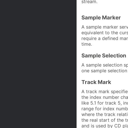
stream.
Sample Marker
A sample marker serve
equivalent to the curs
require a defined ma
time.
Sample Selection
A sample selection s
one sample selection
Track Mark
A track mark specifie
the index number cha
like 5.1 for track 5, 
range for index numbe
where the track rela
the real start of the 
and is used by CD pla