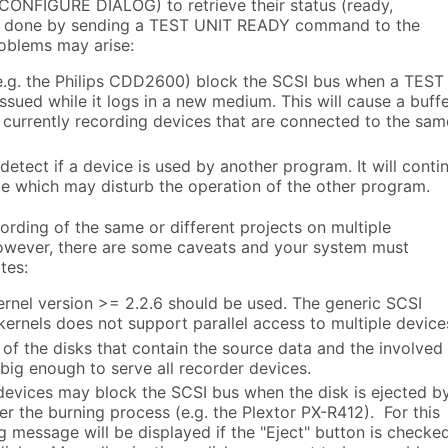
CONFIGURE DIALOG) to retrieve their status (ready,
 is done by sending a TEST UNIT READY command to the
roblems may arise:
.g. the Philips CDD2600) block the SCSI bus when a TEST
sued while it logs in a new medium. This will cause a buff
l currently recording devices that are connected to the sam
etect if a device is used by another program. It will conti
ce which may disturb the operation of the other program.
rding of the same or different projects on multiple
 However, there are some caveats and your system must
tes:
ernel version >= 2.2.6 should be used. The generic SCSI
kernels does not support parallel access to multiple device
of the disks that contain the source data and the involved
big enough to serve all recorder devices.
evices may block the SCSI bus when the disk is ejected b
er the burning process (e.g. the Plextor PX-R412). For this
 message will be displayed if the "Eject" button is checke