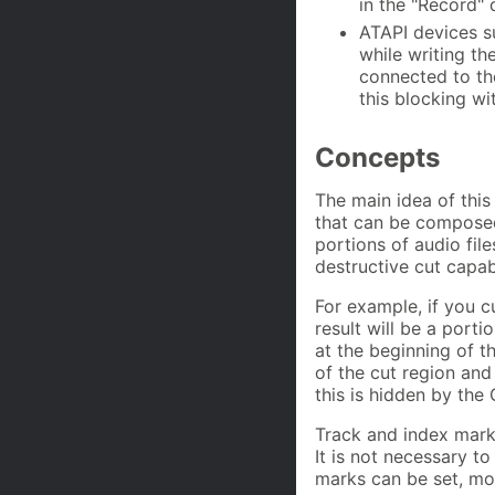
in the "Record" 
ATAPI devices s
while writing th
connected to th
this blocking wi
Concepts
The main idea of this
that can be composed 
portions of audio file
destructive cut capabi
For example, if you c
result will be a porti
at the beginning of t
of the cut region and 
this is hidden by the 
Track and index marks
It is not necessary to
marks can be set, mo