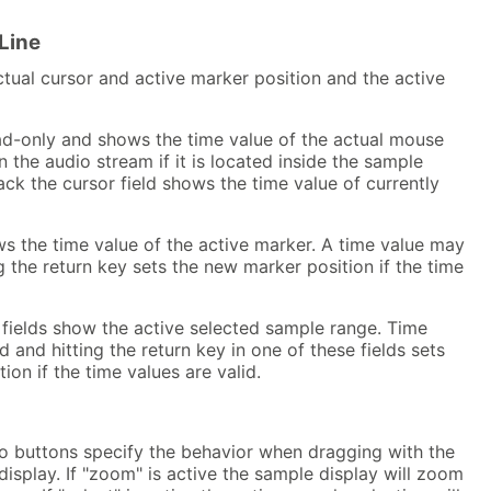
Line
ctual cursor and active marker position and the active
ead-only and shows the time value of the actual mouse
n the audio stream if it is located inside the sample
ack the cursor field shows the time value of currently
s the time value of the active marker. A time value may
g the return key sets the new marker position if the time
 fields show the active selected sample range. Time
 and hitting the return key in one of these fields sets
ion if the time values are valid.
o buttons specify the behavior when dragging with the
isplay. If "zoom" is active the sample display will zoom