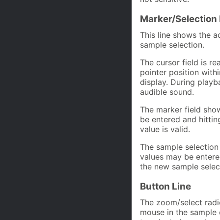
Marker/Selection 
This line shows the a
sample selection.
The cursor field is r
pointer position withi
display. During playb
audible sound.
The marker field show
be entered and hittin
value is valid.
The sample selection
values may be entered
the new sample select
Button Line
The zoom/select radi
mouse in the sample d