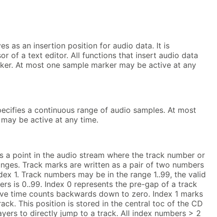
s as an insertion position for audio data. It is
or of a text editor. All functions that insert audio data
rker. At most one sample marker may be active at any
pecifies a continuous range of audio samples. At most
 may be active at any time.
s a point in the audio stream where the track number or
nges. Track marks are written as a pair of two numbers
index 1. Track numbers may be in the range 1..99, the valid
rs is 0..99. Index 0 represents the pre-gap of a track
tive time counts backwards down to zero. Index 1 marks
track. This position is stored in the central toc of the CD
yers to directly jump to a track. All index numbers > 2