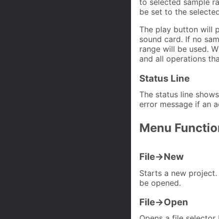
to selected sample ran
be set to the selecte
The play button will 
sound card. If no sam
range will be used. Wh
and all operations th
Status Line
The status line shows
error message if an a
Menu Functio
File->New
Starts a new project.
be opened.
File->Open
Opens a file selector 