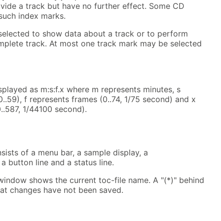
vide a track but have no further effect. Some CD
such index marks.
elected to show data about a track or to perform
mplete track. At most one track mark may be selected
isplayed as m:s:f.x where m represents minutes, s
..59), f represents frames (0..74, 1/75 second) and x
..587, 1/44100 second).
ists of a menu bar, a sample display, a
 a button line and a status line.
 window shows the current toc-file name. A "(*)" behind
hat changes have not been saved.