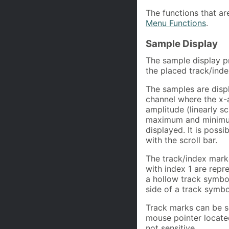
The functions that ar
Menu Functions
.
Sample Display
The sample display pr
the placed track/ind
The samples are displ
channel where the x-a
amplitude (linearly s
maximum and minimum a
displayed. It is poss
with the scroll bar.
The track/index mark
with index 1 are repr
a hollow track symbol
side of a track symbo
Track marks can be s
mouse pointer locate
not sensitive.