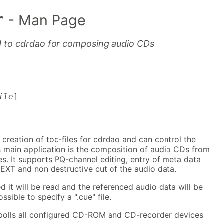
r
- Man Page
d to cdrdao for composing audio CDs
ile
]
 creation of toc-files for cdrdao and can control the
s main application is the composition of audio CDs from
es. It supports PQ-channel editing, entry of meta data
EXT and non destructive cut of the audio data.
ed it will be read and the referenced audio data will be
ossible to specify a ".cue" file.
 polls all configured CD-ROM and CD-recorder devices