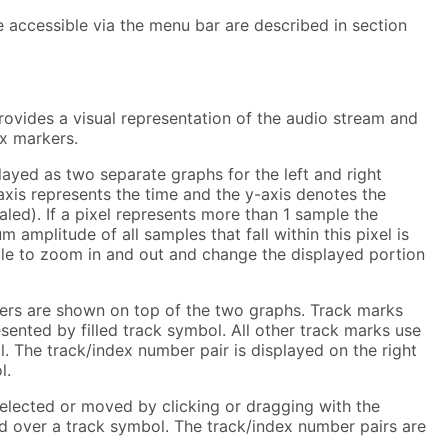
e accessible via the menu bar are described in section
ovides a visual representation of the audio stream and
ex markers.
ayed as two separate graphs for the left and right
xis represents the time and the y-axis denotes the
caled). If a pixel represents more than 1 sample the
mplitude of all samples that fall within this pixel is
ible to zoom in and out and change the displayed portion
ers are shown on top of the two graphs. Track marks
esented by filled track symbol. All other track marks use
. The track/index number pair is displayed on the right
l.
elected or moved by clicking or dragging with the
d over a track symbol. The track/index number pairs are