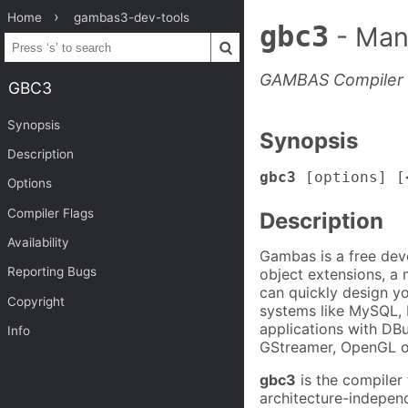
Home
gambas3-dev-tools
gbc3
- Man
GAMBAS Compiler
GBC3
Synopsis
Synopsis
Description
gbc3
[options] [
Options
Compiler Flags
Description
Availability
Gambas is a free dev
Reporting Bugs
object extensions, a
can quickly design y
Copyright
systems like MySQL, 
applications with DB
Info
GStreamer, OpenGL or
gbc3
is the compiler
architecture-indepen