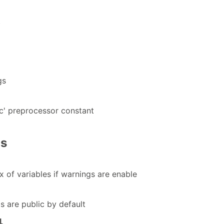
t
gs
ec' preprocessor constant
gs
x of variables if warnings are enable
 are public by default
l