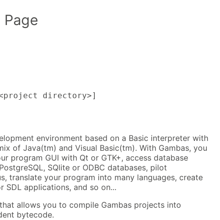
 Page
<project directory>]
elopment environment based on a Basic interpreter with
 mix of Java(tm) and Visual Basic(tm). With Gambas, you
our program GUI with Qt or GTK+, access database
PostgreSQL, SQlite or ODBC databases, pilot
us, translate your program into many languages, create
 SDL applications, and so on...
 that allows you to compile Gambas projects into
dent bytecode.