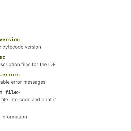
version
ic bytecode version
sc
scription files for the IDE
-errors
atable error messages
m file>
file into code and print it
 information