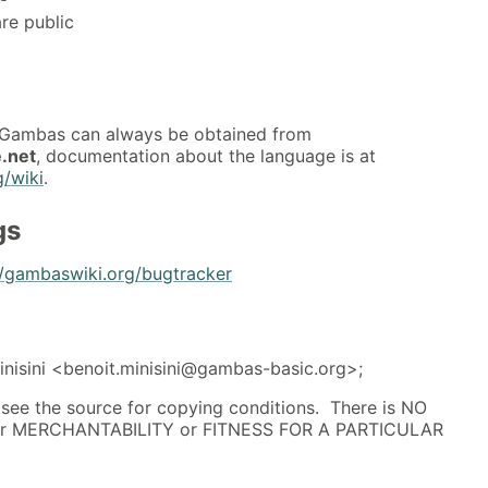
re public
f Gambas can always be obtained from
.net
, documentation about the language is at
g/wiki
.
gs
//gambaswiki.org/bugtracker
nisini <benoit.minisini@gambas-basic.org>;
; see the source for copying conditions. There is NO
 for MERCHANTABILITY or FITNESS FOR A PARTICULAR