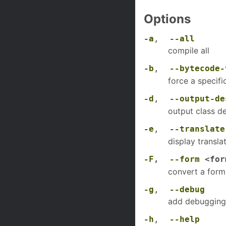
Options
-a
,
--all
compile all
-b
,
--bytecode-
force a specif
-d
,
--output-de
output class de
-e
,
--translate
display transl
-F
,
--form
<for
convert a form 
-g
,
--debug
add debugging
-h
,
--help