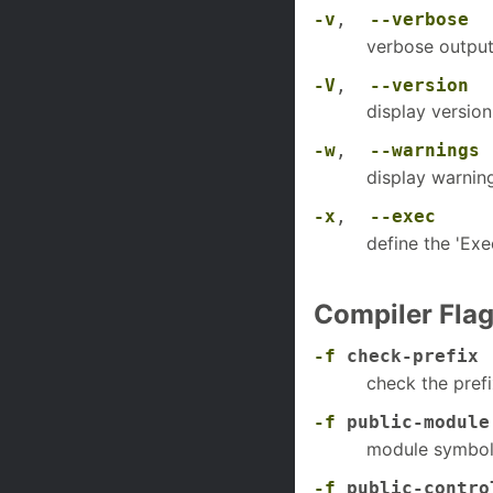
-v
,
--verbose
verbose outpu
-V
,
--version
display version
-w
,
--warnings
display warnin
-x
,
--exec
define the 'Ex
Compiler Fla
-f
check-prefix
check the prefi
-f
public-module
module symbols
-f
public-contro