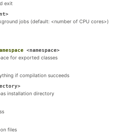
d exit
nt>
ground jobs (default: <number of CPU cores>)
amespace
<namespace>
ace for exported classes
ything if compilation succeeds
ectory>
s installation directory
ss
on files