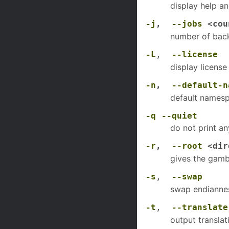
display help an
-j
,
--jobs
<cou
number of back
-L
,
--license
display license
-n
,
--default-n
default namesp
-q
--quiet
do not print an
-r
,
--root
<dir
gives the gamba
-s
,
--swap
swap endianne
-t
,
--translate
output translati