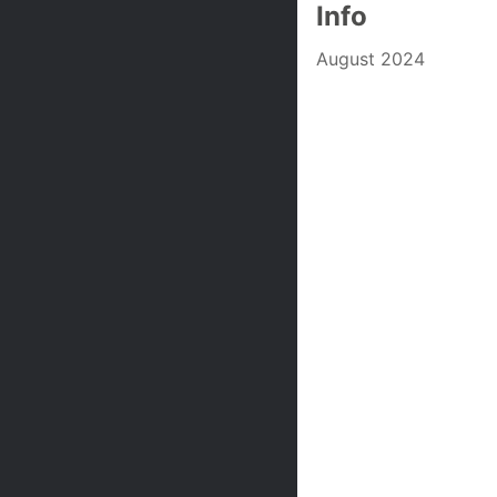
Info
August 2024