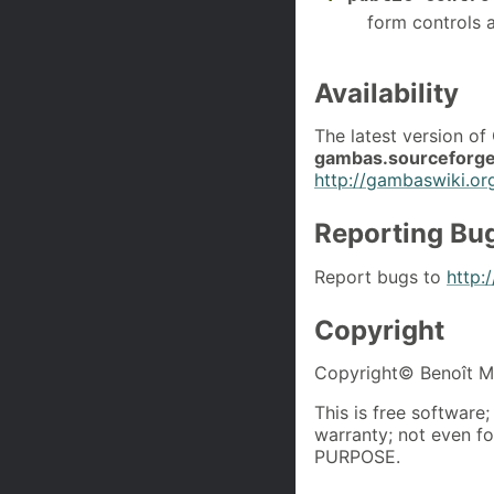
form controls a
Availability
The latest version o
gambas.sourceforge
http://gambaswiki.or
Reporting Bu
Report bugs to
http:
Copyright
Copyright© Benoît Mi
This is free software
warranty; not even
PURPOSE.