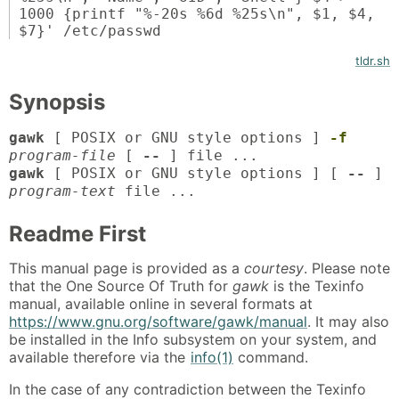
1000 {printf "%-20s %6d %25s\n", $1, $4,
$7}' /etc/passwd
tldr.sh
Synopsis
gawk
[ POSIX or GNU style options ]
-f
program-file
[
--
] file ...
gawk
[ POSIX or GNU style options ] [
--
]
program-text
file ...
Readme First
This manual page is provided as a
courtesy
. Please note
that the One Source Of Truth for
gawk
is the Texinfo
manual, available online in several formats at
https://www.gnu.org/software/gawk/manual
. It may also
be installed in the Info subsystem on your system, and
available therefore via the
info(1)
command.
In the case of any contradiction between the Texinfo