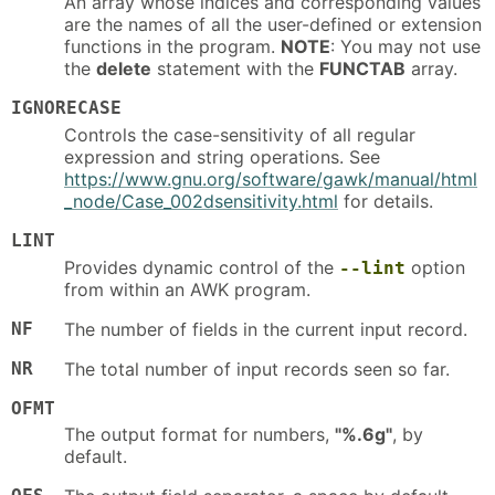
An array whose indices and corresponding values
are the names of all the user-defined or extension
functions in the program.
NOTE
: You may not use
the
delete
statement with the
FUNCTAB
array.
IGNORECASE
Controls the case-sensitivity of all regular
expression and string operations. See
https://www.gnu.org/software/gawk/manual/html
_node/Case_002dsensitivity.html
for details.
LINT
Provides dynamic control of the
option
--lint
from within an AWK program.
NF
The number of fields in the current input record.
NR
The total number of input records seen so far.
OFMT
The output format for numbers,
"%.6g"
, by
default.