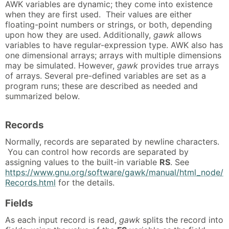
AWK variables are dynamic; they come into existence
when they are first used. Their values are either
floating-point numbers or strings, or both, depending
upon how they are used. Additionally,
gawk
allows
variables to have regular-expression type. AWK also has
one dimensional arrays; arrays with multiple dimensions
may be simulated. However,
gawk
provides true arrays
of arrays. Several pre-defined variables are set as a
program runs; these are described as needed and
summarized below.
Records
Normally, records are separated by newline characters.
You can control how records are separated by
assigning values to the built-in variable
RS
. See
https://www.gnu.org/software/gawk/manual/html_node/
Records.html
for the details.
Fields
As each input record is read,
gawk
splits the record into