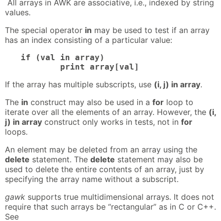
All arrays in AWK are associative, i.e., indexed by string
values.
The special operator
in
may be used to test if an array
has an index consisting of a particular value:
if (val in array)

	print array[val]
If the array has multiple subscripts, use
(i, j) in array
.
The
in
construct may also be used in a
for
loop to
iterate over all the elements of an array. However, the
(i,
j) in array
construct only works in tests, not in
for
loops.
An element may be deleted from an array using the
delete
statement. The
delete
statement may also be
used to delete the entire contents of an array, just by
specifying the array name without a subscript.
gawk
supports true multidimensional arrays. It does not
require that such arrays be “rectangular” as in C or C++.
See