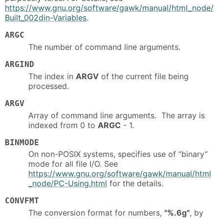
https://www.gnu.org/software/gawk/manual/html_node/
Built_002din-Variables
.
ARGC
The number of command line arguments.
ARGIND
The index in
ARGV
of the current file being
processed.
ARGV
Array of command line arguments. The array is
indexed from 0 to
ARGC
- 1.
BINMODE
On non-POSIX systems, specifies use of “binary”
mode for all file I/O. See
https://www.gnu.org/software/gawk/manual/html
_node/PC-Using.html
for the details.
CONVFMT
The conversion format for numbers,
"%.6g"
, by