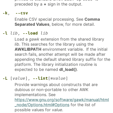
preceded by a
+
sign in the output.
-k
,
--csv
Enable CSV special processing. See
Comma
Separated Values
, below, for more detail.
-l
lib
,
--load
lib
Load a
gawk
extension from the shared library
lib
. This searches for the library using the
AWKLIBPATH
environment variable. If the initial
search fails, another attempt will be made after
appending the default shared library suffix for the
platform. The library initialization routine is
expected to be named
dl_load()
.
-L
[
value
],
--lint
[
=
value
]
Provide warnings about constructs that are
dubious or non-portable to other AWK
implementations. See
https://www.gnu.org/software/gawk/manual/html
_node/Options.html#Options
for the list of
possible values for
value
.