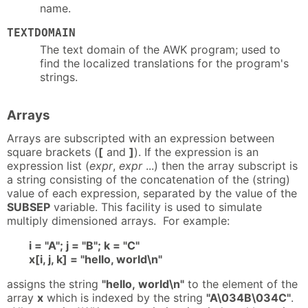
name.
TEXTDOMAIN
The text domain of the AWK program; used to
find the localized translations for the program's
strings.
Arrays
Arrays are subscripted with an expression between
square brackets (
[
and
]
). If the expression is an
expression list (
expr
,
expr
...) then the array subscript is
a string consisting of the concatenation of the (string)
value of each expression, separated by the value of the
SUBSEP
variable. This facility is used to simulate
multiply dimensioned arrays. For example:
i = "A"; j = "B"; k = "C"
x[i, j, k] = "hello, world\n"
assigns the string
"hello, world\n"
to the element of the
array
x
which is indexed by the string
"A\034B\034C"
.