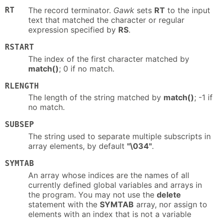
RT
The record terminator.
Gawk
sets
RT
to the input
text that matched the character or regular
expression specified by
RS
.
RSTART
The index of the first character matched by
match()
; 0 if no match.
RLENGTH
The length of the string matched by
match()
; -1 if
no match.
SUBSEP
The string used to separate multiple subscripts in
array elements, by default
"\034"
.
SYMTAB
An array whose indices are the names of all
currently defined global variables and arrays in
the program. You may not use the
delete
statement with the
SYMTAB
array, nor assign to
elements with an index that is not a variable