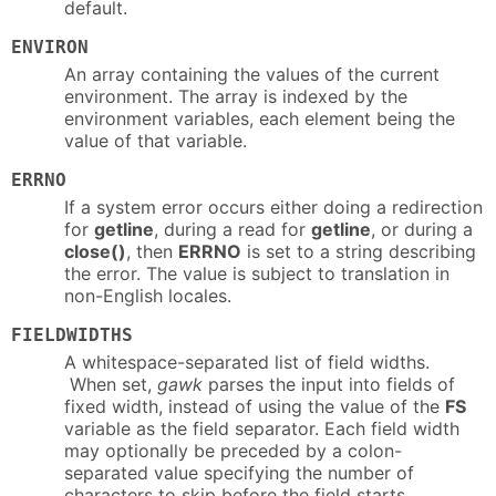
default.
ENVIRON
An array containing the values of the current
environment. The array is indexed by the
environment variables, each element being the
value of that variable.
ERRNO
If a system error occurs either doing a redirection
for
getline
, during a read for
getline
, or during a
close()
, then
ERRNO
is set to a string describing
the error. The value is subject to translation in
non-English locales.
FIELDWIDTHS
A whitespace-separated list of field widths.
When set,
gawk
parses the input into fields of
fixed width, instead of using the value of the
FS
variable as the field separator. Each field width
may optionally be preceded by a colon-
separated value specifying the number of
characters to skip before the field starts.