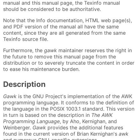
manual and this manual page, the Texinfo manual
should be considered to be authoritative.
Note that the Info documentation, HTML web page(s),
and PDF version of the manual all have the same
content, since they are all generated from the same
Texinfo source file.
Furthermore, the
gawk
maintainer reserves the right in
the future to remove this manual page from the
distribution or to severely truncate the content in order
to ease his maintenance burden.
Description
Gawk
is the GNU Project's implementation of the AWK
programming language. It conforms to the definition of
the language in the POSIX 1003.1 standard. This version
in turn is based on the description in
The AWK
Programming Language
, by Aho, Kernighan, and
Weinberger.
Gawk
provides the additional features
found in the current version of Brian Kernighan's
awk