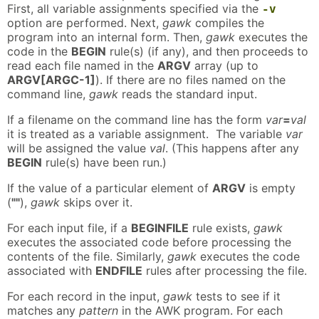
First, all variable assignments specified via the
-v
option are performed. Next,
gawk
compiles the
program into an internal form. Then,
gawk
executes the
code in the
BEGIN
rule(s) (if any), and then proceeds to
read each file named in the
ARGV
array (up to
ARGV[ARGC-1]
). If there are no files named on the
command line,
gawk
reads the standard input.
If a filename on the command line has the form
var
=
val
it is treated as a variable assignment. The variable
var
will be assigned the value
val
. (This happens after any
BEGIN
rule(s) have been run.)
If the value of a particular element of
ARGV
is empty
(
""
),
gawk
skips over it.
For each input file, if a
BEGINFILE
rule exists,
gawk
executes the associated code before processing the
contents of the file. Similarly,
gawk
executes the code
associated with
ENDFILE
rules after processing the file.
For each record in the input,
gawk
tests to see if it
matches any
pattern
in the AWK program. For each