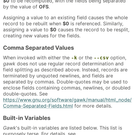
$0
to be recomputed, with the fields being separated
by the value of
OFS
.
Assigning a value to an existing field causes the whole
record to be rebuilt when
$0
is referenced. Similarly,
assigning a value to
$0
causes the record to be resplit,
creating new values for the fields.
Comma Separated Values
When invoked with either the
or the
option,
-k
--csv
gawk
does not use regular record determination and
field splitting as described above. Instead, records are
terminated by unquoted newlines, and fields are
separated by commas. Double-quotes may be used to
enclose fields containing commas, newlines, or doubled
double-quotes. See
https://www.gnu.org/software/gawk/manual/html_node/
Comma-Separated-Fields.html
for more details.
Built-in Variables
Gawk
's built-in variables are listed below. This list is
purposely terse. For details, see