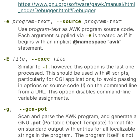
https://www.gnu.org/software/gawk/manual/html
_node/Debugger.html#Debugger
.
-e
program-text
,
--source
program-text
Use
program-text
as AWK program source code.
Each argument supplied via
is treated as if it
-e
begins with an implicit
@namespace "awk"
statement.
-E
file
,
--exec
file
Similar to
, however, this option is the last one
-f
processed. This should be used with
#!
scripts,
particularly for CGI applications, to avoid passing
in options or source code (!) on the command line
from a URL. This option disables command-line
variable assignments.
-g
,
--gen-pot
Scan and parse the AWK program, and generate a
GNU
.pot
(Portable Object Template) format file
on standard output with entries for all localizable
strings in the program. The program itself is not