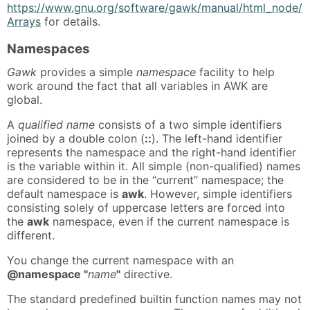
https://www.gnu.org/software/gawk/manual/html_node/
Arrays
for details.
Namespaces
Gawk
provides a simple
namespace
facility to help
work around the fact that all variables in AWK are
global.
A
qualified name
consists of a two simple identifiers
joined by a double colon (
::
). The left-hand identifier
represents the namespace and the right-hand identifier
is the variable within it. All simple (non-qualified) names
are considered to be in the “current” namespace; the
default namespace is
awk
. However, simple identifiers
consisting solely of uppercase letters are forced into
the
awk
namespace, even if the current namespace is
different.
You change the current namespace with an
@namespace "
name
"
directive.
The standard predefined builtin function names may not