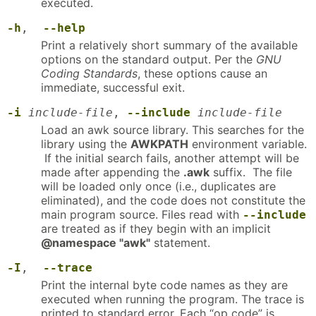
executed.
-h
,
--help
Print a relatively short summary of the available
options on the standard output. Per the
GNU
Coding Standards
, these options cause an
immediate, successful exit.
-i
include-file
,
--include
include-file
Load an awk source library. This searches for the
library using the
AWKPATH
environment variable.
If the initial search fails, another attempt will be
made after appending the
.awk
suffix. The file
will be loaded only once (i.e., duplicates are
eliminated), and the code does not constitute the
main program source. Files read with
--include
are treated as if they begin with an implicit
@namespace "awk"
statement.
-I
,
--trace
Print the internal byte code names as they are
executed when running the program. The trace is
printed to standard error. Each “op code” is