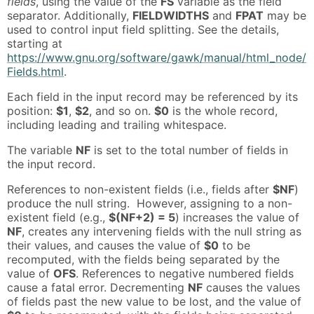
fields
, using the value of the
FS
variable as the field
separator. Additionally,
FIELDWIDTHS
and
FPAT
may be
used to control input field splitting. See the details,
starting at
https://www.gnu.org/software/gawk/manual/html_node/
Fields.html
.
Each field in the input record may be referenced by its
position:
$1
,
$2
, and so on.
$0
is the whole record,
including leading and trailing whitespace.
The variable
NF
is set to the total number of fields in
the input record.
References to non-existent fields (i.e., fields after
$NF
)
produce the null string. However, assigning to a non-
existent field (e.g.,
$(NF+2) = 5
) increases the value of
NF
, creates any intervening fields with the null string as
their values, and causes the value of
$0
to be
recomputed, with the fields being separated by the
value of
OFS
. References to negative numbered fields
cause a fatal error. Decrementing
NF
causes the values
of fields past the new value to be lost, and the value of