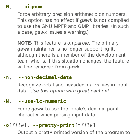
-M
,
--bignum
Force arbitrary precision arithmetic on numbers.
This option has no effect if
gawk
is not compiled
to use the GNU MPFR and GMP libraries. (In such
a case,
gawk
issues a warning.)
NOTE:
This feature is
on parole
. The primary
gawk
maintainer is no longer supporting it,
although there is a member of the development
team who is. If this situation changes, the feature
will be removed from
gawk
.
-n
,
--non-decimal-data
Recognize octal and hexadecimal values in input
data.
Use this option with great caution!
-N
,
--use-lc-numeric
Force
gawk
to use the locale's decimal point
character when parsing input data.
-o
[
file
],
--pretty-print
[
=
file
]
Output a pretty printed version of the program to