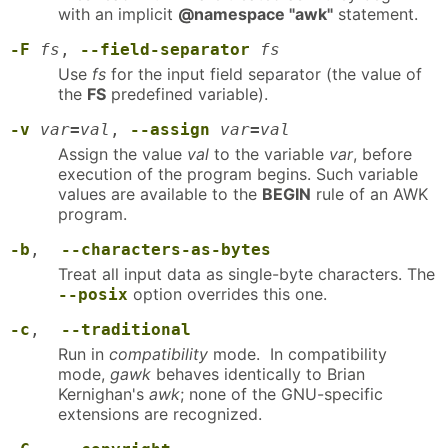
with an implicit
@namespace "awk"
statement.
-F
fs
,
--field-separator
fs
Use
fs
for the input field separator (the value of
the
FS
predefined variable).
-v
var
=
val
,
--assign
var
=
val
Assign the value
val
to the variable
var
, before
execution of the program begins. Such variable
values are available to the
BEGIN
rule of an AWK
program.
-b
,
--characters-as-bytes
Treat all input data as single-byte characters. The
option overrides this one.
--posix
-c
,
--traditional
Run in
compatibility
mode. In compatibility
mode,
gawk
behaves identically to Brian
Kernighan's
awk
; none of the GNU-specific
extensions are recognized.