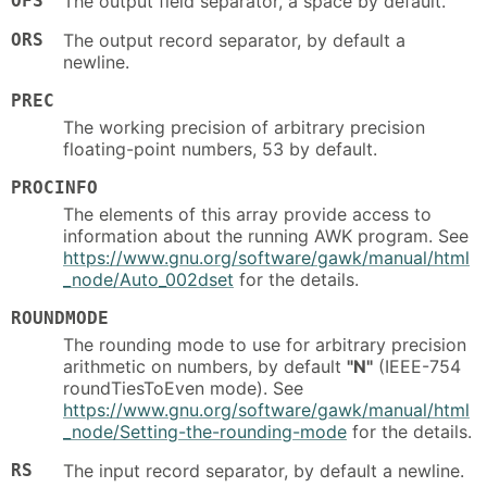
OFS
The output field separator, a space by default.
ORS
The output record separator, by default a
newline.
PREC
The working precision of arbitrary precision
floating-point numbers, 53 by default.
PROCINFO
The elements of this array provide access to
information about the running AWK program. See
https://www.gnu.org/software/gawk/manual/html
_node/Auto_002dset
for the details.
ROUNDMODE
The rounding mode to use for arbitrary precision
arithmetic on numbers, by default
"N"
(IEEE-754
roundTiesToEven mode). See
https://www.gnu.org/software/gawk/manual/html
_node/Setting-the-rounding-mode
for the details.
RS
The input record separator, by default a newline.