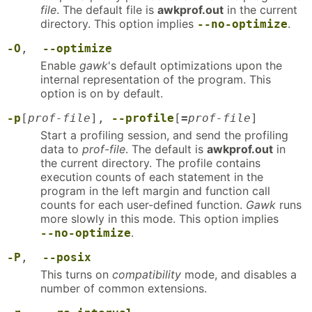
file
. The default file is
awkprof.out
in the current
directory. This option implies
.
--no-optimize
-O
,
--optimize
Enable
gawk
's default optimizations upon the
internal representation of the program. This
option is on by default.
-p
[
prof-file
],
--profile
[
=
prof-file
]
Start a profiling session, and send the profiling
data to
prof-file
. The default is
awkprof.out
in
the current directory. The profile contains
execution counts of each statement in the
program in the left margin and function call
counts for each user-defined function.
Gawk
runs
more slowly in this mode. This option implies
.
--no-optimize
-P
,
--posix
This turns on
compatibility
mode, and disables a
number of common extensions.