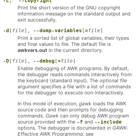
-C
,
--copyright
Print the short version of the GNU copyright
information message on the standard output and
exit successfully.
-d
[
file
],
--dump-variables
[
=
file
]
Print a sorted list of global variables, their types
and final values to
file
. The default file is
awkvars.out
in the current directory.
-D
[
file
],
--debug
[
=
file
]
Enable debugging of AWK programs. By default,
the debugger reads commands interactively from
the keyboard (standard input). The optional
file
argument specifies a file with a list of commands
for the debugger to execute non-interactively.
In this mode of execution,
gawk
loads the AWK
source code and then prompts for debugging
commands.
Gawk
can only debug AWK program
source provided with the
and
-f
--include
options. The debugger is documented in
GAWK:
Effective AWK Programming
; see