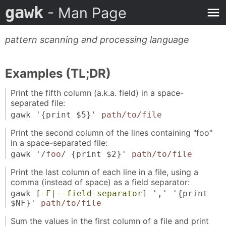
gawk
- Man Page
pattern scanning and processing language
Examples (TL;DR)
Print the fifth column (a.k.a. field) in a space-
separated file:
gawk '{print $5}'
path/to/file
Print the second column of the lines containing "foo"
in a space-separated file:
gawk '/
foo
/ {print $2}'
path/to/file
Print the last column of each line in a file, using a
comma (instead of space) as a field separator:
gawk
[
-F
|
--field-separator
]
',' '{print
$NF}'
path/to/file
Sum the values in the first column of a file and print