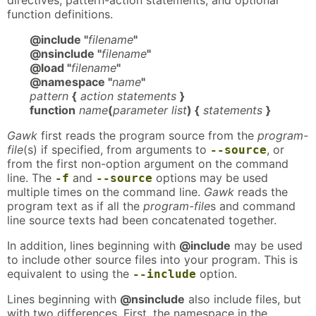
directives, pattern-action statements, and optional
function definitions.
@include "
filename
"
@nsinclude "
filename
"
@load "
filename
"
@namespace "
name
"
pattern
{
action statements
}
function
name
(
parameter list
) {
statements
}
Gawk
first reads the program source from the
program-
file
(s) if specified, from arguments to
, or
--source
from the first non-option argument on the command
line. The
and
options may be used
-f
--source
multiple times on the command line.
Gawk
reads the
program text as if all the
program-file
s and command
line source texts had been concatenated together.
In addition, lines beginning with
@include
may be used
to include other source files into your program. This is
equivalent to using the
option.
--include
Lines beginning with
@nsinclude
also include files, but
with two differences. First, the namespace in the