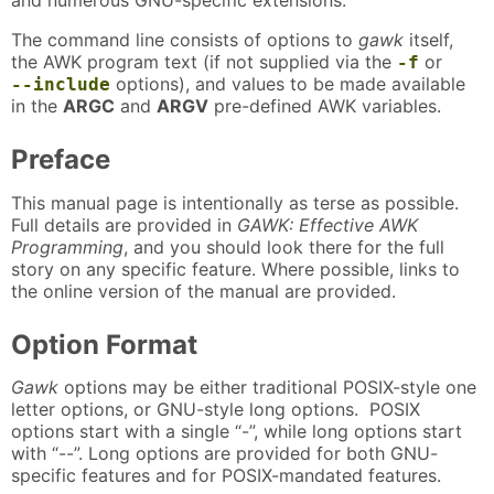
and numerous GNU-specific extensions.
The command line consists of options to
gawk
itself,
the AWK program text (if not supplied via the
or
-f
options), and values to be made available
--include
in the
ARGC
and
ARGV
pre-defined AWK variables.
Preface
This manual page is intentionally as terse as possible.
Full details are provided in
GAWK: Effective AWK
Programming
, and you should look there for the full
story on any specific feature. Where possible, links to
the online version of the manual are provided.
Option Format
Gawk
options may be either traditional POSIX-style one
letter options, or GNU-style long options. POSIX
options start with a single “-”, while long options start
with “--”. Long options are provided for both GNU-
specific features and for POSIX-mandated features.