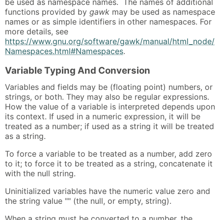
be used as namespace names. The names of additional
functions provided by
gawk
may be used as namespace
names or as simple identifiers in other namespaces. For
more details, see
https://www.gnu.org/software/gawk/manual/html_node/
Namespaces.html#Namespaces
.
Variable Typing And Conversion
Variables and fields may be (floating point) numbers, or
strings, or both. They may also be regular expressions.
How the value of a variable is interpreted depends upon
its context. If used in a numeric expression, it will be
treated as a number; if used as a string it will be treated
as a string.
To force a variable to be treated as a number, add zero
to it; to force it to be treated as a string, concatenate it
with the null string.
Uninitialized variables have the numeric value zero and
the string value "" (the null, or empty, string).
When a string must be converted to a number, the