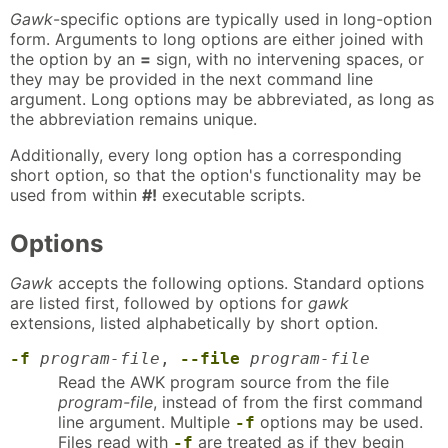
Gawk
-specific options are typically used in long-option
form. Arguments to long options are either joined with
the option by an
=
sign, with no intervening spaces, or
they may be provided in the next command line
argument. Long options may be abbreviated, as long as
the abbreviation remains unique.
Additionally, every long option has a corresponding
short option, so that the option's functionality may be
used from within
#!
executable scripts.
Options
Gawk
accepts the following options. Standard options
are listed first, followed by options for
gawk
extensions, listed alphabetically by short option.
-f
program-file
,
--file
program-file
Read the AWK program source from the file
program-file
, instead of from the first command
line argument. Multiple
options may be used.
-f
Files read with
are treated as if they begin
-f