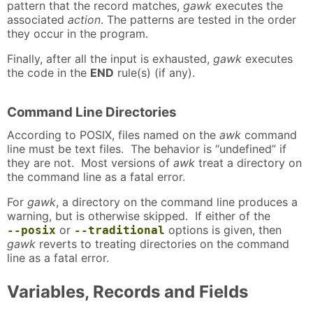
pattern that the record matches,
gawk
executes the
associated
action
. The patterns are tested in the order
they occur in the program.
Finally, after all the input is exhausted,
gawk
executes
the code in the
END
rule(s) (if any).
Command Line Directories
According to POSIX, files named on the
awk
command
line must be text files. The behavior is “undefined” if
they are not. Most versions of
awk
treat a directory on
the command line as a fatal error.
For
gawk
, a directory on the command line produces a
warning, but is otherwise skipped. If either of the
or
options is given, then
--posix
--traditional
gawk
reverts to treating directories on the command
line as a fatal error.
Variables, Records and Fields