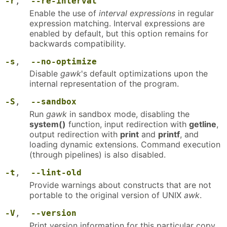
-r
,
--re-interval
Enable the use of
interval expressions
in regular
expression matching. Interval expressions are
enabled by default, but this option remains for
backwards compatibility.
-s
,
--no-optimize
Disable
gawk
's default optimizations upon the
internal representation of the program.
-S
,
--sandbox
Run
gawk
in sandbox mode, disabling the
system()
function, input redirection with
getline
,
output redirection with
print
and
printf
, and
loading dynamic extensions. Command execution
(through pipelines) is also disabled.
-t
,
--lint-old
Provide warnings about constructs that are not
portable to the original version of UNIX
awk
.
-V
,
--version
Print version information for this particular copy