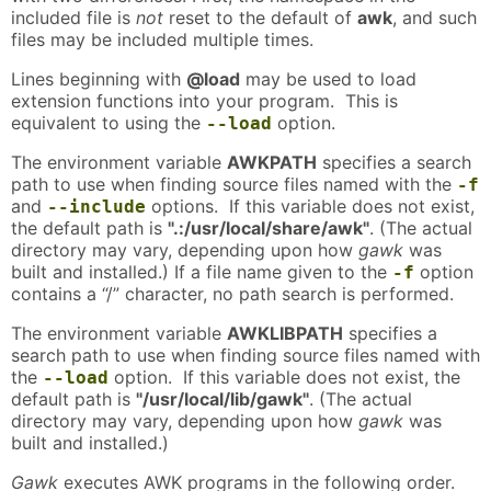
included file is
not
reset to the default of
awk
, and such
files may be included multiple times.
Lines beginning with
@load
may be used to load
extension functions into your program. This is
equivalent to using the
option.
--load
The environment variable
AWKPATH
specifies a search
path to use when finding source files named with the
-f
and
options. If this variable does not exist,
--include
the default path is
".:/usr/local/share/awk"
. (The actual
directory may vary, depending upon how
gawk
was
built and installed.) If a file name given to the
option
-f
contains a “/” character, no path search is performed.
The environment variable
AWKLIBPATH
specifies a
search path to use when finding source files named with
the
option. If this variable does not exist, the
--load
default path is
"/usr/local/lib/gawk"
. (The actual
directory may vary, depending upon how
gawk
was
built and installed.)
Gawk
executes AWK programs in the following order.