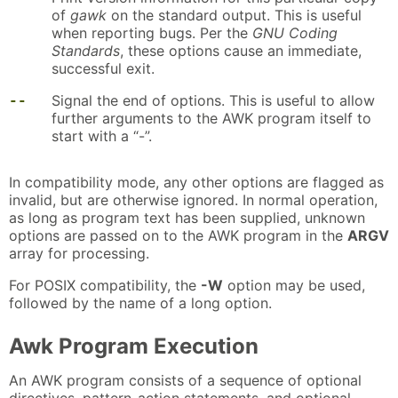
of
gawk
on the standard output. This is useful
when reporting bugs. Per the
GNU Coding
Standards
, these options cause an immediate,
successful exit.
--
Signal the end of options. This is useful to allow
further arguments to the AWK program itself to
start with a “-”.
In compatibility mode, any other options are flagged as
invalid, but are otherwise ignored. In normal operation,
as long as program text has been supplied, unknown
options are passed on to the AWK program in the
ARGV
array for processing.
For POSIX compatibility, the
-W
option may be used,
followed by the name of a long option.
Awk Program Execution
An AWK program consists of a sequence of optional