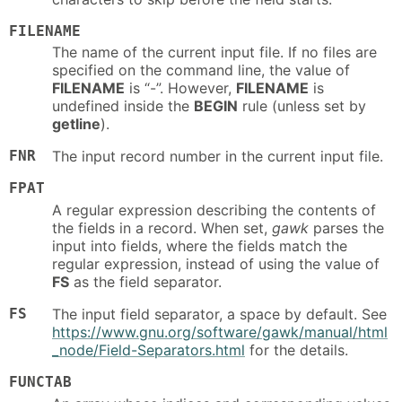
FILENAME
The name of the current input file. If no files are
specified on the command line, the value of
FILENAME
is “-”. However,
FILENAME
is
undefined inside the
BEGIN
rule (unless set by
getline
).
FNR
The input record number in the current input file.
FPAT
A regular expression describing the contents of
the fields in a record. When set,
gawk
parses the
input into fields, where the fields match the
regular expression, instead of using the value of
FS
as the field separator.
FS
The input field separator, a space by default. See
https://www.gnu.org/software/gawk/manual/html
_node/Field-Separators.html
for the details.
FUNCTAB