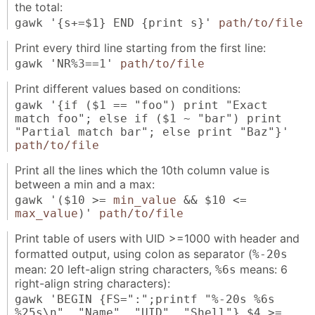
the total:
gawk '{s+=$1} END {print s}'
path/to/file
Print every third line starting from the first line:
gawk 'NR%3==1'
path/to/file
Print different values based on conditions:
gawk '{if ($1 == "foo") print "Exact
match foo"; else if ($1 ~ "bar") print
"Partial match bar"; else print "Baz"}'
path/to/file
Print all the lines which the 10th column value is
between a min and a max:
gawk '($10 >=
min_value
&& $10 <=
max_value
)'
path/to/file
Print table of users with UID >=1000 with header and
formatted output, using colon as separator (
%-20s
mean: 20 left-align string characters,
means: 6
%6s
right-align string characters):
gawk 'BEGIN {FS=":";printf "%-20s %6s
%25s\n", "Name", "UID", "Shell"} $4 >=