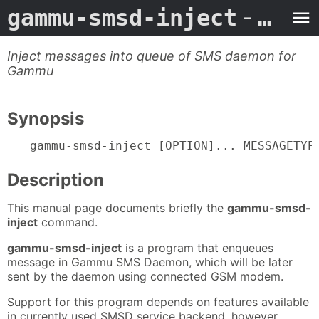
gammu-smsd-inject
- Man Page
Inject messages into queue of SMS daemon for
Gammu
Synopsis
gammu-smsd-inject [OPTION]... MESSAGETYP
Description
This manual page documents briefly the
gammu-smsd-
inject
command.
gammu-smsd-inject
is a program that enqueues
message in Gammu SMS Daemon, which will be later
sent by the daemon using connected GSM modem.
Support for this program depends on features available
in currently used SMSD service backend, however