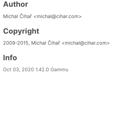
Author
Michal Čihař <michal@cihar.com>
Copyright
2009-2015, Michal Čihař <michal@cihar.com>
Info
Oct 03, 2020 1.42.0 Gammu