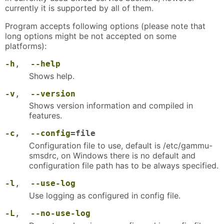
currently it is supported by all of them.
Program accepts following options (please note that
long options might be not accepted on some
platforms):
-h
,
--help
Shows help.
-v
,
--version
Shows version information and compiled in
features.
-c
,
--config
=file
Configuration file to use, default is /etc/gammu-
smsdrc, on Windows there is no default and
configuration file path has to be always specified.
-l
,
--use-log
Use logging as configured in config file.
-L
,
--no-use-log