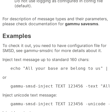
Do not use logging as configured in config file
(default).
For description of message types and their parameters,
please check documentation for
gammu savesms
.
Examples
To check it out, you need to have configuration file for
SMSD, see gammu-smsdrc for more details about it.
Inject text message up to standard 160 chars:
echo "All your base are belong to us" | 
or
gammu-smsd-inject TEXT 123456 -text "All
Inject unicode text message:
gammu-smsd-inject TEXT 123456 -unicode -