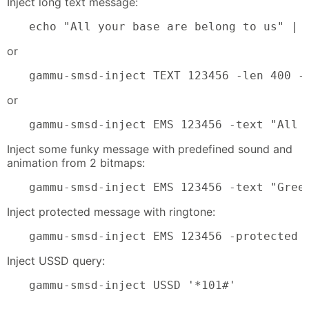
Inject long text message:
echo "All your base are belong to us" | 
or
gammu-smsd-inject TEXT 123456 -len 400 -
or
gammu-smsd-inject EMS 123456 -text "All 
Inject some funky message with predefined sound and
animation from 2 bitmaps:
gammu-smsd-inject EMS 123456 -text "Gree
Inject protected message with ringtone:
gammu-smsd-inject EMS 123456 -protected 
Inject USSD query:
gammu-smsd-inject USSD '*101#'