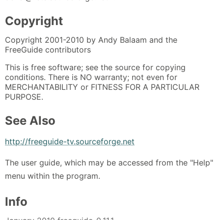
Copyright
Copyright 2001-2010 by Andy Balaam and the
FreeGuide contributors
This is free software; see the source for copying
conditions. There is NO warranty; not even for
MERCHANTABILITY or FITNESS FOR A PARTICULAR
PURPOSE.
See Also
http://freeguide-tv.sourceforge.net
The user guide, which may be accessed from the "Help"
menu within the program.
Info