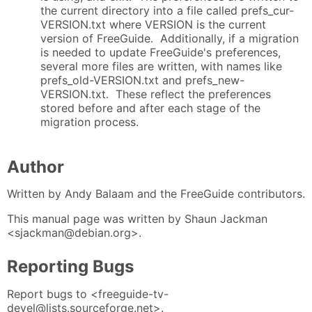
the current directory into a file called prefs_cur-
VERSION.txt where VERSION is the current
version of FreeGuide. Additionally, if a migration
is needed to update FreeGuide's preferences,
several more files are written, with names like
prefs_old-VERSION.txt and prefs_new-
VERSION.txt. These reflect the preferences
stored before and after each stage of the
migration process.
Author
Written by Andy Balaam and the FreeGuide contributors.
This manual page was written by Shaun Jackman
<sjackman@debian.org>.
Reporting Bugs
Report bugs to <freeguide-tv-
devel@lists.sourceforge.net>.