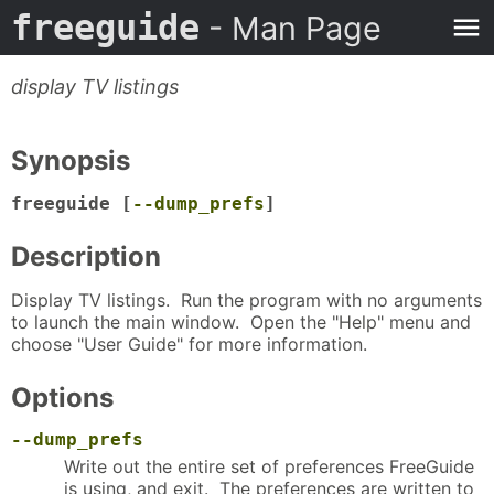
freeguide
- Man Page
display TV listings
Synopsis
freeguide [
--dump_prefs
]
Description
Display TV listings. Run the program with no arguments
to launch the main window. Open the "Help" menu and
choose "User Guide" for more information.
Options
--dump_prefs
Write out the entire set of preferences FreeGuide
is using, and exit. The preferences are written to