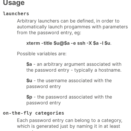
Usage
launchers
Arbitrary launchers can be defined, in order to
automatically launch progammes with parameters
from the password entry, eg:
xterm -title $u@$a -e ssh -X $a -l $u
.
Possible variables are:
$a
- an arbitrary argument associated with
the password entry - typically a hostname.
$u
- the username associated with the
password entry
$p
- the password associated with the
password entry
on-the-fly categories
Each password entry can belong to a category,
which is generated just by naming it in at least