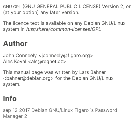
(GNU GENERAL PUBLIC LICENSE) Version 2, or
GNU GPL
(at your option) any later version.
The licence text is available on any Debian GNU/Linux
system in
/usr/share/common-licenses/GPL
Author
John Conneely <jconneely@figaro.org>
Aleš Koval <als@regnet.cz>
This manual page was written by Lars Bahner
<bahner@debian.org> for the Debian GNU/Linux
system.
Info
sep 12 2017 Debian GNU/Linux Figaro´s Password
Manager 2