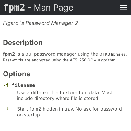
fpm2
- Man Page
Figaro´s Password Manager 2
Description
fpm2
is a
password manager using the
GUI
GTK3 libraries.
Passwords are encrypted using the AES-256 GCM algorithm.
Options
-f
filename
Use a different file to store fpm data. Must
include directory where file is stored.
-t
Start fpm2 hidden in tray. No ask for password
on startup.