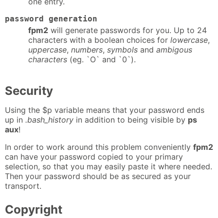
one entry.
password generation
fpm2
will generate passwords for you. Up to 24
characters with a boolean choices for
lowercase
,
uppercase
,
numbers
,
symbols
and
ambigous
characters
(eg. `O` and `0`).
Security
Using the $p variable means that your password ends
up in
.bash_history
in addition to being visible by
ps
aux
!
In order to work around this problem conveniently
fpm2
can have your password copied to your primary
selection, so that you may easily paste it where needed.
Then your password should be as secured as your
transport.
Copyright