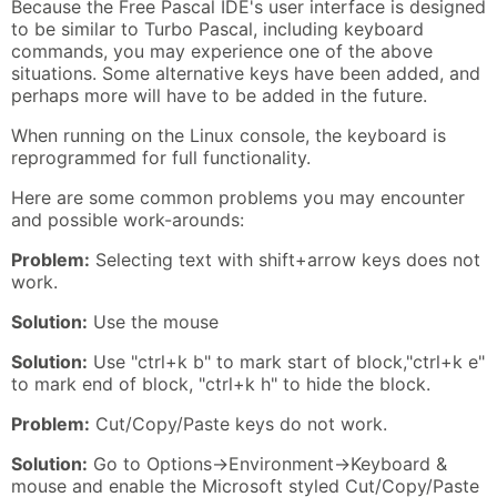
Because the Free Pascal IDE's user interface is designed
to be similar to Turbo Pascal, including keyboard
commands, you may experience one of the above
situations. Some alternative keys have been added, and
perhaps more will have to be added in the future.
When running on the Linux console, the keyboard is
reprogrammed for full functionality.
Here are some common problems you may encounter
and possible work-arounds:
Problem:
Selecting text with shift+arrow keys does not
work.
Solution:
Use the mouse
Solution:
Use "ctrl+k b" to mark start of block,"ctrl+k e"
to mark end of block, "ctrl+k h" to hide the block.
Problem:
Cut/Copy/Paste keys do not work.
Solution:
Go to Options->Environment->Keyboard &
mouse and enable the Microsoft styled Cut/Copy/Paste