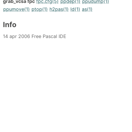
grab_vcsa fpc
fpc.cfg(5)
ppdep(1)
ppudump(1)
ppumove(1)
ptop(1)
h2pas(1)
ld(1)
as(1)
Info
14 apr 2006 Free Pascal IDE