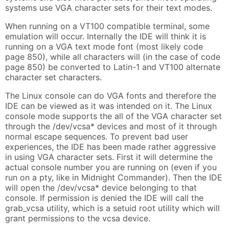
systems use VGA character sets for their text modes.
When running on a VT100 compatible terminal, some
emulation will occur. Internally the IDE will think it is
running on a VGA text mode font (most likely code
page 850), while all characters will (in the case of code
page 850) be converted to Latin-1 and VT100 alternate
character set characters.
The Linux console can do VGA fonts and therefore the
IDE can be viewed as it was intended on it. The Linux
console mode supports the all of the VGA character set
through the /dev/vcsa* devices and most of it through
normal escape sequences. To prevent bad user
experiences, the IDE has been made rather aggressive
in using VGA character sets. First it will determine the
actual console number you are running on (even if you
run on a pty, like in Midnight Commander). Then the IDE
will open the /dev/vcsa* device belonging to that
console. If permission is denied the IDE will call the
grab_vcsa utility, which is a setuid root utility which will
grant permissions to the vcsa device.