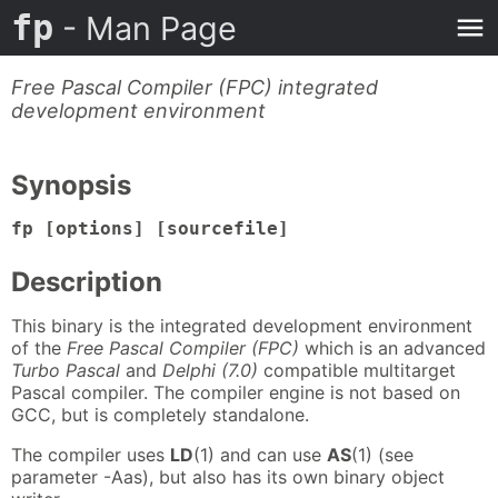
fp
- Man Page
Free Pascal Compiler (FPC) integrated
development environment
Synopsis
fp [options] [sourcefile]
Description
This binary is the integrated development environment
of the
Free Pascal Compiler (FPC)
which is an advanced
Turbo Pascal
and
Delphi (7.0)
compatible multitarget
Pascal compiler. The compiler engine is not based on
GCC, but is completely standalone.
The compiler uses
LD
(1) and can use
AS
(1) (see
parameter -Aas), but also has its own binary object