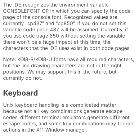
The IDE recognizes the environment variable
CONSOLEFONT_CP in which you can specify the code
page of the console font. Recognized values are
currently "cp437" and "cp850". If you do not set this
variable code page 437 will be assumed. Currently, if
you use code page 850 without setting the variable
there won't be a huge impact at this time, the
characters that the IDE uses exist in both code pages.
Note: KOI8-R/KOI8-U fonts have all required characters,
but the line drawing characters are not in the right
positions. We may support this in the future, but
currently do not.
Keyboard
Unix keyboard handling is a complicated matter
because not all key combinations generate escape
codes, different terminal emulators generate different
escape codes, and some key combinations may trigger
actions in the X11 Window manager.