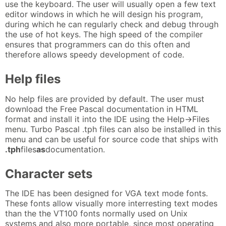
use the keyboard. The user will usually open a few text
editor windows in which he will design his program,
during which he can regularly check and debug through
the use of hot keys. The high speed of the compiler
ensures that programmers can do this often and
therefore allows speedy development of code.
Help files
No help files are provided by default. The user must
download the Free Pascal documentation in HTML
format and install it into the IDE using the Help->Files
menu. Turbo Pascal .tph files can also be installed in this
menu and can be useful for source code that ships with
.tph
files
as
documentation.
Character sets
The IDE has been designed for VGA text mode fonts.
These fonts allow visually more interresting text modes
than the the VT100 fonts normally used on Unix
systems and also more portable, since most operating