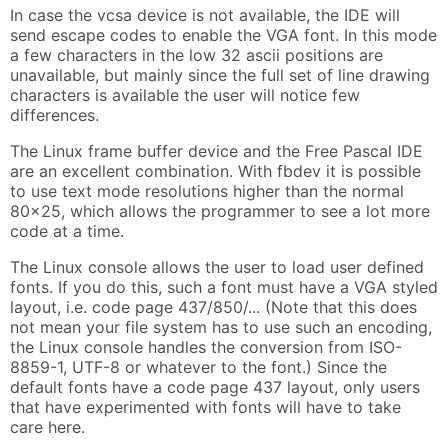
In case the vcsa device is not available, the IDE will
send escape codes to enable the VGA font. In this mode
a few characters in the low 32 ascii positions are
unavailable, but mainly since the full set of line drawing
characters is available the user will notice few
differences.
The Linux frame buffer device and the Free Pascal IDE
are an excellent combination. With fbdev it is possible
to use text mode resolutions higher than the normal
80x25, which allows the programmer to see a lot more
code at a time.
The Linux console allows the user to load user defined
fonts. If you do this, such a font must have a VGA styled
layout, i.e. code page 437/850/... (Note that this does
not mean your file system has to use such an encoding,
the Linux console handles the conversion from ISO-
8859-1, UTF-8 or whatever to the font.) Since the
default fonts have a code page 437 layout, only users
that have experimented with fonts will have to take
care here.