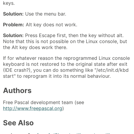
keys.
Solution:
Use the menu bar.
Problem:
Alt key does not work.
Solution:
Press Escape first, then the key without alt.
Note that this is not possible on the Linux console, but
the Alt key does work there.
If for whatever reason the reprogrammed Linux console
keyboard is not restored to the original state after exit
(IDE crash?), you can do something like "/etc/init.d/kbd
start" to reprogram it into its normal behaviour.
Authors
Free Pascal development team (see
http://www.freepascal.org
)
See Also