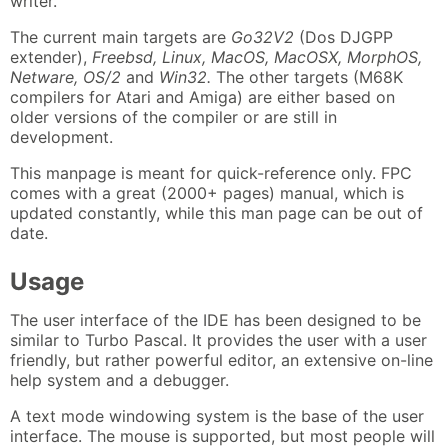
writer.
The current main targets are
Go32V2
(Dos DJGPP
extender),
Freebsd, Linux, MacOS, MacOSX, MorphOS,
Netware, OS/2
and
Win32.
The other targets (M68K
compilers for Atari and Amiga) are either based on
older versions of the compiler or are still in
development.
This manpage is meant for quick-reference only. FPC
comes with a great (2000+ pages) manual, which is
updated constantly, while this man page can be out of
date.
Usage
The user interface of the IDE has been designed to be
similar to Turbo Pascal. It provides the user with a user
friendly, but rather powerful editor, an extensive on-line
help system and a debugger.
A text mode windowing system is the base of the user
interface. The mouse is supported, but most people will