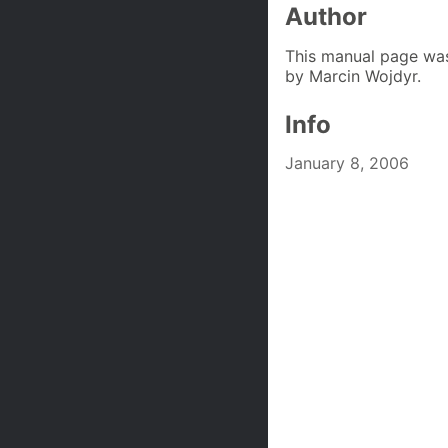
Author
This manual page was
by Marcin Wojdyr.
Info
January 8, 2006