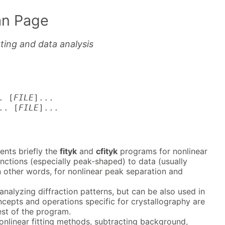
n Page
tting and data analysis
. [
FILE
]...
.. [
FILE
]...
nts briefly the
fityk
and
cfityk
programs for nonlinear
functions (especially peak-shaped) to data (usually
n other words, for nonlinear peak separation and
analyzing diffraction patterns, but can be also used in
oncepts and operations specific for crystallography are
est of the program.
nonlinear fitting methods, subtracting background,