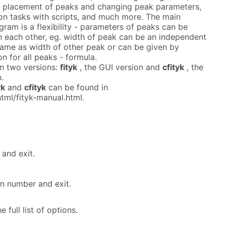
sy placement of peaks and changing peak parameters,
 tasks with scripts, and much more. The main
ram is a flexibility - parameters of peaks can be
th each other, eg. width of peak can be an independent
same as width of other peak or can be given by
 for all peaks - formula.
n two versions:
fityk
, the GUI version and
cfityk
, the
.
yk
and
cfityk
can be found in
html/fityk-manual.html.
 and exit.
on number and exit.
e full list of options.