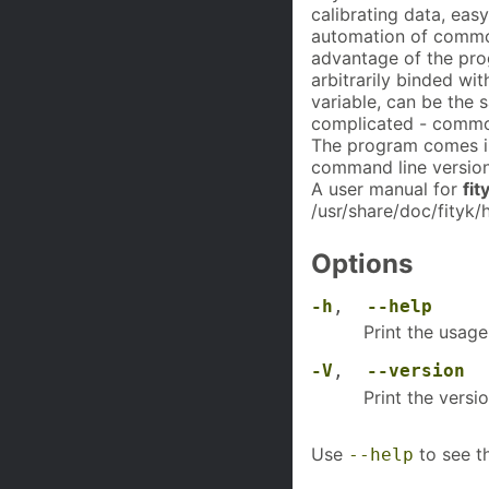
calibrating data, ea
automation of common
advantage of the prog
arbitrarily binded wi
variable, can be the 
complicated - common
The program comes i
command line version
A user manual for
fit
/usr/share/doc/fityk/
Options
-h
,
--help
Print the usage
-V
,
--version
Print the versi
Use
to see th
--help