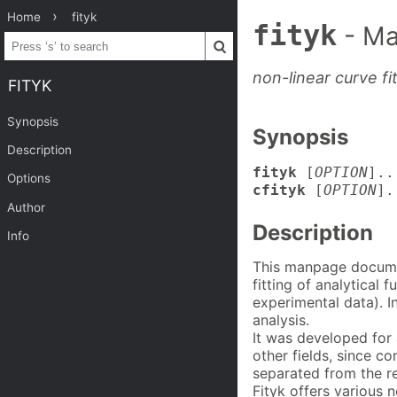
Home
fityk
fityk
- Ma
non-linear curve fi
FITYK
Synopsis
Synopsis
Description
fityk
[
OPTION
]..
Options
cfityk
[
OPTION
].
Author
Description
Info
This manpage docume
fitting of analytical 
experimental data). I
analysis.
It was developed for 
other fields, since c
separated from the r
Fityk offers various 