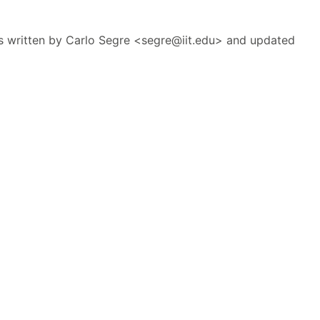
 written by Carlo Segre <segre@iit.edu> and updated