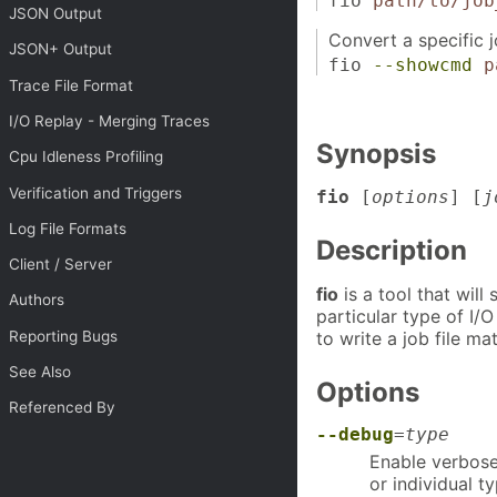
fio
path/to/job
JSON Output
Convert a specific 
JSON+ Output
fio
--showcmd
p
Trace File Format
I/O Replay - Merging Traces
Synopsis
Cpu Idleness Profiling
Verification and Triggers
fio
[
options
] [
j
Log File Formats
Description
Client / Server
fio
is a tool that wil
Authors
particular type of I/O
to write a job file m
Reporting Bugs
See Also
Options
Referenced By
--debug
=
type
Enable verbose
or individual 