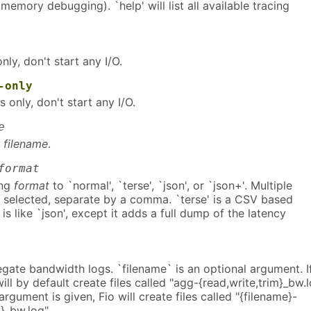
 memory debugging). `help' will list all available tracing
nly, don't start any I/O.
-only
 only, don't start any I/O.
e
o
filename
.
format
ing
format
to `normal', `terse', `json', or `json+'. Multiple
 selected, separate by a comma. `terse' is a CSV based
 is like `json', except it adds a full dump of the latency
gate bandwidth logs. `filename` is an optional argument. I
ill by default create files called "agg-{read,write,trim}_bw.l
argument is given, Fio will create files called "{filename}-
m}_bw.log".