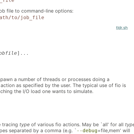
_file
job file to command-line options:
ath/to/job_file
tldr.sh
obfile
]...
l spawn a number of threads or processes doing a
 action as specified by the user. The typical use of fio is
atching the I/O load one wants to simulate.
 tracing
type
of various fio actions. May be `all' for all
typ
types separated by a comma (e.g. `
=file,mem' will
--debug