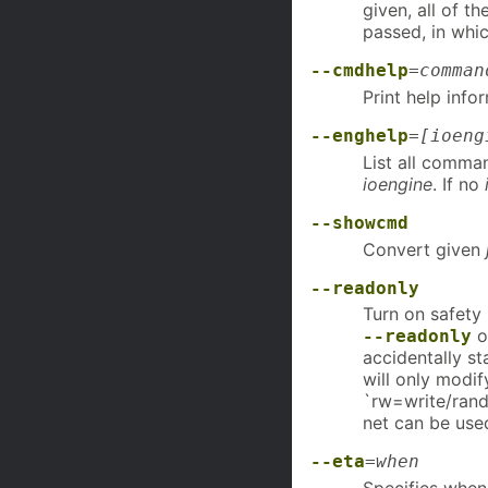
given, all of t
passed, in whic
--cmdhelp
=
comman
Print help info
--enghelp
=
[ioeng
List all comma
ioengine
. If no
--showcmd
Convert given
--readonly
Turn on safety
o
--readonly
accidentally st
will only modif
`rw=write/randw
net can be use
--eta
=
when