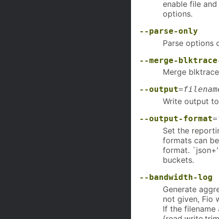
enable file and
options.
--parse-only
Parse options o
--merge-blktrace
Merge blktraces
--output
=
filenam
Write output t
--output-format
=
Set the report
formats can be
format. `json+'
buckets.
--bandwidth-log
Generate aggre
not given, Fio w
If the filename 
{read,write,tri