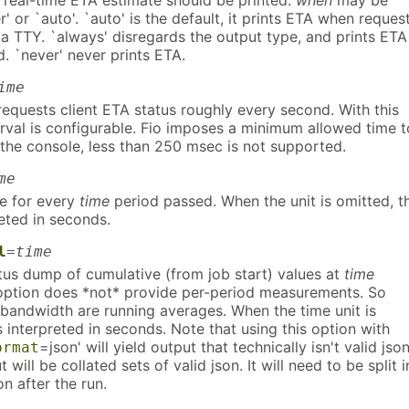
 real-time ETA estimate should be printed.
when
may be
r' or `auto'. `auto' is the default, it prints ETA when reques
s a TTY. `always' disregards the output type, and prints ETA
. `never' never prints ETA.
ime
 requests client ETA status roughly every second. With this
erval is configurable. Fio imposes a minimum allowed time t
 the console, less than 250 msec is not supported.
me
ne for every
time
period passed. When the unit is omitted, t
reted in seconds.
l
=
time
atus dump of cumulative (from job start) values at
time
s option does *not* provide per-period measurements. So
 bandwidth are running averages. When the time unit is
s interpreted in seconds. Note that using this option with
=json' will yield output that technically isn't valid json
ormat
 will be collated sets of valid json. It will need to be split i
on after the run.