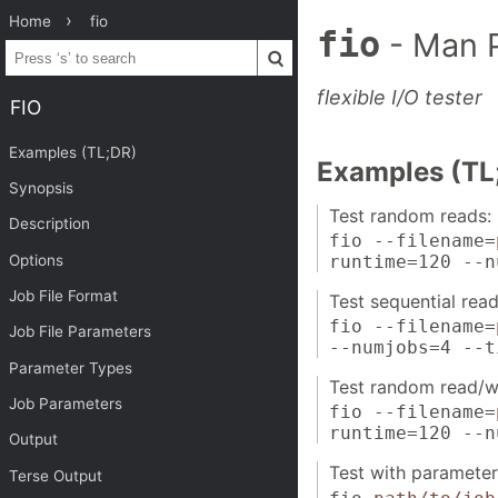
Home
fio
fio
- Man 
flexible I/O tester
FIO
Examples (TL;DR)
Examples (TL
Synopsis
Test random reads:
Description
fio --filename=
Options
runtime=120 --n
Job File Format
Test sequential read
fio --filename=
Job File Parameters
--numjobs=4 --t
Parameter Types
Test random read/wr
Job Parameters
fio --filename=
runtime=120 --n
Output
Test with parameters
Terse Output