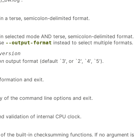
s in a terse, semicolon-delimited format.
s in selected mode AND terse, semicolon-delimited format.
use
instead to select multiple formats.
--output-format
version
on
output format (default `3', or `2', `4', `5').
nformation and exit.
y of the command line options and exit.
d validation of internal CPU clock.
of the built-in checksumming functions. If no argument is