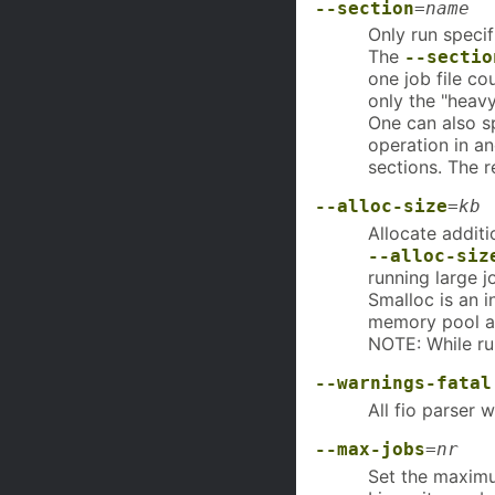
--section
=
name
Only run speci
The
--sectio
one job file co
only the "heavy
One can also sp
operation in a
sections. The 
--alloc-size
=
kb
Allocate additi
--alloc-siz
running large 
Smalloc is an i
memory pool an
NOTE: While run
--warnings-fatal
All fio parser w
--max-jobs
=
nr
Set the maxim