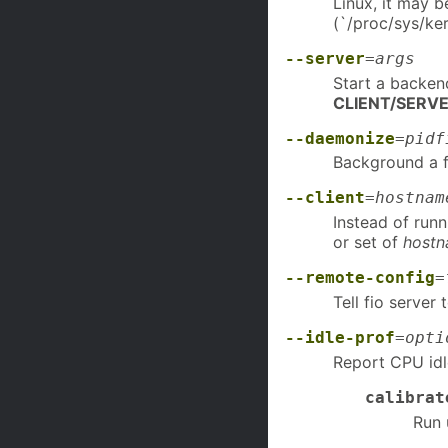
Linux, it may 
(`/proc/sys/ker
--server
=
args
Start a backen
CLIENT/SERV
--daemonize
=
pidf
Background a fi
--client
=
hostnam
Instead of runn
or set of
host
--remote-config
=
Tell fio server 
--idle-prof
=
opti
Report CPU id
calibrat
Run 