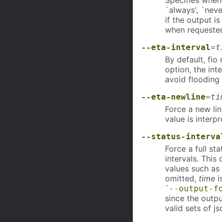
Specifies when
`always', `neve
if the output i
when requested
--eta-interval
=
t
By default, fio
option, the int
avoid flooding
--eta-newline
=
ti
Force a new li
value is interp
--status-interva
Force a full st
intervals. Thi
values such as
omitted,
time
i
`
--output-f
since the output
valid sets of js