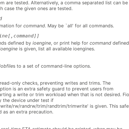
hem are tested. Alternatively, a comma separated list can be
h case the given ones are tested.
d
rmation for
command
. May be `all' for all commands.
ine[,command]]
nds defined by
ioengine
, or print help for
command
defined
ioengine
is given, list all available ioengines.
jobfile
s to a set of command-line options.
 read-only checks, preventing writes and trims. The
ption is an extra safety guard to prevent users from
arting a write or trim workload when that is not desired. Fi
y the device under test if
rite/rw/randrw/trim/randtrim/trimwrite' is given. This safe
d as an extra precaution.