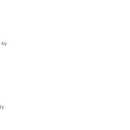
 by
o
ty