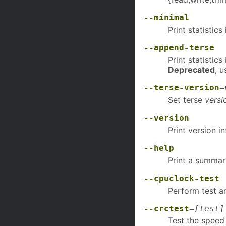
--minimal
Print statistic
--append-terse
Print statistic
Deprecated
, 
--terse-version
=
Set terse
versi
--version
Print version i
--help
Print a summar
--cpuclock-test
Perform test an
--crctest
=
[test]
Test the speed 