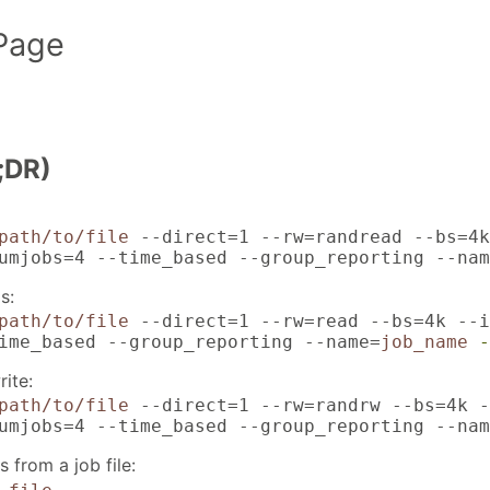
Page
;DR)
path/to/file
--direct=1 --rw=randread --bs=4k
umjobs=4 --time_based --group_reporting --nam
s:
path/to/file
--direct=1 --rw=read --bs=4k --i
ime_based --group_reporting --name=
job_name
-
ite:
path/to/file
--direct=1 --rw=randrw --bs=4k -
umjobs=4 --time_based --group_reporting --nam
 from a job file: