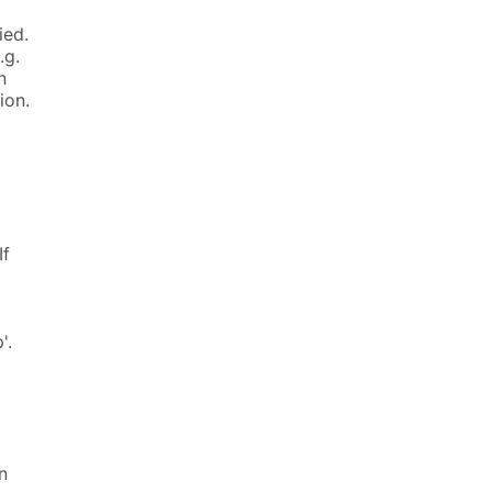
ied.
.g.
n
ion.
If
'.
n