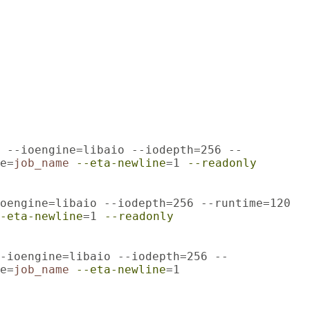
 --ioengine=libaio --iodepth=256 --
e=
job_name
--eta-newline
=1
--readonly
oengine=libaio --iodepth=256 --runtime=120
-eta-newline
=1
--readonly
-ioengine=libaio --iodepth=256 --
e=
job_name
--eta-newline
=1