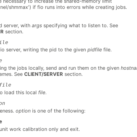
be necessary to increase the shared-memory limit
nel/shmmax') if fio runs into errors while creating jobs.
d server, with
args
specifying what to listen to. See
ER
section.
ile
o server, writing the pid to the given
pidfile
file.
e
ing the jobs locally, send and run them on the given
hostn
name
s. See
CLIENT/SERVER
section.
file
to load this local
file
.
on
leness.
option
is one of the following:
e
unit work calibration only and exit.