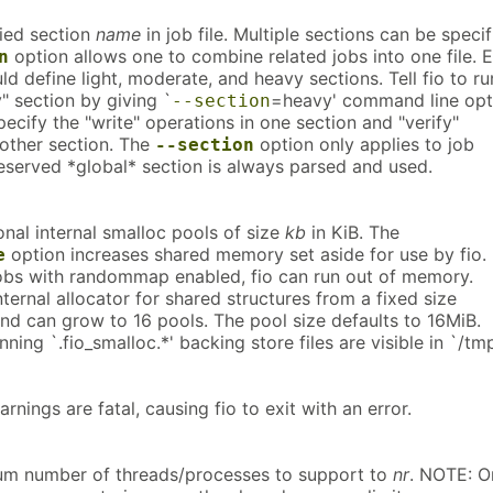
fied section
name
in job file. Multiple sections can be specif
option allows one to combine related jobs into one file. E
n
uld define light, moderate, and heavy sections. Tell fio to ru
" section by giving `
=heavy' command line opt
--section
ecify the "write" operations in one section and "verify"
nother section. The
option only applies to job
--section
reserved *global* section is always parsed and used.
onal internal smalloc pools of size
kb
in KiB. The
option increases shared memory set aside for use by fio. 
e
jobs with randommap enabled, fio can run out of memory.
nternal allocator for shared structures from a fixed size
d can grow to 16 pools. The pool size defaults to 16MiB.
ning `.fio_smalloc.*' backing store files are visible in `/tmp
arnings are fatal, causing fio to exit with an error.
um number of threads/processes to support to
nr
. NOTE: O