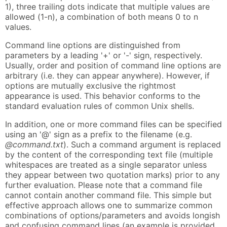
1), three trailing dots indicate that multiple values are
allowed (1-n), a combination of both means 0 to n
values.
Command line options are distinguished from
parameters by a leading '+' or '-' sign, respectively.
Usually, order and position of command line options are
arbitrary (i.e. they can appear anywhere). However, if
options are mutually exclusive the rightmost
appearance is used. This behavior conforms to the
standard evaluation rules of common Unix shells.
In addition, one or more command files can be specified
using an '@' sign as a prefix to the filename (e.g.
@command.txt
). Such a command argument is replaced
by the content of the corresponding text file (multiple
whitespaces are treated as a single separator unless
they appear between two quotation marks) prior to any
further evaluation. Please note that a command file
cannot contain another command file. This simple but
effective approach allows one to summarize common
combinations of options/parameters and avoids longish
and confusing command lines (an example is provided