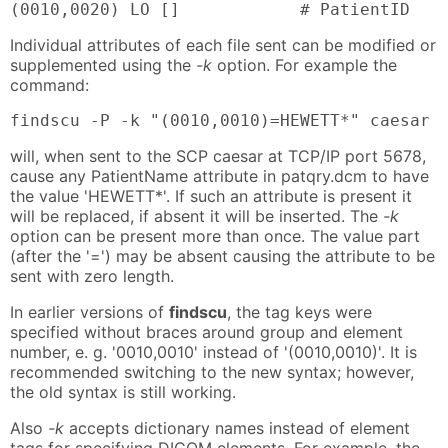
(0010,0020) LO []            # PatientID
Individual attributes of each file sent can be modified or
supplemented using the
-k
option. For example the
command:
findscu -P -k "(0010,0010)=HEWETT*" caesar 
will, when sent to the SCP caesar at TCP/IP port 5678,
cause any PatientName attribute in patqry.dcm to have
the value 'HEWETT*'. If such an attribute is present it
will be replaced, if absent it will be inserted. The
-k
option can be present more than once. The value part
(after the '=') may be absent causing the attribute to be
sent with zero length.
In earlier versions of
findscu
, the tag keys were
specified without braces around group and element
number, e. g. '0010,0010' instead of '(0010,0010)'. It is
recommended switching to the new syntax; however,
the old syntax is still working.
Also
-k
accepts dictionary names instead of element
tags for specifying DICOM elements. For example, the