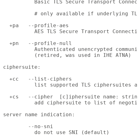
          Basic TLS Secure Transport Connect
          # only available if underlying TLS
  +pa   --profile-aes

          AES TLS Secure Transport Connectio
  +pn   --profile-null

          Authenticated unencrypted communic
          (retired, was used in IHE ATNA)

ciphersuite:

  +cc   --list-ciphers

          list supported TLS ciphersuites an
  +cs   --cipher  [c]iphersuite name: string
          add ciphersuite to list of negotia
server name indication:

        --no-sni

          do not use SNI (default)
