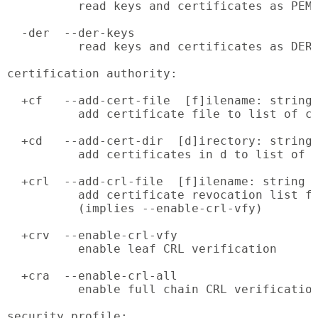
          read keys and certificates as PEM 
  -der  --der-keys

          read keys and certificates as DER 
certification authority:

  +cf   --add-cert-file  [f]ilename: string

          add certificate file to list of ce
  +cd   --add-cert-dir  [d]irectory: string

          add certificates in d to list of c
  +crl  --add-crl-file  [f]ilename: string

          add certificate revocation list fi
          (implies --enable-crl-vfy)

  +crv  --enable-crl-vfy

          enable leaf CRL verification

  +cra  --enable-crl-all

          enable full chain CRL verification
security profile:
