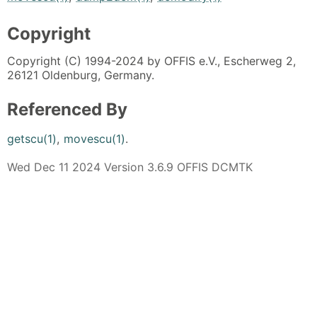
Copyright
Copyright (C) 1994-2024 by OFFIS e.V., Escherweg 2,
26121 Oldenburg, Germany.
Referenced By
getscu(1)
,
movescu(1)
.
Wed Dec 11 2024 Version 3.6.9 OFFIS DCMTK