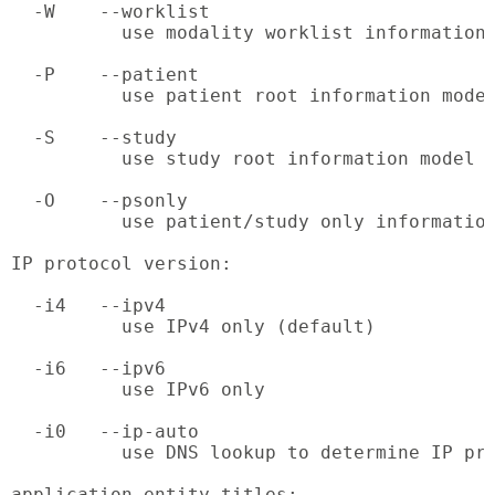
  -W    --worklist

          use modality worklist information 
  -P    --patient

          use patient root information model
  -S    --study

          use study root information model

  -O    --psonly

          use patient/study only information
IP protocol version:

  -i4   --ipv4

          use IPv4 only (default)

  -i6   --ipv6

          use IPv6 only

  -i0   --ip-auto

          use DNS lookup to determine IP pro
application entity titles:
