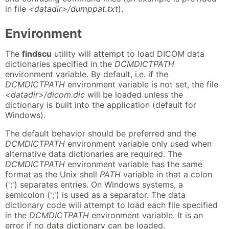
in file
<datadir>/dumppat.txt
).
Environment
The
findscu
utility will attempt to load DICOM data
dictionaries specified in the
DCMDICTPATH
environment variable. By default, i.e. if the
DCMDICTPATH
environment variable is not set, the file
<datadir>/dicom.dic
will be loaded unless the
dictionary is built into the application (default for
Windows).
The default behavior should be preferred and the
DCMDICTPATH
environment variable only used when
alternative data dictionaries are required. The
DCMDICTPATH
environment variable has the same
format as the Unix shell
PATH
variable in that a colon
(':') separates entries. On Windows systems, a
semicolon (';') is used as a separator. The data
dictionary code will attempt to load each file specified
in the
DCMDICTPATH
environment variable. It is an
error if no data dictionary can be loaded.