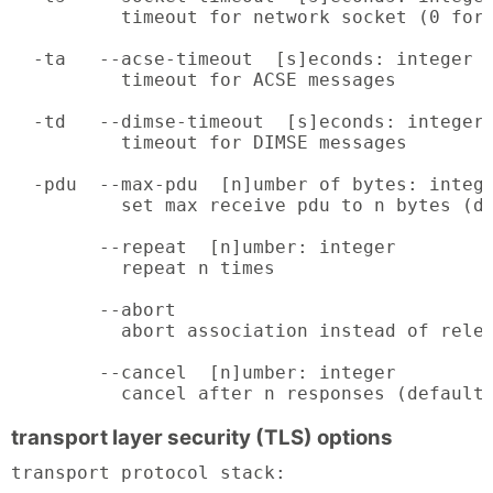
          timeout for network socket (0 for 
  -ta   --acse-timeout  [s]econds: integer (
          timeout for ACSE messages

  -td   --dimse-timeout  [s]econds: integer 
          timeout for DIMSE messages

  -pdu  --max-pdu  [n]umber of bytes: intege
          set max receive pdu to n bytes (de
        --repeat  [n]umber: integer

          repeat n times

        --abort

          abort association instead of relea
        --cancel  [n]umber: integer

          cancel after n responses (default
transport layer security (TLS) options
transport protocol stack:
