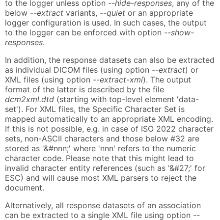
to the logger unless option
--hide-responses
, any of the
below
--extract
variants,
--quiet
or an appropriate
logger configuration is used. In such cases, the output
to the logger can be enforced with option
--show-
responses
.
In addition, the response datasets can also be extracted
as individual DICOM files (using option
--extract
) or
XML files (using option
--extract-xml
). The output
format of the latter is described by the file
dcm2xml.dtd
(starting with top-level element 'data-
set'). For XML files, the Specific Character Set is
mapped automatically to an appropriate XML encoding.
If this is not possible, e.g. in case of ISO 2022 character
sets, non-ASCII characters and those below #32 are
stored as '&#nnn;' where 'nnn' refers to the numeric
character code. Please note that this might lead to
invalid character entity references (such as '&#27;' for
ESC) and will cause most XML parsers to reject the
document.
Alternatively, all response datasets of an association
can be extracted to a single XML file using option
--