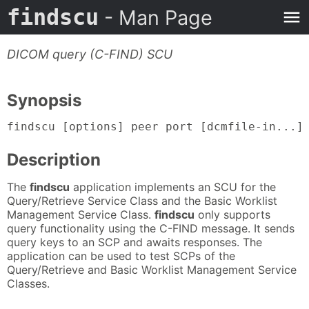
findscu
- Man Page
DICOM query (C-FIND) SCU
Synopsis
findscu [options] peer port [dcmfile-in...]
Description
The
findscu
application implements an SCU for the
Query/Retrieve Service Class and the Basic Worklist
Management Service Class.
findscu
only supports
query functionality using the C-FIND message. It sends
query keys to an SCP and awaits responses. The
application can be used to test SCPs of the
Query/Retrieve and Basic Worklist Management Service
Classes.