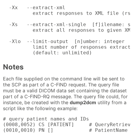
  -Xx   --extract-xml

          extract responses to XML file (rsp
  -Xs   --extract-xml-single  [f]ilename: st
          extract all responses to given XML
  -Xlo  --limit-output  [n]umber: integer

          limit number of responses extracte
          (default: unlimited)
Notes
Each file supplied on the command line will be sent to
the SCP as part of a C-FIND request. The query file
must be a valid DICOM data set containing the dataset
part of a C-FIND-RQ message. The query file could, for
instance, be created with the
dump2dcm
utility from a
script like the following example:
# query patient names and IDs

(0008,0052) CS [PATIENT]     # QueryRetrieve
(0010,0010) PN []            # PatientName
