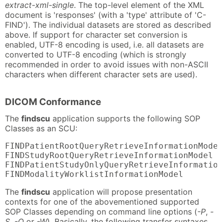
extract-xml-single
. The top-level element of the XML
document is 'responses' (with a 'type' attribute of 'C-
FIND'). The individual datasets are stored as described
above. If support for character set conversion is
enabled, UTF-8 encoding is used, i.e. all datasets are
converted to UTF-8 encoding (which is strongly
recommended in order to avoid issues with non-ASCII
characters when different character sets are used).
DICOM Conformance
The
findscu
application supports the following SOP
Classes as an SCU:
FINDPatientRootQueryRetrieveInformationModel
FINDStudyRootQueryRetrieveInformationModel  
FINDPatientStudyOnlyQueryRetrieveInformation
FINDModalityWorklistInformationModel       
The
findscu
application will propose presentation
contexts for one of the abovementioned supported
SOP Classes depending on command line options (
-P
,
-
S
,
-O
or
-W
). Basically, the following transfer syntaxes