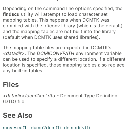
Depending on the command line options specified, the
findscu
utility will attempt to load character set
mapping tables. This happens when DCMTK was
compiled with the oficonv library (which is the default)
and the mapping tables are not built into the library
(default when DCMTK uses shared libraries).
The mapping table files are expected in DCMTK's
<datadir>
. The
DCMICONVPATH
environment variable
can be used to specify a different location. If a different
location is specified, those mapping tables also replace
any built-in tables.
Files
<datadir>/dcm2xml.dtd
- Document Type Definition
(DTD) file
See Also
movescu(1)
,
dump2dcm(1)
,
dcmodify(1)