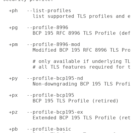
  +ph   --list-profiles

          list supported TLS profiles and ex
  +pg   --profile-8996

          BCP 195 RFC 8996 TLS Profile (defa
  +pm   --profile-8996-mod

          Modified BCP 195 RFC 8996 TLS Prof
          # only available if underlying TLS
          # all TLS features required for th
  +py   --profile-bcp195-nd

          Non-downgrading BCP 195 TLS Profil
  +px   --profile-bcp195

          BCP 195 TLS Profile (retired)

  +pz   --profile-bcp195-ex

          Extended BCP 195 TLS Profile (reti
  +pb   --profile-basic
