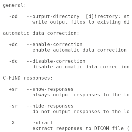
general:

  -od   --output-directory  [d]irectory: str
          write output files to existing dir
automatic data correction:

  +dc   --enable-correction

          enable automatic data correction

  -dc   --disable-correction

          disable automatic data correction 
C-FIND responses:

  +sr   --show-responses

          always output responses to the log
  -sr   --hide-responses

          do not output responses to the log
  -X    --extract

          extract responses to DICOM file (r