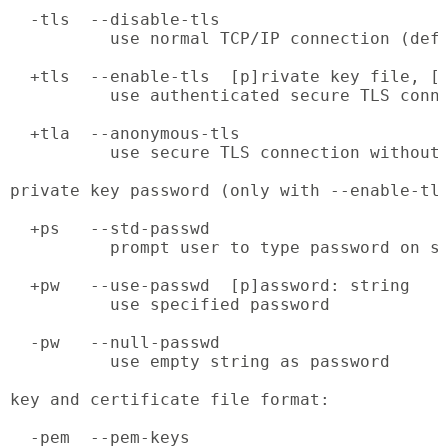
  -tls  --disable-tls

          use normal TCP/IP connection (defa
  +tls  --enable-tls  [p]rivate key file, [c
          use authenticated secure TLS conne
  +tla  --anonymous-tls

          use secure TLS connection without 
private key password (only with --enable-tls
  +ps   --std-passwd

          prompt user to type password on st
  +pw   --use-passwd  [p]assword: string

          use specified password

  -pw   --null-passwd

          use empty string as password

key and certificate file format:

  -pem  --pem-keys
