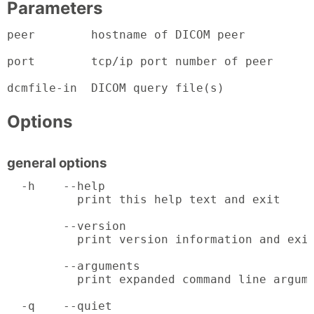
Parameters
peer        hostname of DICOM peer

port        tcp/ip port number of peer

dcmfile-in  DICOM query file(s)
Options
general options
  -h    --help

          print this help text and exit

        --version

          print version information and exit
        --arguments

          print expanded command line argume
  -q    --quiet
