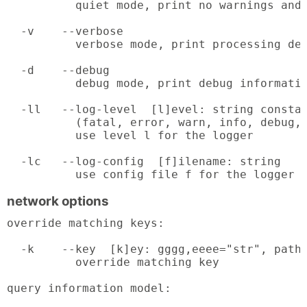
          quiet mode, print no warnings and 
  -v    --verbose

          verbose mode, print processing det
  -d    --debug

          debug mode, print debug informatio
  -ll   --log-level  [l]evel: string constan
          (fatal, error, warn, info, debug, 
          use level l for the logger

  -lc   --log-config  [f]ilename: string

          use config file f for the logger
network options
override matching keys:

  -k    --key  [k]ey: gggg,eeee="str", path 
          override matching key

query information model:
