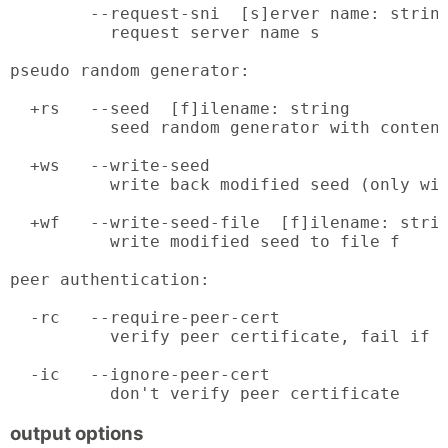
        --request-sni  [s]erver name: string
          request server name s

pseudo random generator:

  +rs   --seed  [f]ilename: string

          seed random generator with content
  +ws   --write-seed

          write back modified seed (only wit
  +wf   --write-seed-file  [f]ilename: strin
          write modified seed to file f

peer authentication:

  -rc   --require-peer-cert

          verify peer certificate, fail if a
  -ic   --ignore-peer-cert

          don't verify peer certificate
output options