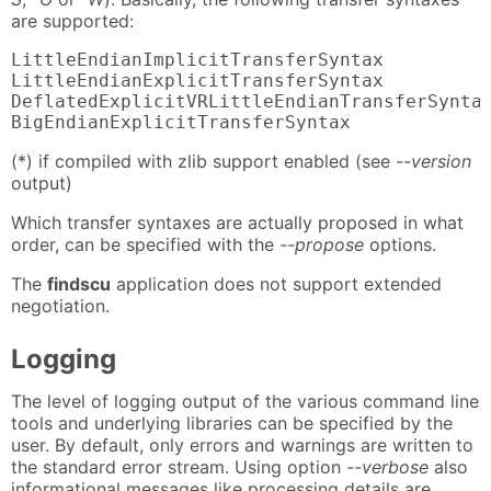
are supported:
LittleEndianImplicitTransferSyntax          
LittleEndianExplicitTransferSyntax          
DeflatedExplicitVRLittleEndianTransferSyntax
BigEndianExplicitTransferSyntax            
(*) if compiled with zlib support enabled (see
--version
output)
Which transfer syntaxes are actually proposed in what
order, can be specified with the
--propose
options.
The
findscu
application does not support extended
negotiation.
Logging
The level of logging output of the various command line
tools and underlying libraries can be specified by the
user. By default, only errors and warnings are written to
the standard error stream. Using option
--verbose
also
informational messages like processing details are