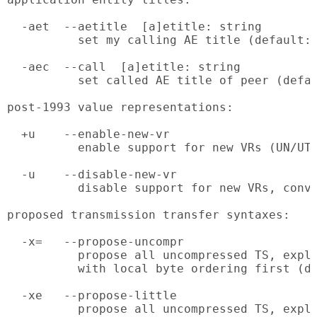
  -aet  --aetitle  [a]etitle: string

          set my calling AE title (default: 
  -aec  --call  [a]etitle: string

          set called AE title of peer (defau
post-1993 value representations:

  +u    --enable-new-vr

          enable support for new VRs (UN/UT)
  -u    --disable-new-vr

          disable support for new VRs, conve
proposed transmission transfer syntaxes:

  -x=   --propose-uncompr

          propose all uncompressed TS, expli
          with local byte ordering first (de
  -xe   --propose-little

          propose all uncompressed TS, expli