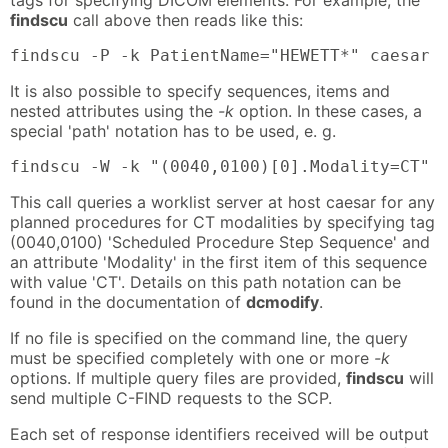
findscu
call above then reads like this:
findscu -P -k PatientName="HEWETT*" caesar 
It is also possible to specify sequences, items and
nested attributes using the
-k
option. In these cases, a
special 'path' notation has to be used, e. g.
findscu -W -k "(0040,0100)[0].Modality=CT" 
This call queries a worklist server at host caesar for any
planned procedures for CT modalities by specifying tag
(0040,0100) 'Scheduled Procedure Step Sequence' and
an attribute 'Modality' in the first item of this sequence
with value 'CT'. Details on this path notation can be
found in the documentation of
dcmodify
.
If no file is specified on the command line, the query
must be specified completely with one or more
-k
options. If multiple query files are provided,
findscu
will
send multiple C-FIND requests to the SCP.
Each set of response identifiers received will be output