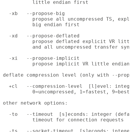
          little endian first

  -xb   --propose-big

          propose all uncompressed TS, expli
          big endian first

  -xd   --propose-deflated

          propose deflated explicit VR littl
          and all uncompressed transfer synt
  -xi   --propose-implicit

          propose implicit VR little endian 
deflate compression level (only with --propo
  +cl   --compression-level  [l]evel: intege
          0=uncompressed, 1=fastest, 9=best 
other network options:

  -to   --timeout  [s]econds: integer (defau
          timeout for connection requests

  -ts   --socket-timeout  [s]econds: integer