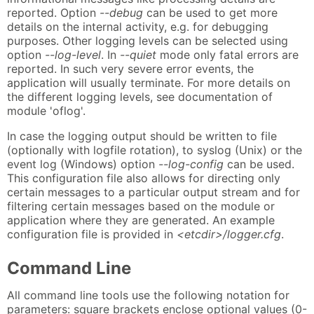
reported. Option
--debug
can be used to get more
details on the internal activity, e.g. for debugging
purposes. Other logging levels can be selected using
option
--log-level
. In
--quiet
mode only fatal errors are
reported. In such very severe error events, the
application will usually terminate. For more details on
the different logging levels, see documentation of
module 'oflog'.
In case the logging output should be written to file
(optionally with logfile rotation), to syslog (Unix) or the
event log (Windows) option
--log-config
can be used.
This configuration file also allows for directing only
certain messages to a particular output stream and for
filtering certain messages based on the module or
application where they are generated. An example
configuration file is provided in
<etcdir>/logger.cfg
.
Command Line
All command line tools use the following notation for
parameters: square brackets enclose optional values (0-