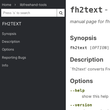
Home
libfreehand-tools
fh2text
-
manual page for fh
FH2TEXT
Synopsis
Synopsis
Description
fh2text
[
OPTION
Options
Reporting Bugs
Description
Info
`fh2text' converts Fr
Options
--help
show this hel
--version