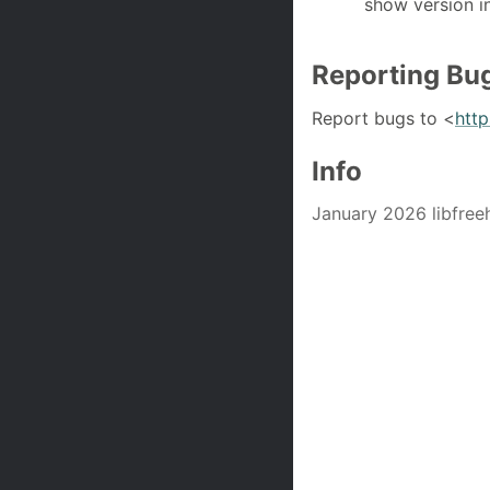
show version i
Reporting Bu
Report bugs to <
htt
Info
January 2026 libfree