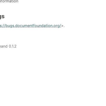
nformation
gs
ps://bugs.documentfoundation.org/
>.
hand 0.1.2