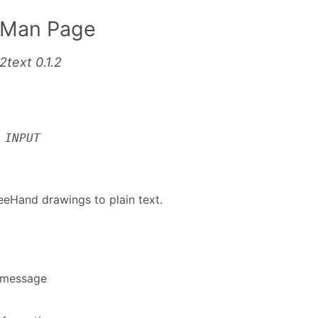
 Man Page
2text 0.1.2
]
INPUT
eeHand drawings to plain text.
p message