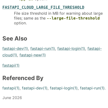
FASTAPI_CLOUD_LARGE_FILE_THRESHOLD
File size threshold in MB for warning about large
files; same as the
--large-file-threshold
option.
See Also
fastapi-dev(1)
,
fastapi-run(1)
,
fastapi-login(1)
,
fastapi-
cloud(1)
,
fastapi-new(1)
fastapi(1)
Referenced By
fastapi(1)
,
fastapi-dev(1)
,
fastapi-login(1)
,
fastapi-run(1)
.
June 2026