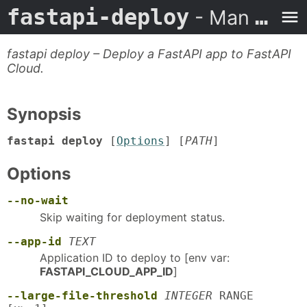
fastapi-deploy
- Man Page
fastapi deploy – Deploy a FastAPI app to FastAPI
Cloud.
Synopsis
fastapi deploy
[
Options
] [
PATH
]
Options
--no-wait
Skip waiting for deployment status.
--app-id
TEXT
Application ID to deploy to [env var:
FASTAPI_CLOUD_APP_ID
]
--large-file-threshold
INTEGER
RANGE