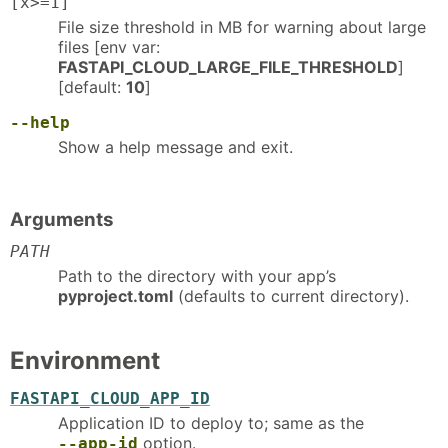
[x>=1]
File size threshold in MB for warning about large
files [env var:
FASTAPI_CLOUD_LARGE_FILE_THRESHOLD
]
[default:
10
]
--help
Show a help message and exit.
Arguments
PATH
Path to the directory with your app’s
pyproject.toml
(defaults to current directory).
Environment
FASTAPI_CLOUD_APP_ID
Application ID to deploy to; same as the
option.
--app-id