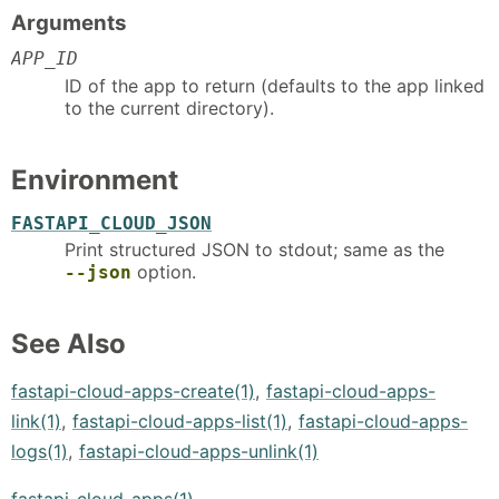
Arguments
APP_ID
ID of the app to return (defaults to the app linked
to the current directory).
Environment
FASTAPI_CLOUD_JSON
Print structured JSON to stdout; same as the
option.
--json
See Also
fastapi-cloud-apps-create(1)
,
fastapi-cloud-apps-
link(1)
,
fastapi-cloud-apps-list(1)
,
fastapi-cloud-apps-
logs(1)
,
fastapi-cloud-apps-unlink(1)
fastapi-cloud-apps(1)