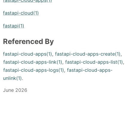
fastapi-cloud(1)
fastapi(1)
Referenced By
fastapi-cloud-apps(1)
,
fastapi-cloud-apps-create(1)
,
fastapi-cloud-apps-link(1)
,
fastapi-cloud-apps-list(1)
,
fastapi-cloud-apps-logs(1)
,
fastapi-cloud-apps-
unlink(1)
.
June 2026