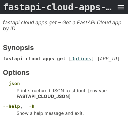
fastapi-cloud-apps-get
-
fastapi cloud apps get – Get a FastAPI Cloud app
by ID.
Synopsis
fastapi cloud apps get
[
Options
] [
APP_ID
]
Options
--json
Print structured JSON to stdout. [env var:
FASTAPI_CLOUD_JSON
]
--help
,
-h
Show a help message and exit.