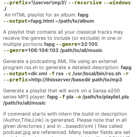
='\\server\mp3\'
--prefix
--recursive
--windows
./
An HTML playlist for an album:
fapg
=fapg.html ~/path/to/album
--output
A playlist that contains all your classical tracks may
receive the genres to include (or exclude) in one or
multiple portions
fapg
=32:105
--genre
=106:104:103 /path/to/all/music
--genre
Generate a podcasting XML file using an external
program rss.sh to generate a detailed description:
fapg
=dir.xml
rss
/usr/local/bin/rss.sh
--output
-f
-c
-r
=http://thisserver/basedir path/to/mp3
--prefix
Generate a playlist that will work on a Sansa e200
series MP3 player:
fapg
pla
/path/to/playlist.pla
-f
-o
/path/to/all/music
if command starts with
intern
the build-in description
(Author,Title,Link) is generated. Please note that in all
given directories ( and in ...basedir/xml ) files called
podcast.jpg are referenced. Many header fields are set