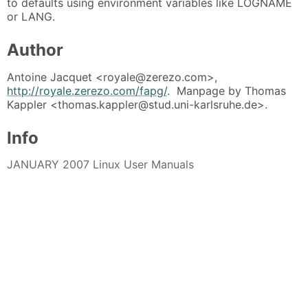
to defaults using environment variables like LOGNAME
or LANG.
Author
Antoine Jacquet <royale@zerezo.com>,
http://royale.zerezo.com/fapg/
. Manpage by Thomas
Kappler <thomas.kappler@stud.uni-karlsruhe.de>.
Info
JANUARY 2007 Linux User Manuals