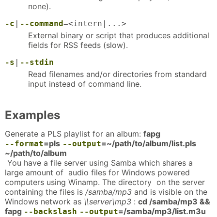
none).
-c
|
--command
=<intern|...>
External binary or script that produces additional
fields for RSS feeds (slow).
-s
|
--stdin
Read filenames and/or directories from standard
input instead of command line.
Examples
Generate a PLS playlist for an album:
fapg
=pls
=~/path/to/album/list.pls
--format
--output
~/path/to/album
You have a file server using Samba which shares a
large amount of audio files for Windows powered
computers using Winamp. The directory on the server
containing the files is
/samba/mp3
and is visible on the
Windows network as
\\server\mp3
:
cd /samba/mp3 &&
fapg
=/samba/mp3/list.m3u
--backslash
--output