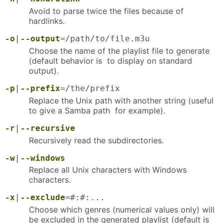
Avoid to parse twice the files because of
hardlinks.
-o
|
--output
=/path/to/file.m3u
Choose the name of the playlist file to generate
(default behavior is to display on standard
output).
-p
|
--prefix
=/the/prefix
Replace the Unix path with another string (useful
to give a Samba path for example).
-r
|
--recursive
Recursively read the subdirectories.
-w
|
--windows
Replace all Unix characters with Windows
characters.
-x
|
--exclude
=#:#:...
Choose which genres (numerical values only) will
be excluded in the generated playlist (default is