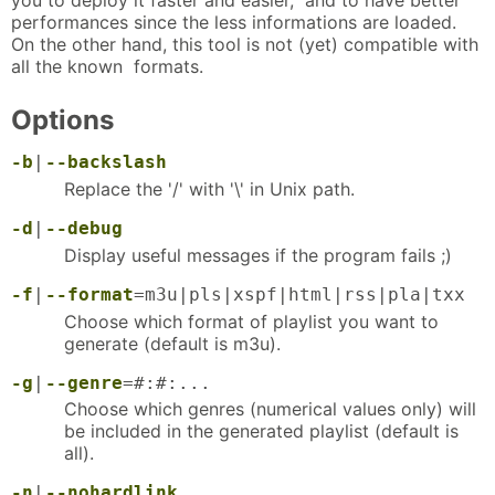
performances since the less informations are loaded.
On the other hand, this tool is not (yet) compatible with
all the known formats.
Options
-b
|
--backslash
Replace the '/' with '\' in Unix path.
-d
|
--debug
Display useful messages if the program fails ;)
-f
|
--format
=m3u|pls|xspf|html|rss|pla|txx
Choose which format of playlist you want to
generate (default is m3u).
-g
|
--genre
=#:#:...
Choose which genres (numerical values only) will
be included in the generated playlist (default is
all).
-n
|
--nohardlink