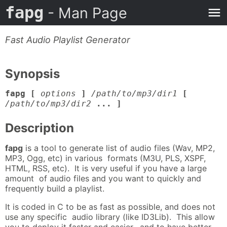
fapg
- Man Page
Fast Audio Playlist Generator
Synopsis
fapg [
options
]
/path/to/mp3/dir1
[
/path/to/mp3/dir2
... ]
Description
fapg
is a tool to generate list of audio files (Wav, MP2,
MP3, Ogg, etc) in various formats (M3U, PLS, XSPF,
HTML, RSS, etc). It is very useful if you have a large
amount of audio files and you want to quickly and
frequently build a playlist.
It is coded in C to be as fast as possible, and does not
use any specific audio library (like ID3Lib). This allow
you to deploy it faster and easier, and to have better