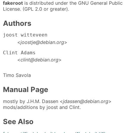
fakeroot
is distributed under the GNU General Public
License. (GPL 2.0 or greater).
Authors
joost witteveen
<
joostje@debian.org
>
Clint Adams
<
clint@debian.org
>
Timo Savola
Manual Page
mostly by J.H.M. Dassen <
jdassen@debian.org
>
mods/additions by joost and Clint.
See Also