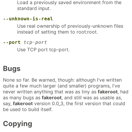
Load a previously saved environment from the
standard input.
--unknown-is-real
Use real ownership of previously-unknown files
instead of setting them to root:root.
--port
tcp-port
Use TCP port tcp-port.
Bugs
None so far. Be warned, though: although I've written
quite a few much larger (and smaller) programs, I've
never written anything that was as tiny as
fakeroot
, had
as many bugs as
fakeroot
, and still was as usable as,
say,
fakeroot
version 0.0_3, the first version that could
be used to build itself.
Copying