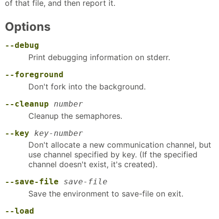
of that file, and then report it.
Options
--debug
Print debugging information on stderr.
--foreground
Don't fork into the background.
--cleanup
number
Cleanup the semaphores.
--key
key-number
Don't allocate a new communication channel, but
use channel specified by key. (If the specified
channel doesn't exist, it's created).
--save-file
save-file
Save the environment to save-file on exit.
--load