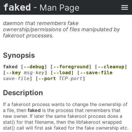
faked
- Man Page
daemon that remembers fake
ownership/permissions of files manipulated by
fakeroot processes.
Synopsis
faked [
--debug
] [
--foreground
] [
--cleanup
]
[
--key
msg-key
] [
--load
] [
--save-file
save-file
] [
--port
TCP-port
]
Description
If a fakeroot process wants to change the ownership of
a file, then
faked
is the process that remembers that
new owner. If later the same fakeroot process does a
stat() for that filename, then the libfakeroot wrapped
stat() call will first ask faked for the fake ownership etc.