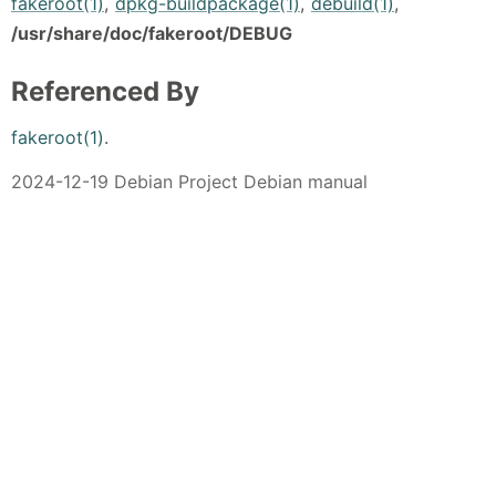
fakeroot(1)
,
dpkg-buildpackage(1)
,
debuild(1)
,
/usr/share/doc/fakeroot/DEBUG
Referenced By
fakeroot(1)
.
2024-12-19 Debian Project Debian manual