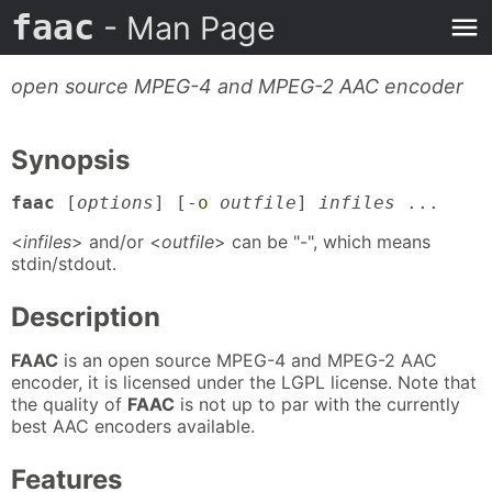
faac
- Man Page
open source MPEG-4 and MPEG-2 AAC encoder
Synopsis
faac
[
options
] [
-o
outfile
]
infiles
...
<
infiles
> and/or <
outfile
> can be "-", which means
stdin/stdout.
Description
FAAC
is an open source MPEG-4 and MPEG-2 AAC
encoder, it is licensed under the LGPL license. Note that
the quality of
FAAC
is not up to par with the currently
best AAC encoders available.
Features