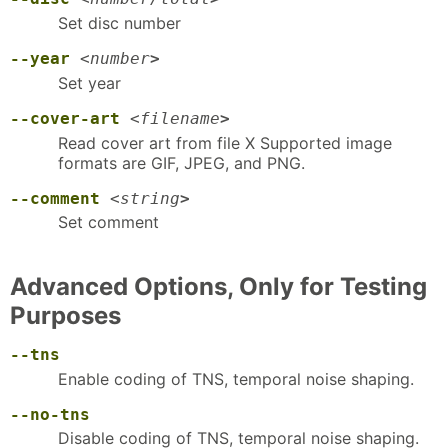
Set disc number
--year
<
number
>
Set year
--cover-art
<
filename
>
Read cover art from file X Supported image
formats are GIF, JPEG, and PNG.
--comment
<
string
>
Set comment
Advanced Options, Only for Testing
Purposes
--tns
Enable coding of TNS, temporal noise shaping.
--no-tns
Disable coding of TNS, temporal noise shaping.