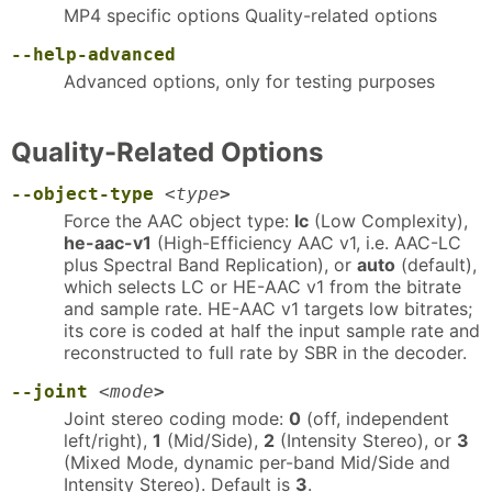
MP4 specific options Quality-related options
--help-advanced
Advanced options, only for testing purposes
Quality-Related Options
--object-type
<
type
>
Force the AAC object type:
lc
(Low Complexity),
he-aac-v1
(High-Efficiency AAC v1, i.e. AAC-LC
plus Spectral Band Replication), or
auto
(default),
which selects LC or HE-AAC v1 from the bitrate
and sample rate. HE-AAC v1 targets low bitrates;
its core is coded at half the input sample rate and
reconstructed to full rate by SBR in the decoder.
--joint
<
mode
>
Joint stereo coding mode:
0
(off, independent
left/right),
1
(Mid/Side),
2
(Intensity Stereo), or
3
(Mixed Mode, dynamic per-band Mid/Side and
Intensity Stereo). Default is
3
.