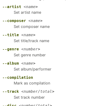
--artist
<
name
>
Set artist name
--composer
<
name
>
Set composer name
--title
<
name
>
Set title/track name
--genre
<
number
>
Set genre number
--album
<
name
>
Set album/performer
--compilation
Mark as compilation
--track
<
number/total
>
Set track number
--disc
<
number/total
>