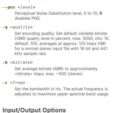
--pns
<
level
>
Perceptual Noise Substitution level, 0 to 10;
0
disables PNS.
-q
<
quality
>
Set encoding quality. Set default variable bitrate
(VBR) quality level in percent. max. 5000, min. 10.
default: 100, averages at approx. 120 kbps VBR
for a normal stereo input file with 16 bit and 44.1
kHz sample rate
-b
<
bitrate
>
Set average bitrate (ABR) to approximately
<bitrate> kbps. max. ~500 (stereo)
-c
<
freq
>
Set the bandwidth in Hz. The actual frequency is
adjusted to maximize upper spectral band usage.
Input/Output Options