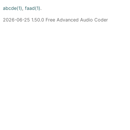
abcde(1)
,
faad(1)
.
2026-06-25 1.50.0 Free Advanced Audio Coder