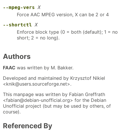
--mpeg-vers
X
Force AAC MPEG version, X can be 2 or 4
--shortctl
X
Enforce block type (0 = both (default); 1 = no
short; 2 = no long).
Authors
FAAC
was written by M. Bakker.
Developed and maintained by Krzysztof Nikiel
<knik@users.sourceforge.net>.
This manpage was written by Fabian Greffrath
<fabian@debian-unofficial.org> for the Debian
Unofficial project (but may be used by others, of
course).
Referenced By