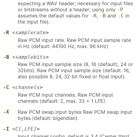
expecting a WAV header; necessary for input files
or bitstreams without a header; using only
-P
assumes the default values for
,
and
in
-R
-B
-C
the input file).
-R
<
samplerate
>
Raw PCM input rate. Raw PCM input sample rate
in Hz (default: 44100 Hz, max. 96 kHz)
-B
<
samplebits
>
Raw PCM input sample size (8, 16 (default), 24 or
32bits). Raw PCM input sample size (default: 16,
also possible 8, 24, 32 bit fixed or float input).
-C
<
channels
>
Raw PCM input channels. Raw PCM input
channels (default: 2, max. 33 + 1 LFE).
-X
Raw PCM swap input bytes Raw PCM swap input
bytes (default: bigendian).
-I
<
C[,LFE]
>
Input channel config, default is 3,4 (Center third,