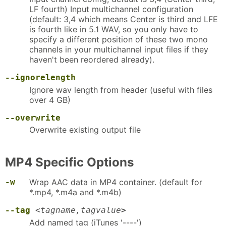
LF fourth) Input multichannel configuration
(default: 3,4 which means Center is third and LFE
is fourth like in 5.1 WAV, so you only have to
specify a different position of these two mono
channels in your multichannel input files if they
haven't been reordered already).
--ignorelength
Ignore wav length from header (useful with files
over 4 GB)
--overwrite
Overwrite existing output file
MP4 Specific Options
-w
Wrap AAC data in MP4 container. (default for
*.mp4, *.m4a and *.m4b)
--tag
<
tagname,tagvalue
>
Add named tag (iTunes '----')