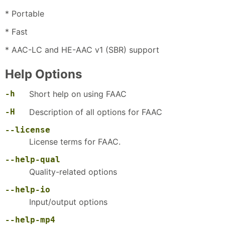
* Portable
* Fast
* AAC-LC and HE-AAC v1 (SBR) support
Help Options
-h
Short help on using FAAC
-H
Description of all options for FAAC
--license
License terms for FAAC.
--help-qual
Quality-related options
--help-io
Input/output options
--help-mp4