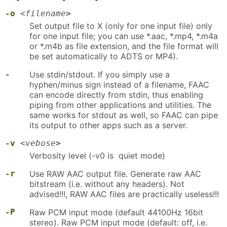
-o
<
filename
>
Set output file to X (only for one input file) only
for one input file; you can use *.aac, *.mp4, *.m4a
or *.m4b as file extension, and the file format will
be set automatically to ADTS or MP4).
-
Use stdin/stdout. If you simply use a
hyphen/minus sign instead of a filename, FAAC
can encode directly from stdin, thus enabling
piping from other applications and utilities. The
same works for stdout as well, so FAAC can pipe
its output to other apps such as a server.
-v
<
vebose
>
Verbosity level (-v0 is quiet mode)
-r
Use RAW AAC output file. Generate raw AAC
bitstream (i.e. without any headers). Not
advised!!!, RAW AAC files are practically useless!!!
-P
Raw PCM input mode (default 44100Hz 16bit
stereo). Raw PCM input mode (default: off, i.e.