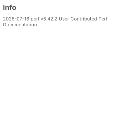
Info
2026-07-16 perl v5.42.2 User Contributed Perl
Documentation