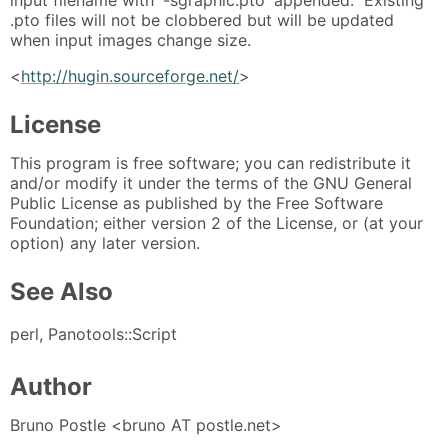
.pto files will not be clobbered but will be updated
when input images change size.
<
http://hugin.sourceforge.net/
>
License
This program is free software; you can redistribute it
and/or modify it under the terms of the GNU General
Public License as published by the Free Software
Foundation; either version 2 of the License, or (at your
option) any later version.
See Also
perl, Panotools::Script
Author
Bruno Postle <bruno AT postle.net>