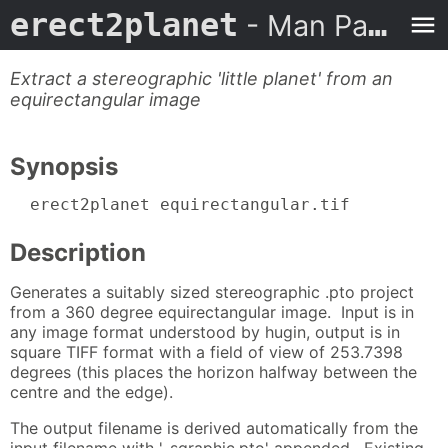
erect2planet
- Man Page
Extract a stereographic 'little planet' from an
equirectangular image
Synopsis
  erect2planet equirectangular.tif
Description
Generates a suitably sized stereographic .pto project
from a 360 degree equirectangular image. Input is in
any image format understood by hugin, output is in
square TIFF format with a field of view of 253.7398
degrees (this places the horizon halfway between the
centre and the edge).
The output filename is derived automatically from the
input filename with '-sgraphic.pto' appended. Existing