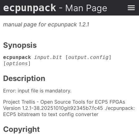
ecpunpack
- Man Page
manual page for ecpunpack 1.2.1
Synopsis
ecpunpack
input.bit
[
output.config
]
[
options
]
Description
Error: input file is mandatory.
Project Trellis - Open Source Tools for ECP5 FPGAs
Version 1.2.1-38.20251010git92345b7.fc45 ./ecpunpack:
ECP5 bitstream to text config converter
Copyright