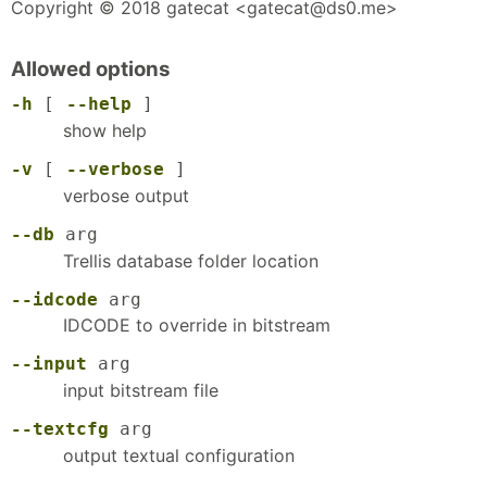
Copyright © 2018 gatecat <gatecat@ds0.me>
Allowed options
-h
[
--help
]
show help
-v
[
--verbose
]
verbose output
--db
arg
Trellis database folder location
--idcode
arg
IDCODE to override in bitstream
--input
arg
input bitstream file
--textcfg
arg
output textual configuration