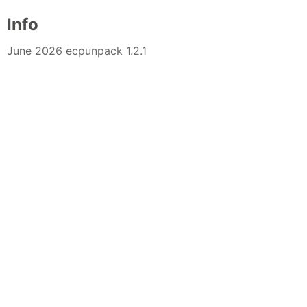
Info
June 2026 ecpunpack 1.2.1