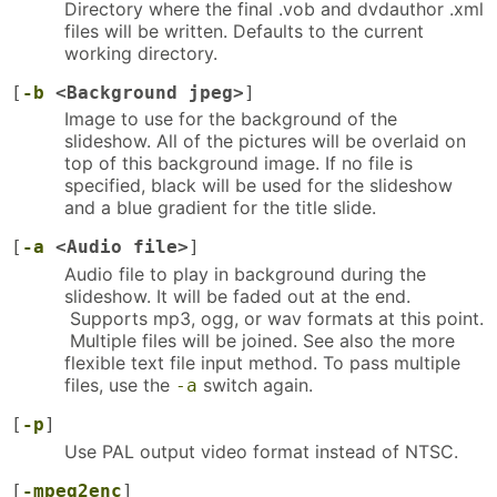
Directory where the final .vob and dvdauthor .xml
files will be written. Defaults to the current
working directory.
[
-b
<Background jpeg>
]
Image to use for the background of the
slideshow. All of the pictures will be overlaid on
top of this background image. If no file is
specified, black will be used for the slideshow
and a blue gradient for the title slide.
[
-a
<Audio file>
]
Audio file to play in background during the
slideshow. It will be faded out at the end.
Supports mp3, ogg, or wav formats at this point.
Multiple files will be joined. See also the more
flexible text file input method. To pass multiple
files, use the
switch again.
-a
[
-p
]
Use PAL output video format instead of NTSC.
[
-mpeg2enc
]