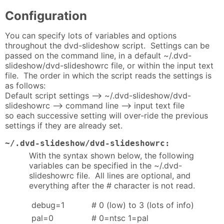
Configuration
You can specify lots of variables and options
throughout the dvd-slideshow script. Settings can be
passed on the command line, in a default ~/.dvd-
slideshow/dvd-slideshowrc file, or within the input text
file. The order in which the script reads the settings is
as follows:
Default script settings --> ~/.dvd-slideshow/dvd-
slideshowrc --> command line --> input text file
so each successive setting will over-ride the previous
settings if they are already set.
~/.dvd-slideshow/dvd-slideshowrc:
With the syntax shown below, the following
variables can be specified in the ~/.dvd-
slideshowrc file. All lines are optional, and
everything after the # character is not read.
debug=1
# 0 (low) to 3 (lots of info)
pal=0
# 0=ntsc 1=pal