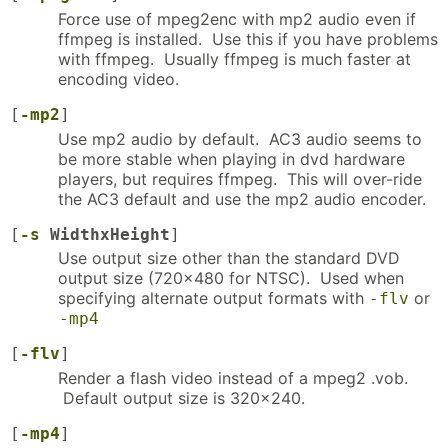
Force use of mpeg2enc with mp2 audio even if
ffmpeg is installed. Use this if you have problems
with ffmpeg. Usually ffmpeg is much faster at
encoding video.
[
-mp2
]
Use mp2 audio by default. AC3 audio seems to
be more stable when playing in dvd hardware
players, but requires ffmpeg. This will over-ride
the AC3 default and use the mp2 audio encoder.
[
-s
WidthxHeight
]
Use output size other than the standard DVD
output size (720x480 for NTSC). Used when
specifying alternate output formats with
or
-flv
-mp4
[
-flv
]
Render a flash video instead of a mpeg2 .vob.
Default output size is 320x240.
[
-mp4
]