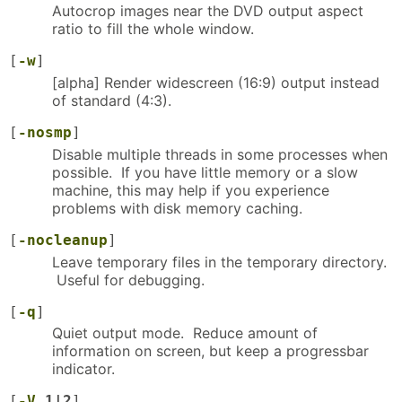
Autocrop images near the DVD output aspect
ratio to fill the whole window.
[
-w
]
[alpha] Render widescreen (16:9) output instead
of standard (4:3).
[
-nosmp
]
Disable multiple threads in some processes when
possible. If you have little memory or a slow
machine, this may help if you experience
problems with disk memory caching.
[
-nocleanup
]
Leave temporary files in the temporary directory.
Useful for debugging.
[
-q
]
Quiet output mode. Reduce amount of
information on screen, but keep a progressbar
indicator.
[
-V
1|2
]