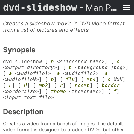
dvd-slideshow
- Man Page
Creates a slideshow movie in DVD video format
from a list of pictures and effects.
Synopsis
dvd-slideshow [
-n
<
slideshow name
>] [
-o
<
output directory
>] [
-b
<
background jpeg
>]
[
-a
<
audiofile1
>
-a
<
audiofile2
>
-a
<
audiofileN
>] [
-p
] [
-flv
] [
-mp4
] [
-s
WxH
]
[
-L
] [
-H
] [
-mp2
] [
-r
] [
-nosmp
] [
-border
<bordersize>
] [
-theme
<themename>
] [
-f
]
<
input text file
>
Description
Creates a video from a bunch of images. The default
video format is designed to produce DVDs, but other