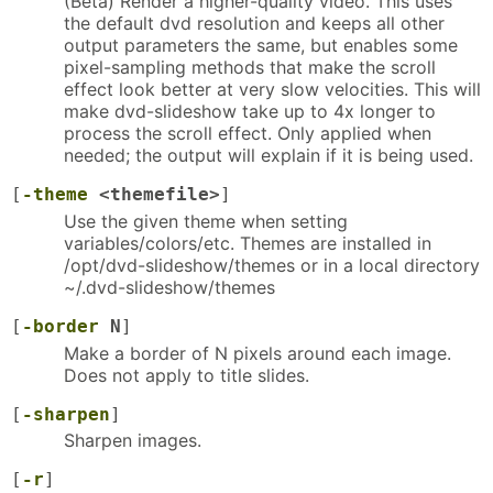
(Beta) Render a higher-quality video. This uses
the default dvd resolution and keeps all other
output parameters the same, but enables some
pixel-sampling methods that make the scroll
effect look better at very slow velocities. This will
make dvd-slideshow take up to 4x longer to
process the scroll effect. Only applied when
needed; the output will explain if it is being used.
[
-theme
<themefile>
]
Use the given theme when setting
variables/colors/etc. Themes are installed in
/opt/dvd-slideshow/themes or in a local directory
~/.dvd-slideshow/themes
[
-border
N
]
Make a border of N pixels around each image.
Does not apply to title slides.
[
-sharpen
]
Sharpen images.
[
-r
]