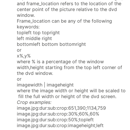
and frame_location refers to the location of the
center point of the picture relative to the dvd
window.
Frame_location can be any of the following
keywords:
topleft top topright
left middle right
bottomleft bottom bottomright
or
x%,y%
where % is a percentage of the window
width,height starting from the top left corner of
the dvd window.
or
imagewidth | imageheight
where the image width or height will be scaled to
fill the full width or height of the dvd screen.
Crop examples:
image.jpg:dur:sub:crop:651,390;1134,759
image.jpg:dur:sub:crop:30%;60%,60%
image.jpg:dur:sub:crop:50%;topleft
image.jpg:dur:sub:crop:imageheight;left