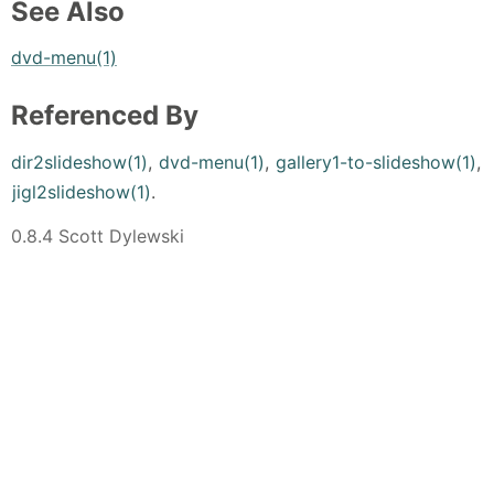
See Also
dvd-menu(1)
Referenced By
dir2slideshow(1)
,
dvd-menu(1)
,
gallery1-to-slideshow(1)
,
jigl2slideshow(1)
.
0.8.4 Scott Dylewski