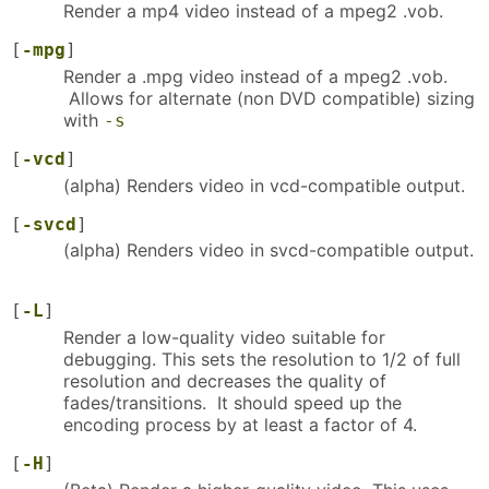
Render a mp4 video instead of a mpeg2 .vob.
[
-mpg
]
Render a .mpg video instead of a mpeg2 .vob.
Allows for alternate (non DVD compatible) sizing
with
-s
[
-vcd
]
(alpha) Renders video in vcd-compatible output.
[
-svcd
]
(alpha) Renders video in svcd-compatible output.
[
-L
]
Render a low-quality video suitable for
debugging. This sets the resolution to 1/2 of full
resolution and decreases the quality of
fades/transitions. It should speed up the
encoding process by at least a factor of 4.
[
-H
]