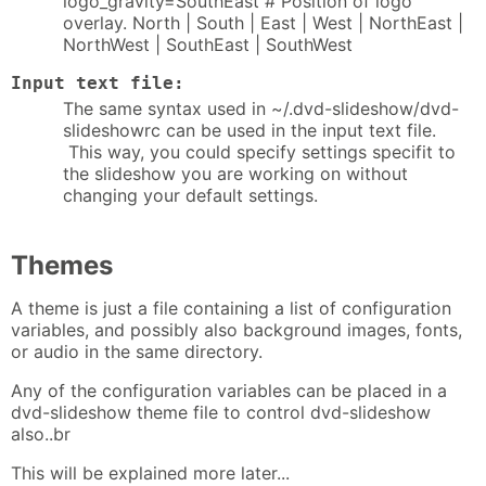
logo_gravity=SouthEast # Position of logo
overlay. North | South | East | West | NorthEast |
NorthWest | SouthEast | SouthWest
Input text file:
The same syntax used in ~/.dvd-slideshow/dvd-
slideshowrc can be used in the input text file.
This way, you could specify settings specifit to
the slideshow you are working on without
changing your default settings.
Themes
A theme is just a file containing a list of configuration
variables, and possibly also background images, fonts,
or audio in the same directory.
Any of the configuration variables can be placed in a
dvd-slideshow theme file to control dvd-slideshow
also..br
This will be explained more later...