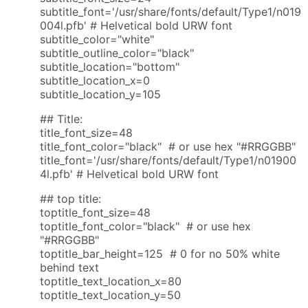
subtitle_font='/usr/share/fonts/default/Type1/n019
004l.pfb' # Helvetical bold URW font
subtitle_color="white"
subtitle_outline_color="black"
subtitle_location="bottom"
subtitle_location_x=0
subtitle_location_y=105
## Title:
title_font_size=48
title_font_color="black" # or use hex "#RRGGBB"
title_font='/usr/share/fonts/default/Type1/n01900
4l.pfb' # Helvetical bold URW font
## top title:
toptitle_font_size=48
toptitle_font_color="black" # or use hex
"#RRGGBB"
toptitle_bar_height=125 # 0 for no 50% white
behind text
toptitle_text_location_x=80
toptitle_text_location_y=50