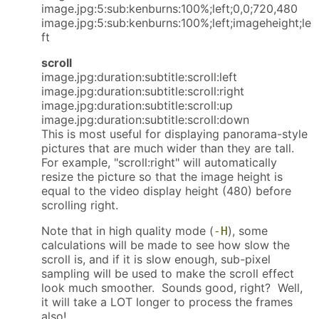
image.jpg:5:sub:kenburns:100%;left;0,0;720,480
image.jpg:5:sub:kenburns:100%;left;imageheight;le
ft
scroll
image.jpg:duration:subtitle:scroll:left
image.jpg:duration:subtitle:scroll:right
image.jpg:duration:subtitle:scroll:up
image.jpg:duration:subtitle:scroll:down
This is most useful for displaying panorama-style
pictures that are much wider than they are tall.
For example, "scroll:right" will automatically
resize the picture so that the image height is
equal to the video display height (480) before
scrolling right.
Note that in high quality mode (
), some
-H
calculations will be made to see how slow the
scroll is, and if it is slow enough, sub-pixel
sampling will be used to make the scroll effect
look much smoother. Sounds good, right? Well,
it will take a LOT longer to process the frames
also!