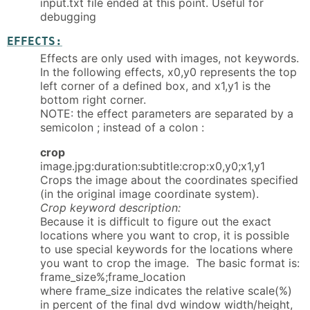
input.txt file ended at this point. Useful for
debugging
EFFECTS:
Effects are only used with images, not keywords.
In the following effects, x0,y0 represents the top
left corner of a defined box, and x1,y1 is the
bottom right corner.
NOTE: the effect parameters are separated by a
semicolon ; instead of a colon :
crop
image.jpg:duration:subtitle:crop:x0,y0;x1,y1
Crops the image about the coordinates specified
(in the original image coordinate system).
Crop keyword description:
Because it is difficult to figure out the exact
locations where you want to crop, it is possible
to use special keywords for the locations where
you want to crop the image. The basic format is:
frame_size%;frame_location
where frame_size indicates the relative scale(%)
in percent of the final dvd window width/height,