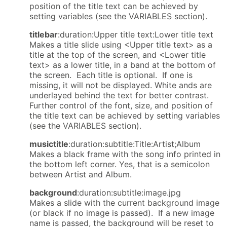
position of the title text can be achieved by
setting variables (see the VARIABLES section).
titlebar
:duration:Upper title text:Lower title text
Makes a title slide using <Upper title text> as a
title at the top of the screen, and <Lower title
text> as a lower title, in a band at the bottom of
the screen. Each title is optional. If one is
missing, it will not be displayed. White ands are
underlayed behind the text for better contrast.
Further control of the font, size, and position of
the title text can be achieved by setting variables
(see the VARIABLES section).
musictitle
:duration:subtitle:Title:Artist;Album
Makes a black frame with the song info printed in
the bottom left corner. Yes, that is a semicolon
between Artist and Album.
background
:duration:subtitle:image.jpg
Makes a slide with the current background image
(or black if no image is passed). If a new image
name is passed, the background will be reset to