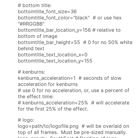
# bottom title:
bottomtitle_font_size=36
bottomtitle_font_color="black" # or use hex
"#RRGGBB"
bottomtitle_bar_location_y=156 # relative to
bottom of image
bottomtitle_bar_height=55 # 0 for no 50% white
behind text
bottomtitle_text_location_x=0
bottomtitle_text_location_y=155
# kenburns:
kenburns_acceleration=1 # seconds of slow
acceleration for kenburns
# use 0 for no acceleration, or, use a percent of
the effect time:
# kenburns_acceleration=25% # will accelerate
for the first 25% of the effect.
# logo:
logo=path/to/logofile.png # will be overlaid on
top of all frames. Must be pre-sized manually.