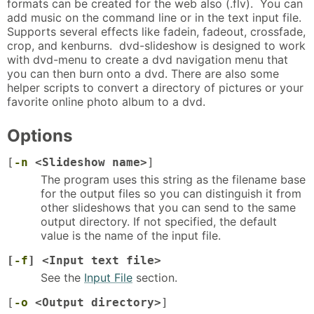
formats can be created for the web also (.flv). You can
add music on the command line or in the text input file.
Supports several effects like fadein, fadeout, crossfade,
crop, and kenburns. dvd-slideshow is designed to work
with dvd-menu to create a dvd navigation menu that
you can then burn onto a dvd. There are also some
helper scripts to convert a directory of pictures or your
favorite online photo album to a dvd.
Options
[
-n
<Slideshow name>
]
The program uses this string as the filename base
for the output files so you can distinguish it from
other slideshows that you can send to the same
output directory. If not specified, the default
value is the name of the input file.
[
-f
] <Input text file>
See the
Input File
section.
[
-o
<Output directory>
]