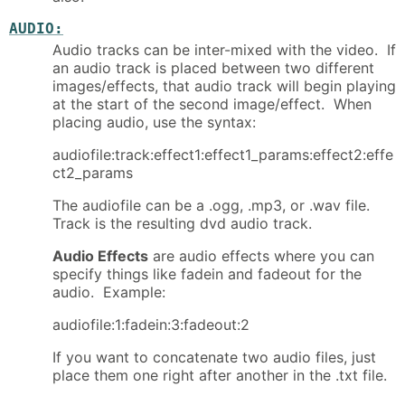
AUDIO:
Audio tracks can be inter-mixed with the video. If
an audio track is placed between two different
images/effects, that audio track will begin playing
at the start of the second image/effect. When
placing audio, use the syntax:
audiofile:track:effect1:effect1_params:effect2:effe
ct2_params
The audiofile can be a .ogg, .mp3, or .wav file.
Track is the resulting dvd audio track.
Audio Effects
are audio effects where you can
specify things like fadein and fadeout for the
audio. Example:
audiofile:1:fadein:3:fadeout:2
If you want to concatenate two audio files, just
place them one right after another in the .txt file.