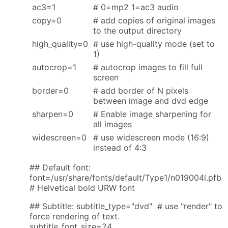
ac3=1
# 0=mp2 1=ac3 audio
copy=0
# add copies of original images
to the output directory
high_quality=0
# use high-quality mode (set to
1)
autocrop=1
# autocrop images to fill full
screen
border=0
# add border of N pixels
between image and dvd edge
sharpen=0
# Enable image sharpening for
all images
widescreen=0
# use widescreen mode (16:9)
instead of 4:3
## Default font:
font=/usr/share/fonts/default/Type1/n019004l.pfb
# Helvetical bold URW font
## Subtitle: subtitle_type="dvd" # use "render" to
force rendering of text.
subtitle_font_size=24