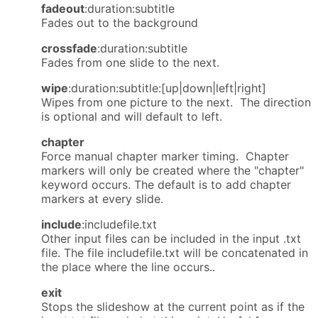
fadeout
:duration:subtitle
Fades out to the background
crossfade
:duration:subtitle
Fades from one slide to the next.
wipe
:duration:subtitle:[up|down|left|right]
Wipes from one picture to the next. The direction
is optional and will default to left.
chapter
Force manual chapter marker timing. Chapter
markers will only be created where the "chapter"
keyword occurs. The default is to add chapter
markers at every slide.
include
:includefile.txt
Other input files can be included in the input .txt
file. The file includefile.txt will be concatenated in
the place where the line occurs..
exit
Stops the slideshow at the current point as if the