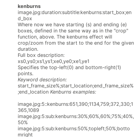
kenburns
image.jpg:duration:subtitle:kenburns:start_box;en
d_box
Where now we have starting (s) and ending (e)
boxes, defined in the same way as in the "crop"
function, above. The kenburns effect will
crop/zoom from the start to the end for the given
duration.
Full box description:
xs0,ys0;xs1,ys1;xe0,ye0;xe1,ye1
Specifies the top-left(0) and bottom-right(1)
points.
Keyword description:
start_frame_size%;start_location;end_frame_size%
;end_location
Kenburns examples:
image.jpg:5::kenburns:651,390;1134,759;372,330;1
365,1089
image.jpg:5:sub:kenburns:30%;60%,60%;75%;40%,
50%
image.jpg:5:sub:kenburns:50%;topleft;50%;botto
mright