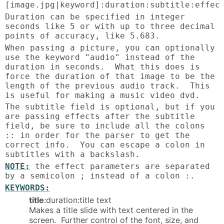
[image.jpg|keyword]:duration:subtitle:effec
Duration can be specified in integer
seconds like 5 or with up to three decimal
points of accuracy, like 5.683.
When passing a picture, you can optionally
use the keyword "audio" instead of the
duration in seconds. What this does is
force the duration of that image to be the
length of the previous audio track. This
is useful for making a music video dvd.
The subtitle field is optional, but if you
are passing effects after the subtitle
field, be sure to include all the colons
:: in order for the parser to get the
correct info. You can escape a colon in
subtitles with a backslash.
NOTE:
the effect parameters are separated
by a semicolon ; instead of a colon :.
KEYWORDS:
title
:duration:title text
Makes a title slide with text centered in the
screen. Further control of the font, size, and