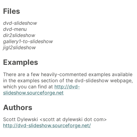
Files
dvd-slideshow
dvd-menu
dir2slideshow
gallery1-to-slideshow
jigl2slideshow
Examples
There are a few heavily-commented examples available
in the examples section of the dvd-slideshow webpage,
which you can find at
http://dvd-
slideshow.sourceforge.net
Authors
Scott Dylewski <scott at dylewski dot com>
http://dvd-slideshow.sourceforge.net/