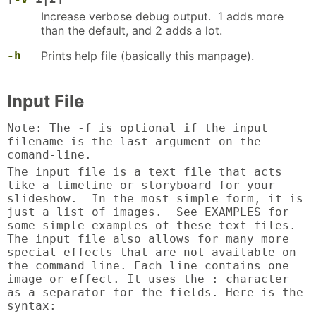
Increase verbose debug output. 1 adds more
than the default, and 2 adds a lot.
-h
Prints help file (basically this manpage).
Input File
Note: The -f is optional if the input
filename is the last argument on the
comand-line.
The input file is a text file that acts
like a timeline or storyboard for your
slideshow. In the most simple form, it is
just a list of images. See EXAMPLES for
some simple examples of these text files.
The input file also allows for many more
special effects that are not available on
the command line. Each line contains one
image or effect. It uses the : character
as a separator for the fields. Here is the
syntax: