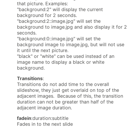
that picture. Examples:
"background:2" will display the current
background for 2 seconds.
"background:2::image.jpg" will set the
background to image.jpg and also display it for 2
seconds.
"background:0::image.jpg" will set the
background image to image.jpg, but will not use
it until the next picture.
"black" or "white" can be used instead of an
image name to display a black or white
background.
Transitions
:
Transitions do not add time to the overall
slideshow, they just get overlaid on top of the
adjacent images. Because of this, the transition
duration can not be greater than half of the
adjacent image duration.
fadein
:duration:subtitle
Fades in to the next slide