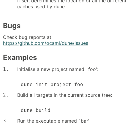
If set, determines the location of all the different
caches used by dune.
Bugs
Check bug reports at
https://github.com/ocaml/dune/issues
Examples
1.
Initialise a new project named `foo':
      dune init project foo
2.
Build all targets in the current source tree:
      dune build
3.
Run the executable named `bar':