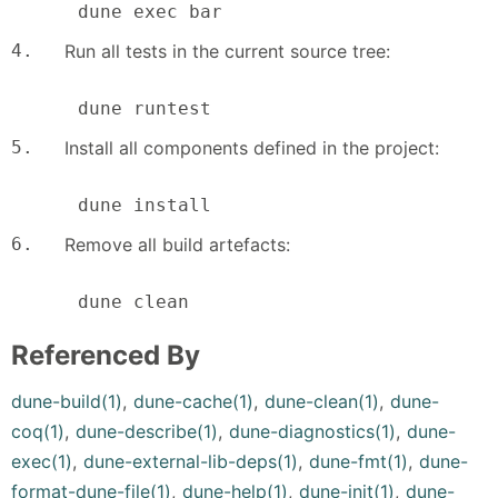
      dune exec bar
4.
Run all tests in the current source tree:
      dune runtest
5.
Install all components defined in the project:
      dune install
6.
Remove all build artefacts:
      dune clean
Referenced By
dune-build(1)
,
dune-cache(1)
,
dune-clean(1)
,
dune-
coq(1)
,
dune-describe(1)
,
dune-diagnostics(1)
,
dune-
exec(1)
,
dune-external-lib-deps(1)
,
dune-fmt(1)
,
dune-
format-dune-file(1)
,
dune-help(1)
,
dune-init(1)
,
dune-