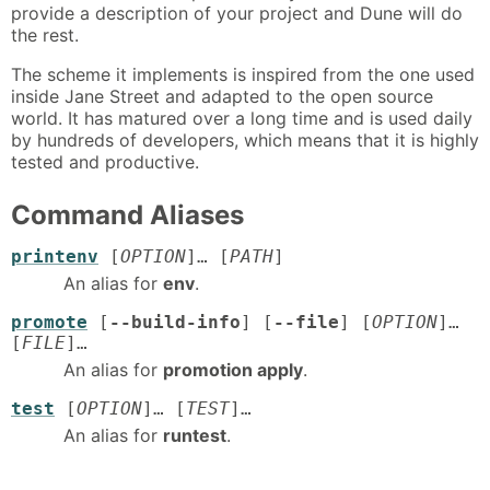
provide a description of your project and Dune will do
the rest.
The scheme it implements is inspired from the one used
inside Jane Street and adapted to the open source
world. It has matured over a long time and is used daily
by hundreds of developers, which means that it is highly
tested and productive.
Command Aliases
printenv
[
OPTION
]… [
PATH
]
An alias for
env
.
promote
[
--build-info
] [
--file
] [
OPTION
]…
[
FILE
]…
An alias for
promotion apply
.
test
[
OPTION
]… [
TEST
]…
An alias for
runtest
.