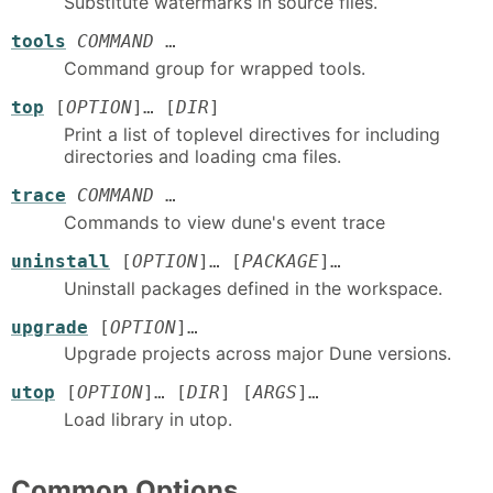
Substitute watermarks in source files.
tools
COMMAND
…
Command group for wrapped tools.
top
[
OPTION
]… [
DIR
]
Print a list of toplevel directives for including
directories and loading cma files.
trace
COMMAND
…
Commands to view dune's event trace
uninstall
[
OPTION
]… [
PACKAGE
]…
Uninstall packages defined in the workspace.
upgrade
[
OPTION
]…
Upgrade projects across major Dune versions.
utop
[
OPTION
]… [
DIR
] [
ARGS
]…
Load library in utop.
Common Options