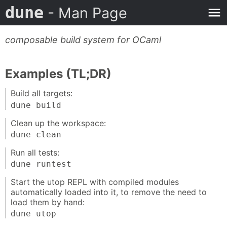
dune
- Man Page
composable build system for OCaml
Examples (TL;DR)
Build all targets:
dune build
Clean up the workspace:
dune clean
Run all tests:
dune runtest
Start the utop REPL with compiled modules
automatically loaded into it, to remove the need to
load them by hand:
dune utop