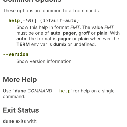
These options are common to all commands.
--help
[=
FMT
] (default=
auto
)
Show this help in format
FMT
. The value
FMT
must be one of
auto
,
pager
,
groff
or
plain
. With
auto
, the format is
pager
or
plain
whenever the
TERM
env var is
dumb
or undefined.
--version
Show version information.
More Help
Use `
dune
COMMAND
' for help on a single
--help
command.
Exit Status
dune
exits with: