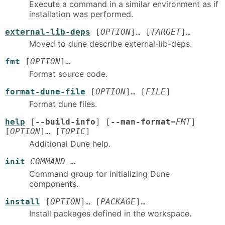
Execute a command in a similar environment as if
installation was performed.
external-lib-deps
[
OPTION
]… [
TARGET
]…
Moved to dune describe external-lib-deps.
fmt
[
OPTION
]…
Format source code.
format-dune-file
[
OPTION
]… [
FILE
]
Format dune files.
help
[
--build-info
] [
--man-format
=
FMT
]
[
OPTION
]… [
TOPIC
]
Additional Dune help.
init
COMMAND
…
Command group for initializing Dune
components.
install
[
OPTION
]… [
PACKAGE
]…
Install packages defined in the workspace.