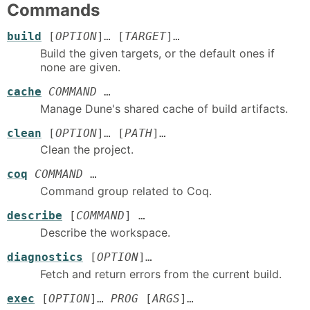
Commands
build
[
OPTION
]… [
TARGET
]…
Build the given targets, or the default ones if
none are given.
cache
COMMAND
…
Manage Dune's shared cache of build artifacts.
clean
[
OPTION
]… [
PATH
]…
Clean the project.
coq
COMMAND
…
Command group related to Coq.
describe
[
COMMAND
] …
Describe the workspace.
diagnostics
[
OPTION
]…
Fetch and return errors from the current build.
exec
[
OPTION
]…
PROG
[
ARGS
]…