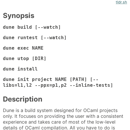
tldr.sh
Synopsis
dune build [--watch]
dune runtest [--watch]
dune exec NAME
dune utop [DIR]
dune install
dune init project NAME [PATH] [--
libs=l1,l2 --ppx=p1,p2 --inline-tests]
Description
Dune is a build system designed for OCaml projects
only. It focuses on providing the user with a consistent
experience and takes care of most of the low-level
details of OCaml compilation. All you have to do is