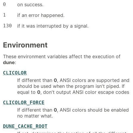
0
on success.
1
if an error happened.
130
if it was interrupted by a signal.
Environment
These environment variables affect the execution of
dune
:
CLICOLOR
If different than
0
, ANSI colors are supported and
should be used when the program isn't piped. If
equal to
0
, don't output ANSI color escape codes
CLICOLOR_FORCE
If different than
0
, ANSI colors should be enabled
no matter what.
DUNE_CACHE_ROOT