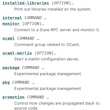
installed-libraries
[
OPTION
]…
Print out libraries installed on the system.
internal
COMMAND
…
monitor
[
OPTION
]…
Connect to a Dune RPC server and monitor it.
ocaml
COMMAND
…
Command group related to OCaml.
ocaml-merlin
[
OPTION
]…
Start a merlin configuration server.
package
COMMAND
…
Experimental package management
pkg
COMMAND
…
Experimental package management
promotion
COMMAND
…
Control how changes are propagated back to
source code.