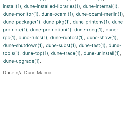
install(1)
,
dune-installed-libraries(1)
,
dune-internal(1)
,
dune-monitor(1)
,
dune-ocaml(1)
,
dune-ocaml-merlin(1)
,
dune-package(1)
,
dune-pkg(1)
,
dune-printenv(1)
,
dune-
promote(1)
,
dune-promotion(1)
,
dune-rocq(1)
,
dune-
rpc(1)
,
dune-rules(1)
,
dune-runtest(1)
,
dune-show(1)
,
dune-shutdown(1)
,
dune-subst(1)
,
dune-test(1)
,
dune-
tools(1)
,
dune-top(1)
,
dune-trace(1)
,
dune-uninstall(1)
,
dune-upgrade(1)
.
Dune n/a Dune Manual