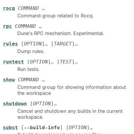
rocq
COMMAND
…
Command group related to Rocq.
rpc
COMMAND
…
Dune's RPC mechanism. Experimental.
rules
[
OPTION
]… [
TARGET
]…
Dump rules.
runtest
[
OPTION
]… [
TEST
]…
Run tests.
show
COMMAND
…
Command group for showing information about
the workspace
shutdown
[
OPTION
]…
Cancel and shutdown any builds in the current
workspace.
subst
[
--build-info
] [
OPTION
]…