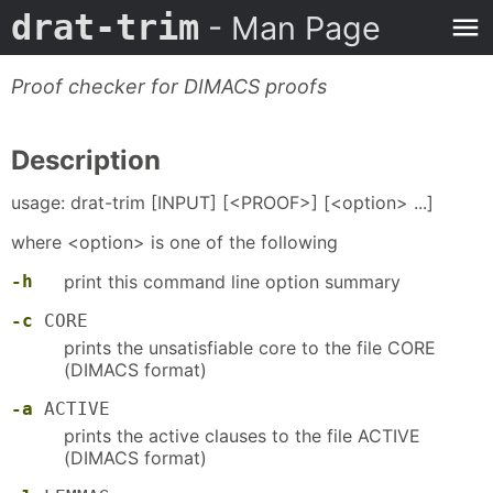
drat-trim
- Man Page
Proof checker for DIMACS proofs
Description
usage: drat-trim [INPUT] [<PROOF>] [<option> ...]
where <option> is one of the following
-h
print this command line option summary
-c
CORE
prints the unsatisfiable core to the file CORE
(DIMACS format)
-a
ACTIVE
prints the active clauses to the file ACTIVE
(DIMACS format)