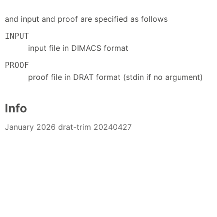
and input and proof are specified as follows
INPUT
input file in DIMACS format
PROOF
proof file in DRAT format (stdin if no argument)
Info
January 2026 drat-trim 20240427