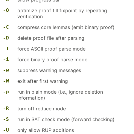
-O
optimize proof till fixpoint by repeating
verification
-C
compress core lemmas (emit binary proof)
-D
delete proof file after parsing
-I
force ASCII proof parse mode
-i
force binary proof parse mode
-w
suppress warning messages
-W
exit after first warning
-p
run in plain mode (i.e., ignore deletion
information)
-R
turn off reduce mode
-S
run in SAT check mode (forward checking)
-U
only allow RUP additions