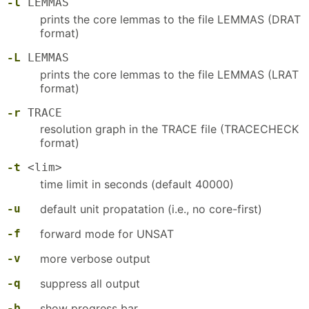
-l
LEMMAS
prints the core lemmas to the file LEMMAS (DRAT
format)
-L
LEMMAS
prints the core lemmas to the file LEMMAS (LRAT
format)
-r
TRACE
resolution graph in the TRACE file (TRACECHECK
format)
-t
<lim>
time limit in seconds (default 40000)
-u
default unit propatation (i.e., no core-first)
-f
forward mode for UNSAT
-v
more verbose output
-q
suppress all output
-b
show progress bar