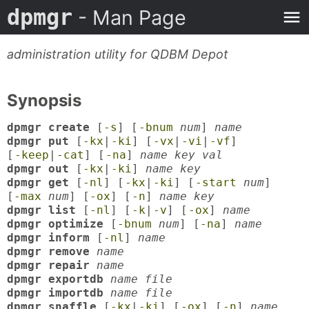
dpmgr
- Man Page
administration utility for QDBM Depot
Synopsis
dpmgr create
[
-s
] [
-bnum
num
]
name
dpmgr put
[
-kx
|
-ki
] [
-vx
|
-vi
|
-vf
]
[
-keep
|
-cat
] [
-na
]
name key val
dpmgr out
[
-kx
|
-ki
]
name key
dpmgr get
[
-nl
] [
-kx
|
-ki
] [
-start
num
]
[
-max
num
] [
-ox
] [
-n
]
name key
dpmgr list
[
-nl
] [
-k
|
-v
] [
-ox
]
name
dpmgr optimize
[
-bnum
num
] [
-na
]
name
dpmgr inform
[
-nl
]
name
dpmgr remove
name
dpmgr repair
name
dpmgr exportdb
name file
dpmgr importdb
name file
dpmgr snaffle
[
-kx
|
-ki
] [
-ox
] [
-n
]
name