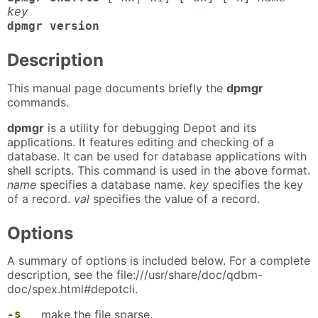
key
dpmgr version
Description
This manual page documents briefly the
dpmgr
commands.
dpmgr
is a utility for debugging Depot and its
applications. It features editing and checking of a
database. It can be used for database applications with
shell scripts. This command is used in the above format.
name
specifies a database name.
key
specifies the key
of a record.
val
specifies the value of a record.
Options
A summary of options is included below. For a complete
description, see the file:///usr/share/doc/qdbm-
doc/spex.html#depotcli.
-s
make the file sparse.