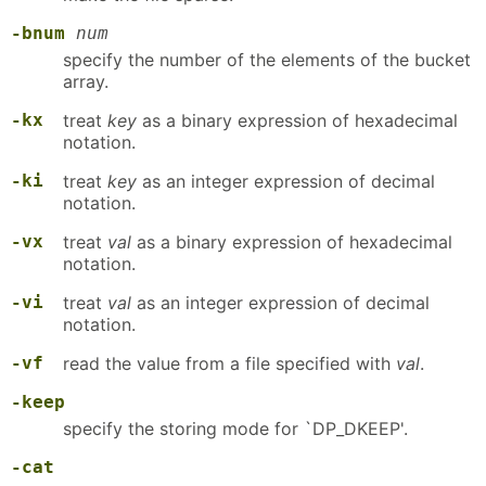
-bnum
num
specify the number of the elements of the bucket
array.
-kx
treat
key
as a binary expression of hexadecimal
notation.
-ki
treat
key
as an integer expression of decimal
notation.
-vx
treat
val
as a binary expression of hexadecimal
notation.
-vi
treat
val
as an integer expression of decimal
notation.
-vf
read the value from a file specified with
val
.
-keep
specify the storing mode for `DP_DKEEP'.
-cat