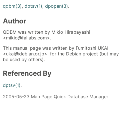
qdbm(3)
,
dptsv(1)
,
dpopen(3)
.
Author
QDBM was written by Mikio Hirabayashi
<mikio@fallabs.com>.
This manual page was written by Fumitoshi UKAI
<ukai@debian.or.jp>, for the Debian project (but may
be used by others).
Referenced By
dptsv(1)
.
2005-05-23 Man Page Quick Database Manager