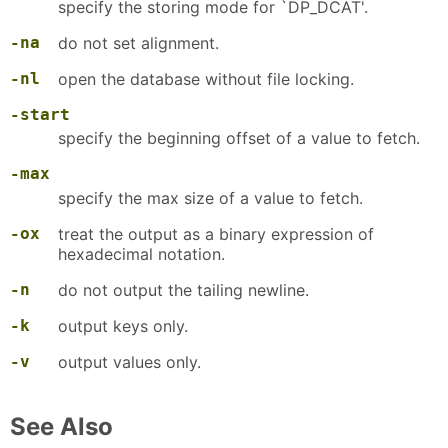
specify the storing mode for `DP_DCAT'.
-na
do not set alignment.
-nl
open the database without file locking.
-start
specify the beginning offset of a value to fetch.
-max
specify the max size of a value to fetch.
-ox
treat the output as a binary expression of
hexadecimal notation.
-n
do not output the tailing newline.
-k
output keys only.
-v
output values only.
See Also