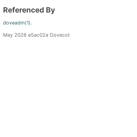
Referenced By
doveadm(1)
.
May 2026 e5ac02a Dovecot