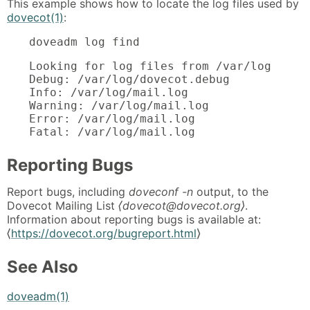
This example shows how to locate the log files used by
dovecot(1)
:
doveadm log find
Looking for log files from /var/log

Debug: /var/log/dovecot.debug

Info: /var/log/mail.log

Warning: /var/log/mail.log

Error: /var/log/mail.log

Fatal: /var/log/mail.log
Reporting Bugs
Report bugs, including
doveconf -n
output, to the
Dovecot Mailing List
⟨dovecot@dovecot.org⟩
.
Information about reporting bugs is available at:
⟨
https://dovecot.org/bugreport.html
⟩
See Also
doveadm(1)