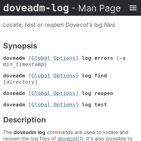
doveadm-log
- Man Page
Locate, test or reopen Dovecot's log files
Synopsis
doveadm
[
Global Options
]
log errors
[
-s
min_timestamp
]
doveadm
[
Global Options
]
log find
[
directory
]
doveadm
[
Global Options
]
log reopen
doveadm
[
Global Options
]
log test
Description
The
doveadm log
commands
are used to locate and
reopen the log files of
dovecot(1)
. It's also possible to