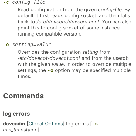
-c
config-file
Read configuration from the given
config-file
. By
default it first reads config socket, and then falls
back to
/etc/dovecot/dovecot.conf
. You can also
point this to config socket of some instance
running compatible version.
-o
setting
=
value
Overrides the configuration
setting
from
/etc/dovecot/dovecot.conf
and from the userdb
with the given
value
. In order to override multiple
settings, the
option may be specified multiple
-o
times.
Commands
log errors
doveadm
[
Global Options
] log errors [
-s
min_timestamp
]