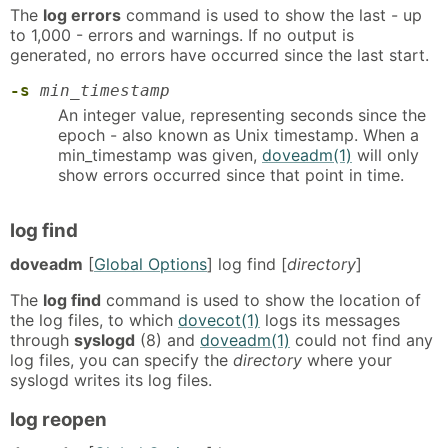
The
log errors
command is used to show the last - up
to 1,000 - errors and warnings. If no output is
generated, no errors have occurred since the last start.
-s
min_timestamp
An integer value, representing seconds since the
epoch - also known as Unix timestamp. When a
min_timestamp was given,
doveadm(1)
will only
show errors occurred since that point in time.
log find
doveadm
[
Global Options
] log find [
directory
]
The
log find
command is used to show the location of
the log files, to which
dovecot(1)
logs its messages
through
syslogd
(8) and
doveadm(1)
could not find any
log files, you can specify the
directory
where your
syslogd writes its log files.
log reopen