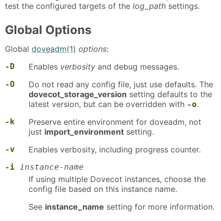
test the configured targets of the
log_path
settings.
Global Options
Global
doveadm(1)
options
:
-D
Enables
verbosity
and debug messages.
-O
Do not read any config file, just use defaults. The
dovecot_storage_version
setting defaults to the
latest version, but can be overridden with
.
-o
-k
Preserve entire environment for doveadm, not
just
import_environment
setting.
-v
Enables verbosity, including progress counter.
-i
instance-name
If using multiple Dovecot instances, choose the
config file based on this instance name.
See
instance_name
setting for more information.