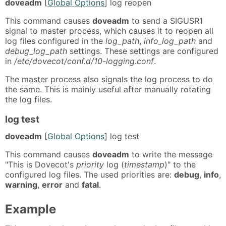
doveadm
[
Global Options
] log reopen
This command causes
doveadm
to send a SIGUSR1
signal to master process, which causes it to reopen all
log files configured in the
log_path
,
info_log_path
and
debug_log_path
settings. These settings are configured
in
/etc/dovecot/conf.d/10-logging.conf
.
The master process also signals the log process to do
the same. This is mainly useful after manually rotating
the log files.
log test
doveadm
[
Global Options
] log test
This command causes
doveadm
to write the message
"This is Dovecot's
priority
log (
timestamp
)" to the
configured log files. The used priorities are:
debug
,
info
,
warning
,
error
and
fatal
.
Example