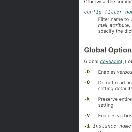
Otherwise the comman
config-filter-na
Filter name to 
mail_attribute
,
specify the dic
Global Option
Global
doveadm(1)
o
-D
Enables
verbos
-O
Do not read any
setting default
-k
Preserve entir
setting.
-v
Enables verbosi
-i
instance-name