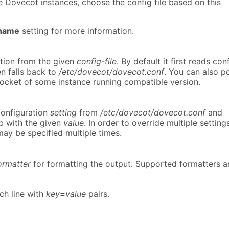
le Dovecot instances, choose the config file based on this
_name
setting for more information.
tion from the given
config-file
. By default it first reads con
n falls back to
/etc/dovecot/dovecot.conf
. You can also p
 socket of some instance running compatible version.
configuration
setting
from
/etc/dovecot/dovecot.conf
and
b with the given
value
. In order to override multiple settings
ay be specified multiple times.
ormatter
for formatting the output. Supported formatters a
ach line with
key
=
value
pairs.