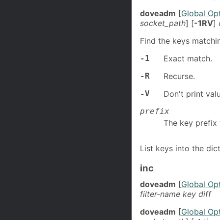
doveadm
[
Global Op
socket_path
] [
-1RV
]
Find the keys matching
-1
Exact match.
-R
Recurse.
-V
Don't print val
prefix
The key prefix 
List keys into the dic
inc
doveadm
[
Global Op
filter-name key diff
doveadm
[
Global Op