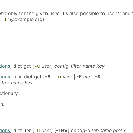
and
only for the given
user
. It's also possible to use '
*
' and 
.
*@example.org).
-u
tions
] dict get [
user
]
config-filter-name key
-u
tions
] mail dict get [
-A
|
user
|
-F
file
] [
-S
-u
filter-name key
ctionary.
h.
tions
] dict iter [
user
] [
-1RV
]
config-filter-name prefix
-u