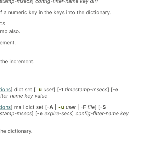
estamp-msecs
]
config-filter-name key diff
f a numeric key in the keys into the dictionary.
cs
amp also.
rement.
the increment.
tions
] dict set [
user
] [
-t
timestamp-msecs
] [
-e
-u
ilter-name key value
tions
] mail dict set [
-A
|
user
|
-F
file
] [
-S
-u
estamp-msecs
] [
-e
expire-secs
]
config-filter-name key
he dictionary.