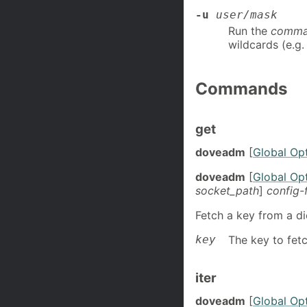
-u
user/mask
Run the
comm
wildcards (e.g
Commands
get
doveadm
[
Global Op
doveadm
[
Global Op
socket_path
]
config-
Fetch a key from a di
key
The key to fetc
iter
doveadm
[
Global Op