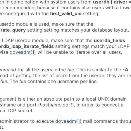
ion in combination with system users from
userdb { driver 
t recommended, because it contains also users with a lowe
ne configured with the
first_valid_uid
setting.
serdb module is used, make sure that the
erate_query
setting setting matches your database layout.
e LDAP userdb module, make sure that the
userdb_fields
rdb_ldap_iterate_fields
setting settings match your LDAP
wise
doveadm(1)
will be unable to iterate over all users.
ommand
for all the users in the
file
. This is similar to the
-A
tead of getting the list of users from the userdb, they are r
n
file
. The
file
contains one username per line.
rgument is either an absolute path to a local UNIX domain
ostname and port (
hostname
:
port
), in order to connect a
a a TCP socket.
 administrator to execute
doveadm(1)
mail commands thro
t.