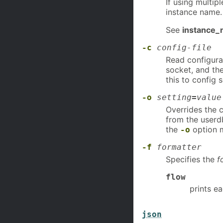
If using multip
instance name.
See
instance
-c
config-file
Read configura
socket, and the
this to config
-o
setting
=
value
Overrides the 
from the userd
the
option m
-o
-f
formatter
Specifies the
f
flow
prints e
json