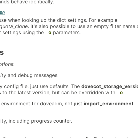
ds behave identically.
me
use when looking up the dict settings. For example
quota_clone
. It's also possible to use an empty filter name
t settings using the
parameters.
-o
s
ptions
:
ity
and debug messages.
 config file, just use defaults. The
dovecot_storage_versi
s to the latest version, but can be overridden with
.
-o
e environment for doveadm, not just
import_environment
ty, including progress counter.