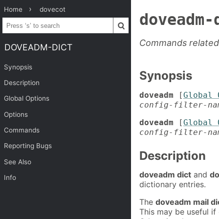
Home
dovecot
doveadm-
Commands related 
DOVEADM-DICT
Synopsis
Synopsis
Description
doveadm
[
Global 
Global Options
config-filter-na
Options
doveadm
[
Global 
Commands
config-filter-na
Reporting Bugs
Description
See Also
doveadm dict
and
do
Info
dictionary entries.
The
doveadm mail di
This may be useful if 