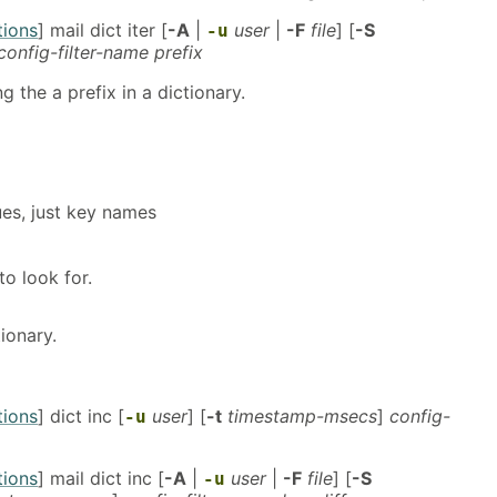
tions
] mail dict iter [
-A
|
user
|
-F
file
] [
-S
-u
config-filter-name prefix
 the a prefix in a dictionary.
ues, just key names
to look for.
tionary.
tions
] dict inc [
user
] [
-t
timestamp-msecs
]
config-
-u
tions
] mail dict inc [
-A
|
user
|
-F
file
] [
-S
-u