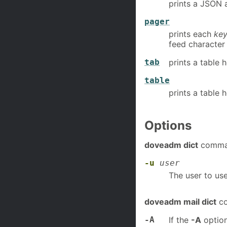
prints a JSON 
pager
prints each
ke
feed character 
tab
prints a table 
table
prints a table 
Options
doveadm dict
comman
-u
user
The user to use
doveadm mail dict
co
-A
If the
-A
option