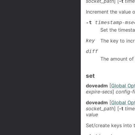
socket_path
] [
-t
tim
Increment the value o
-t
timestamp-mse
Set the timest
key
The key to inc
diff
The amount of 
set
doveadm
[
Global Op
expire-secs
]
config-f
doveadm
[
Global Op
socket_path
] [
-t
tim
value
Set/create keys into t