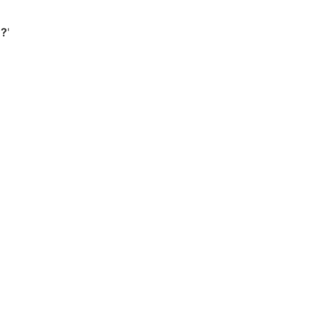
'
?
'