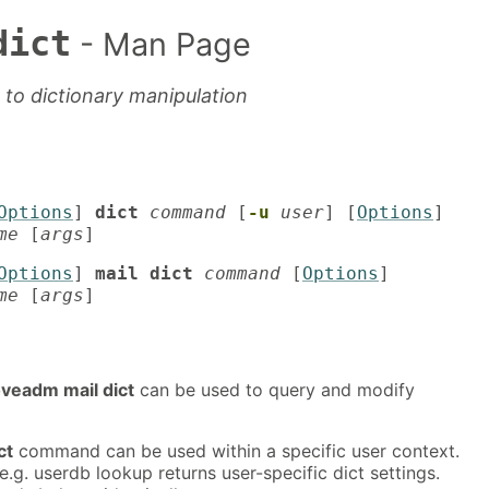
dict
- Man Page
to dictionary manipulation
Options
]
dict
command
[
-u
user
] [
Options
]
me
[
args
]
Options
]
mail dict
command
[
Options
]
me
[
args
]
veadm mail dict
can be used to query and modify
ct
command can be used within a specific user context.
e.g. userdb lookup returns user-specific dict settings.