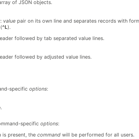
array of JSON objects.
y
:
value
pair on its own line and separates records with for
(
^L
).
header followed by tab separated value lines.
header followed by adjusted value lines.
d-specific
options
:
.
mmand-specific
options
:
 is present, the
command
will be performed for all users.