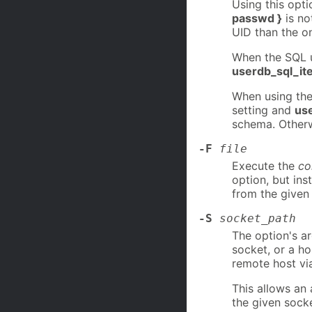
Using this opt
passwd }
is no
UID than the o
When the SQL u
userdb_sql_it
When using th
setting and
use
schema. Other
-F
file
Execute the
c
option, but ins
from the give
-S
socket_path
The option's a
socket, or a h
remote host vi
This allows an
the given socke