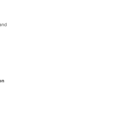
 and
on