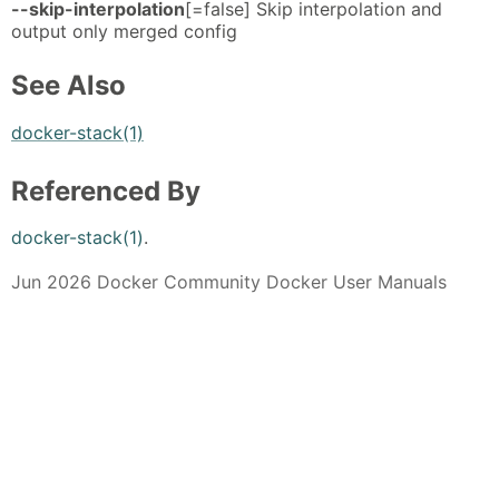
--skip-interpolation
[=false] Skip interpolation and
output only merged config
See Also
docker-stack(1)
Referenced By
docker-stack(1)
.
Jun 2026 Docker Community Docker User Manuals