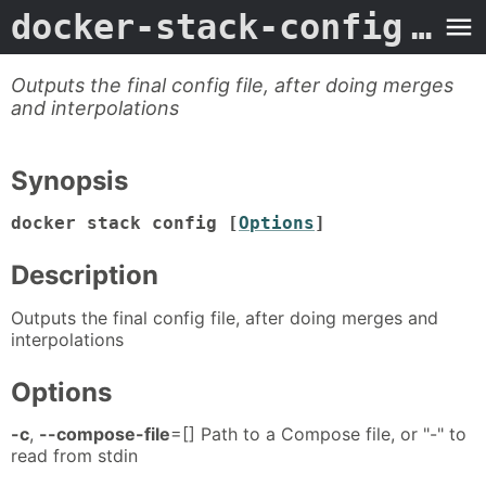
docker-stack-config
- Man Page
Outputs the final config file, after doing merges
and interpolations
Synopsis
docker stack config [
Options
]
Description
Outputs the final config file, after doing merges and
interpolations
Options
-c
,
--compose-file
=[] Path to a Compose file, or "-" to
read from stdin