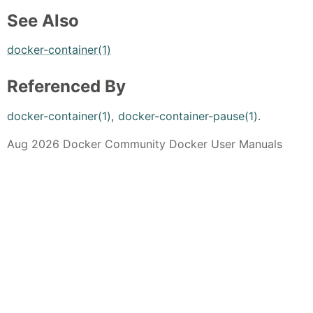
See Also
docker-container(1)
Referenced By
docker-container(1)
,
docker-container-pause(1)
.
Aug 2026 Docker Community Docker User Manuals