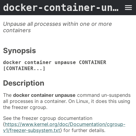
docker-container-unpause
Unpause all processes within one or more
containers
Synopsis
docker container unpause CONTAINER
[CONTAINER...]
Description
The
docker container unpause
command un-suspends
all processes in a container. On Linux, it does this using
the freezer cgroup.
See the freezer cgroup documentation
⟨
https://www.kernel.org/doc/Documentation/cgroup-
v1/freezer-subsystem.txt
⟩ for further details.