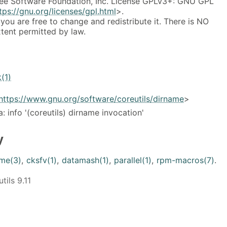
ee Software Foundation, Inc. License GPLv3+: GNU GPL
tps://gnu.org/licenses/gpl.html
>.
 you are free to change and redistribute it. There is NO
ent permitted by law.
k(1)
https://www.gnu.org/software/coreutils/dirname
>
ia: info '(coreutils) dirname invocation'
y
me(3)
,
cksfv(1)
,
datamash(1)
,
parallel(1)
,
rpm-macros(7)
.
ils 9.11