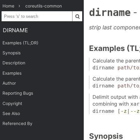
Home
coreutils-common
dirname
-
strip last compone
DIRNAME
Examples (TL;DR)
Examples (TL
Synopsis
Calculate the parent
Description
dirname
path/to
Examples
Calculate the parent
Author
dirname
path/to
Reporting Bugs
Delimit output with
combining with
Copyright
xar
dirname
[
-z
|
--z
See Also
Referenced By
Synopsis