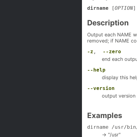
dirname
[
OPTION
Description
Output each NAME wit
removed; if NAME cont
-z
,
--zero
end each outpu
--help
display this he
--version
output version 
Examples
dirname /usr/bin
-> "/usr"