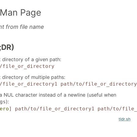
 Man Page
nt from file name
;DR)
 directory of a given path:
/file_or_directory
 directory of multiple paths:
/file_or_directory1 path/to/file_or_directory
 a NUL character instead of a newline (useful when
):
gs
ero
]
path/to/file_or_directory1 path/to/file
tldr.sh