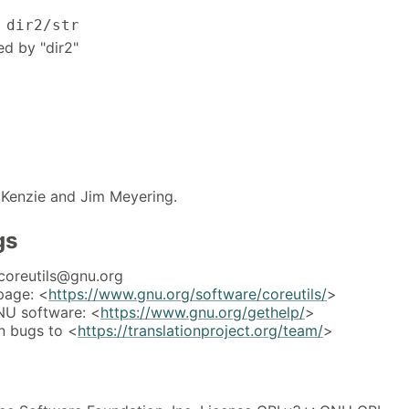
 dir2/str
ed by "dir2"
Kenzie and Jim Meyering.
gs
coreutils@gnu.org
page: <
https://www.gnu.org/software/coreutils/
>
NU software: <
https://www.gnu.org/gethelp/
>
n bugs to <
https://translationproject.org/team/
>