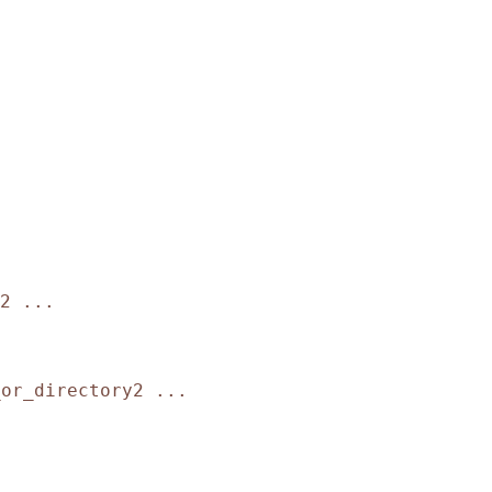
2 ...
_or_directory2 ...