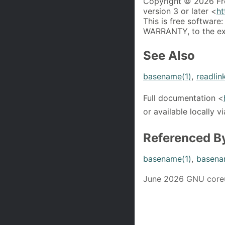
Copyright © 2026 Fr
version 3 or later <
ht
This is free software:
WARRANTY, to the ext
See Also
basename(1)
,
readlin
Full documentation <
or available locally v
Referenced B
basename(1)
,
basena
June 2026 GNU coreut