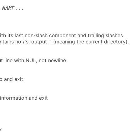
]
NAME
...
h its last non-slash component and trailing slashes
ains no /'s, output '.' (meaning the current directory).
t line with NUL, not newline
lp and exit
information and exit
/