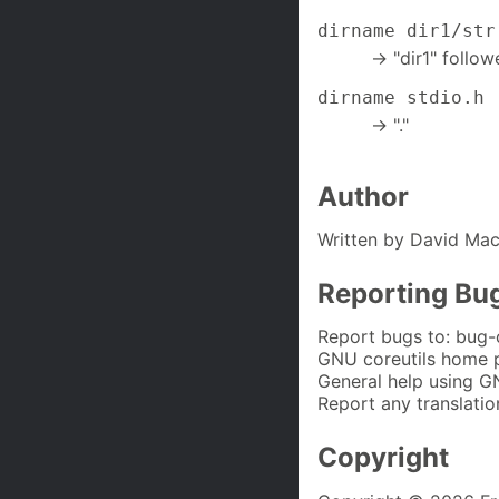
dirname dir1/str
-> "dir1" follow
dirname stdio.h
-> "."
Author
Written by David Mac
Reporting Bu
Report bugs to: bug-
GNU coreutils home 
General help using G
Report any translatio
Copyright