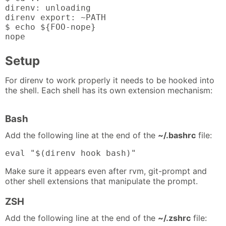
direnv: unloading

direnv export: ~PATH

$ echo ${FOO-nope}

nope
Setup
For direnv to work properly it needs to be hooked into
the shell. Each shell has its own extension mechanism:
Bash
Add the following line at the end of the
~/.bashrc
file:
eval "$(direnv hook bash)"
Make sure it appears even after rvm, git-prompt and
other shell extensions that manipulate the prompt.
ZSH
Add the following line at the end of the
~/.zshrc
file: