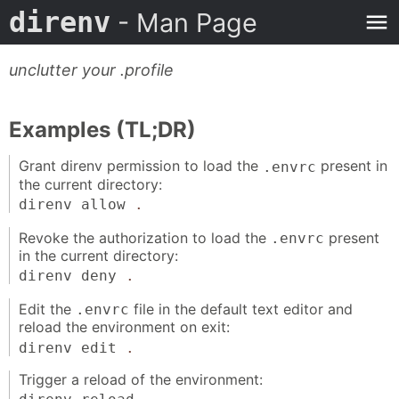
direnv
- Man Page
unclutter your .profile
Examples (TL;DR)
Grant direnv permission to load the
present in
.envrc
the current directory:
direnv allow
.
Revoke the authorization to load the
present
.envrc
in the current directory:
direnv deny
.
Edit the
file in the default text editor and
.envrc
reload the environment on exit:
direnv edit
.
Trigger a reload of the environment: