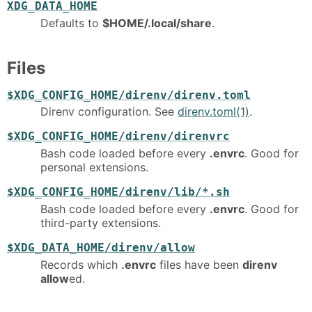
XDG_DATA_HOME
Defaults to
$HOME/.local/share
.
Files
$XDG_CONFIG_HOME/direnv/direnv.toml
Direnv configuration. See
direnv.toml(1)
.
$XDG_CONFIG_HOME/direnv/direnvrc
Bash code loaded before every
.envrc
. Good for
personal extensions.
$XDG_CONFIG_HOME/direnv/lib/*.sh
Bash code loaded before every
.envrc
. Good for
third-party extensions.
$XDG_DATA_HOME/direnv/allow
Records which
.envrc
files have been
direnv
allow
ed.