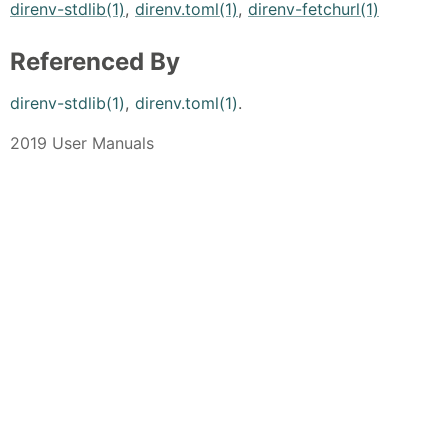
direnv-stdlib(1)
,
direnv.toml(1)
,
direnv-fetchurl(1)
Referenced By
direnv-stdlib(1)
,
direnv.toml(1)
.
2019 User Manuals