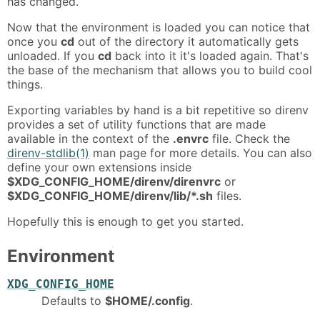
has changed.
Now that the environment is loaded you can notice that
once you
cd
out of the directory it automatically gets
unloaded. If you
cd
back into it it's loaded again. That's
the base of the mechanism that allows you to build cool
things.
Exporting variables by hand is a bit repetitive so direnv
provides a set of utility functions that are made
available in the context of the
.envrc
file. Check the
direnv-stdlib(1)
man page for more details. You can also
define your own extensions inside
$XDG_CONFIG_HOME/direnv/direnvrc
or
$XDG_CONFIG_HOME/direnv/lib/*.sh
files.
Hopefully this is enough to get you started.
Environment
XDG_CONFIG_HOME
Defaults to
$HOME/.config
.