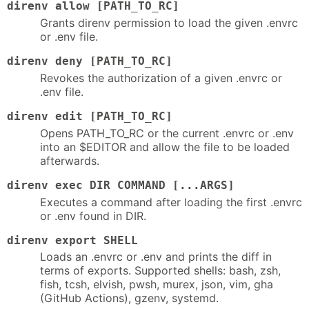
direnv allow [PATH_TO_RC]
Grants direnv permission to load the given .envrc
or .env file.
direnv deny [PATH_TO_RC]
Revokes the authorization of a given .envrc or
.env file.
direnv edit [PATH_TO_RC]
Opens PATH_TO_RC or the current .envrc or .env
into an $EDITOR and allow the file to be loaded
afterwards.
direnv exec DIR COMMAND [...ARGS]
Executes a command after loading the first .envrc
or .env found in DIR.
direnv export SHELL
Loads an .envrc or .env and prints the diff in
terms of exports. Supported shells: bash, zsh,
fish, tcsh, elvish, pwsh, murex, json, vim, gha
(GitHub Actions), gzenv, systemd.