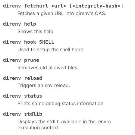
direnv fetchurl <url> [<integrity-hash>]
Fetches a given URL into direnv's CAS.
direnv help
Shows this help.
direnv hook SHELL
Used to setup the shell hook.
direnv prune
Removes old allowed files.
direnv reload
Triggers an env reload.
direnv status
Prints some debug status information.
direnv stdlib
Displays the stdlib available in the .envrc
execution context.