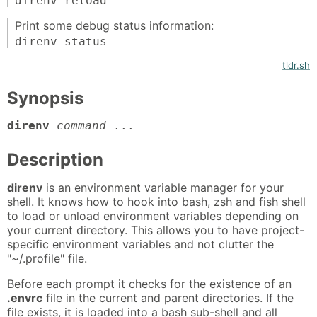
direnv reload
Print some debug status information:
direnv status
tldr.sh
Synopsis
direnv
command
...
Description
direnv
is an environment variable manager for your
shell. It knows how to hook into bash, zsh and fish shell
to load or unload environment variables depending on
your current directory. This allows you to have project-
specific environment variables and not clutter the
"~/.profile" file.
Before each prompt it checks for the existence of an
.envrc
file in the current and parent directories. If the
file exists, it is loaded into a bash sub-shell and all