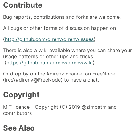
Contribute
Bug reports, contributions and forks are welcome.
All bugs or other forms of discussion happen on
⟨
http://github.com/direnv/direnv/issues
⟩
There is also a wiki available where you can share your
usage patterns or other tips and tricks
⟨
https://github.com/direnv/direnv/wiki
⟩
Or drop by on the #direnv channel on FreeNode
⟨irc://#direnv@FreeNode⟩ to have a chat.
Copyright
MIT licence - Copyright (C) 2019 @zimbatm and
contributors
See Also