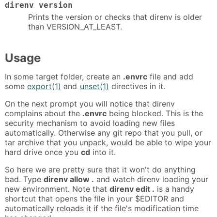
direnv version
Prints the version or checks that direnv is older
than VERSION_AT_LEAST.
Usage
In some target folder, create an
.envrc
file and add
some
export(1)
and
unset(1)
directives in it.
On the next prompt you will notice that direnv
complains about the
.envrc
being blocked. This is the
security mechanism to avoid loading new files
automatically. Otherwise any git repo that you pull, or
tar archive that you unpack, would be able to wipe your
hard drive once you
cd
into it.
So here we are pretty sure that it won't do anything
bad. Type
direnv allow .
and watch direnv loading your
new environment. Note that
direnv edit .
is a handy
shortcut that opens the file in your $EDITOR and
automatically reloads it if the file's modification time