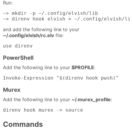
Run:
~> mkdir -p ~/.config/elvish/lib

~> direnv hook elvish > ~/.config/elvish/li
and add the following line to your
~/.config/elvish/rc.elv
file:
use direnv
PowerShell
Add the following line to your
$PROFILE
:
Invoke-Expression "$(direnv hook pwsh)"
Murex
Add the following line to your
~/.murex_profile
:
direnv hook murex -> source
Commands