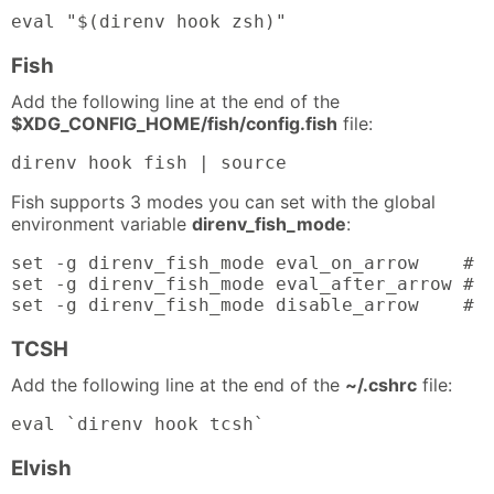
eval "$(direnv hook zsh)"
Fish
Add the following line at the end of the
$XDG_CONFIG_HOME/fish/config.fish
file:
direnv hook fish | source
Fish supports 3 modes you can set with the global
environment variable
direnv_fish_mode
:
set -g direnv_fish_mode eval_on_arrow    # t
set -g direnv_fish_mode eval_after_arrow # t
set -g direnv_fish_mode disable_arrow    # 
TCSH
Add the following line at the end of the
~/.cshrc
file:
eval `direnv hook tcsh`
Elvish