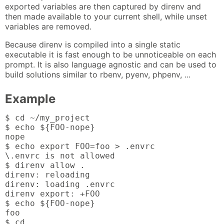
exported variables are then captured by direnv and
then made available to your current shell, while unset
variables are removed.
Because direnv is compiled into a single static
executable it is fast enough to be unnoticeable on each
prompt. It is also language agnostic and can be used to
build solutions similar to rbenv, pyenv, phpenv, ...
Example
$ cd ~/my_project

$ echo ${FOO-nope}

nope

$ echo export FOO=foo > .envrc

\.envrc is not allowed

$ direnv allow .

direnv: reloading

direnv: loading .envrc

direnv export: +FOO

$ echo ${FOO-nope}

foo

$ cd ..
