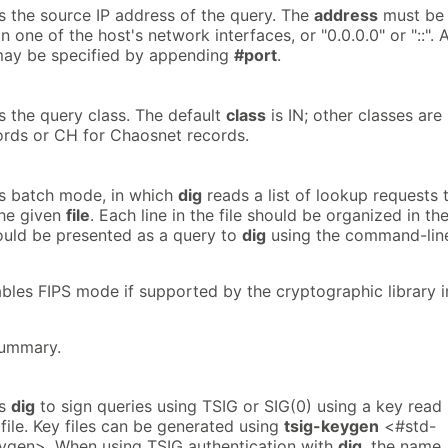
s the source IP address of the query. The
address
must be
n one of the host's network interfaces, or "0.0.0.0" or "::". 
may be specified by appending
#port
.
s the query class. The default
class
is IN; other classes are
ords or CH for Chaosnet records.
ts batch mode, in which
dig
reads a list of lookup requests 
the given
file
. Each line in the file should be organized in th
uld be presented as a query to
dig
using the command-lin
ables FIPS mode if supported by the cryptographic library i
summary.
ls
dig
to sign queries using TSIG or SIG(0) using a key read
file. Key files can be generated using
tsig-keygen
<#std-
ygen>. When using TSIG authentication with
dig
, the name