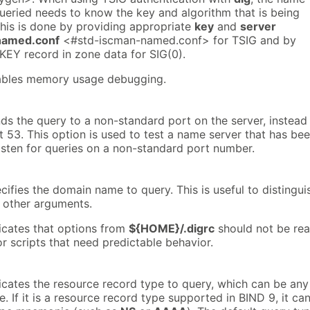
queried needs to know the key and algorithm that is being
this is done by providing appropriate
key
and
server
named.conf
<#std-iscman-named.conf> for TSIG and by
KEY record in zone data for SIG(0).
nables memory usage debugging.
ds the query to a non-standard port on the server, instead
t 53. This option is used to test a name server that has be
isten for queries on a non-standard port number.
cifies the domain name to query. This is useful to distingui
other arguments.
dicates that options from
${HOME}/.digrc
should not be rea
for scripts that need predictable behavior.
dicates the resource record type to query, which can be any
e. If it is a resource record type supported in BIND 9, it ca