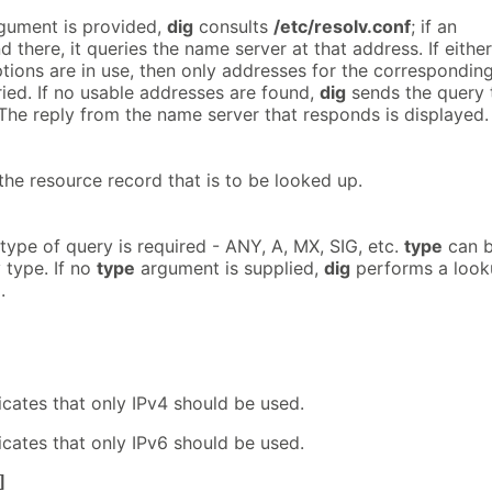
gument is provided,
dig
consults
/etc/resolv.conf
; if an
d there, it queries the name server at that address. If either
tions are in use, then only addresses for the correspondin
ried. If no usable addresses are found,
dig
sends the query 
 The reply from the name server that responds is displayed.
the resource record that is to be looked up.
type of query is required - ANY, A, MX, SIG, etc.
type
can 
 type. If no
type
argument is supplied,
dig
performs a look
.
icates that only IPv4 should be used.
icates that only IPv6 should be used.
]