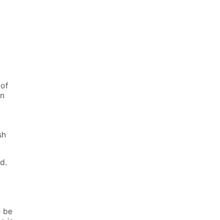
 of
en
sh
d.
n be