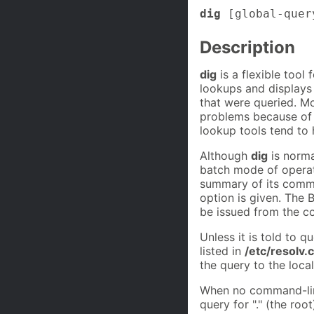
dig
[global-quer
Description
dig
is a flexible tool
lookups and displays
that were queried. M
problems because of it
lookup tools tend to 
Although
dig
is norma
batch mode of operati
summary of its comma
option is given. The
be issued from the c
Unless it is told to q
listed in
/etc/resolv.
the query to the local
When no command-lin
query for "." (the root