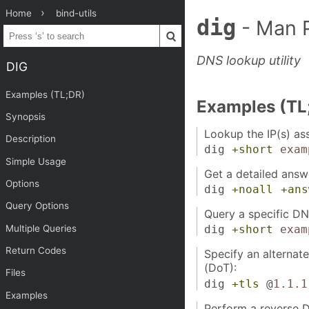
Home
bind-utils
dig
- Man 
DNS lookup utility
DIG
Examples (TL;DR)
Examples (TL
Synopsis
Lookup the IP(s) as
Description
dig
+short
exam
Simple Usage
Get a detailed answ
Options
dig
+noall
+ans
Query Options
Query a specific DN
Multiple Queries
dig
+short
exam
Return Codes
Specify an alternat
(DoT):
Files
dig
+tls
@
1.1.1
Examples
Perform a reverse D