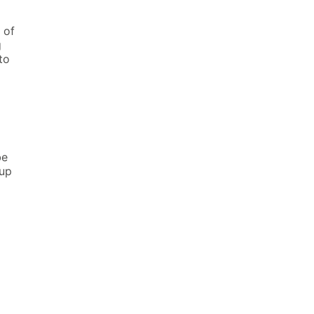
 of
g
to
be
up