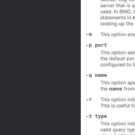
server that is 
used. In BIND, 
statements in
looking up the 
-m
This option e
-p port
This option sen
the default por
configured to l
-q name
This option spe
the
name
from 
-r
This option in
This is useful 
-t type
This option in
valid query typ