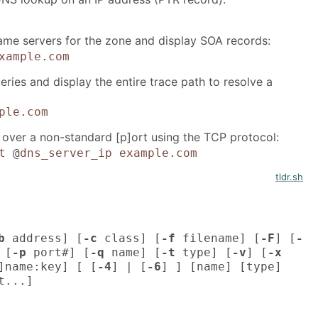
name servers for the zone and display SOA records:
xample.com
eries and display the entire trace path to resolve a
ple.com
over a non-standard [p]ort using the TCP protocol:
t
@
dns_server_ip
example.com
tldr.sh
b
address] [
-c
class] [
-f
filename] [
-F
] [
-
 [
-p
port#] [
-q
name] [
-t
type] [
-v
] [
-x
]name:key] [ [
-4
] | [
-6
] ] [name] [type]
t...]