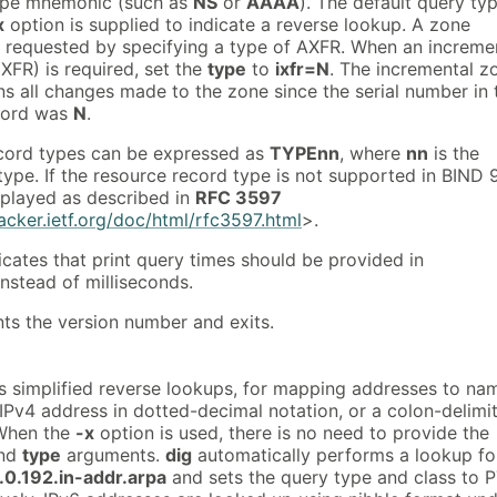
type mnemonic (such as
NS
or
AAAA
). The default query typ
x
option is supplied to indicate a reverse lookup. A zone
e requested by specifying a type of AXFR. When an increme
IXFR) is required, set the
type
to
ixfr=N
. The incremental z
ns all changes made to the zone since the serial number in 
cord was
N
.
ecord types can be expressed as
TYPEnn
, where
nn
is the
ype. If the resource record type is not supported in BIND 9
isplayed as described in
RFC 3597
racker.ietf.org/doc/html/rfc3597.html
>.
icates that print query times should be provided in
nstead of milliseconds.
nts the version number and exits.
ts simplified reverse lookups, for mapping addresses to na
 IPv4 address in dotted-decimal notation, or a colon-delimi
 When the
-x
option is used, there is no need to provide the
and
type
arguments.
dig
automatically performs a lookup fo
.0.192.in-addr.arpa
and sets the query type and class to 