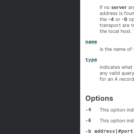
If no
server
ar
address is foun
the
-4
or
-6
op
transport are t
the local host.
name
is the name of 
type
indicates what 
any valid query
for an A record
Options
-4
This option ind
-6
This option ind
-b address[#port