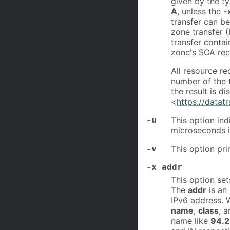
given by the 
A
, unless the
-
transfer can b
zone transfer (
transfer contai
zone's SOA re
All resource r
number of the t
the result is d
<
https://datat
-u
This option ind
microseconds i
-v
This option pri
-x addr
This option se
The
addr
is an
IPv6 address.
name
,
class
, 
name like
94.2