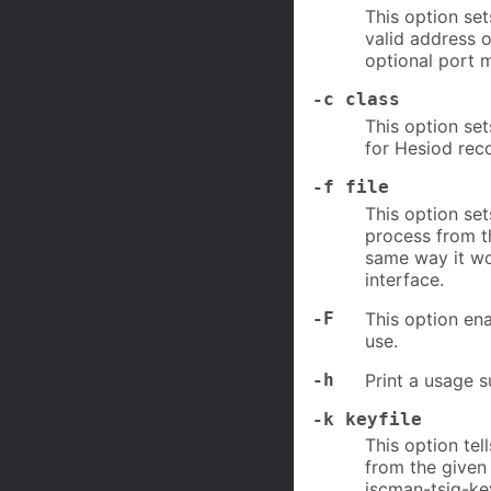
This option set
valid address o
optional port 
-c class
This option set
for Hesiod rec
-f file
This option se
process from 
same way it wo
interface.
-F
This option en
use.
-h
Print a usage 
-k keyfile
This option tel
from the given 
iscman-tsig-ke