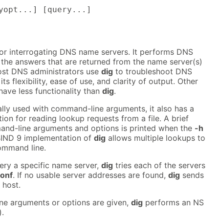
yopt...] [query...]
 for interrogating DNS name servers. It performs DNS
 the answers that are returned from the name server(s)
ost DNS administrators use
dig
to troubleshoot DNS
s flexibility, ease of use, and clarity of output. Other
have less functionality than
dig
.
lly used with command-line arguments, it also has a
on for reading lookup requests from a file. A brief
nd-line arguments and options is printed when the
-h
 BIND 9 implementation of
dig
allows multiple lookups to
ommand line.
uery a specific name server,
dig
tries each of the servers
conf
. If no usable server addresses are found,
dig
sends
 host.
e arguments or options are given,
dig
performs an NS
).