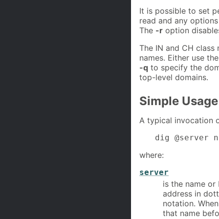
It is possible to set 
read and any options
The
-r
option disables
The IN and CH class 
names. Either use th
-q
to specify the dom
top-level domains.
Simple Usage
A typical invocation 
dig @server n
where:
server
is the name or 
address in dot
notation. When
that name befo