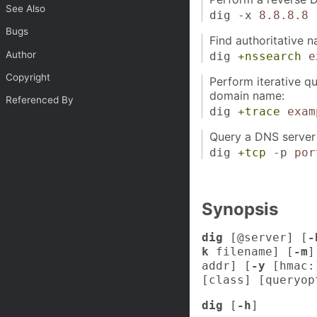
See Also
dig -x
8.8.8.8
Bugs
Find authoritative 
Author
dig
+nssearch
e
Copyright
Perform iterative qu
domain name:
Referenced By
dig
+trace
exam
Query a DNS server 
dig
+tcp
-p
por
Synopsis
dig
[@server] [
-
k
filename] [
-m
]
addr] [
-y
[hmac:
[class] [queryop
dig
[
-h
]