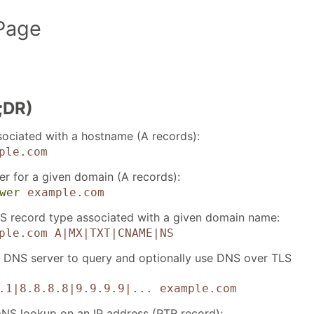
Page
;DR)
sociated with a hostname (A records):
ple.com
er for a given domain (A records):
wer
example.com
S record type associated with a given domain name:
ple.com
A|MX|TXT|CNAME|NS
e DNS server to query and optionally use DNS over TLS
.1|8.8.8.8|9.9.9.9|...
example.com
NS lookup on an IP address (PTR record):