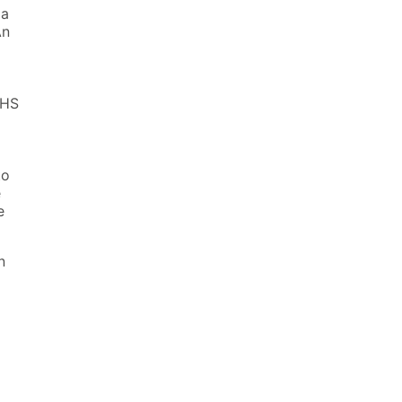
 a
An
 HS
to
e
e
n