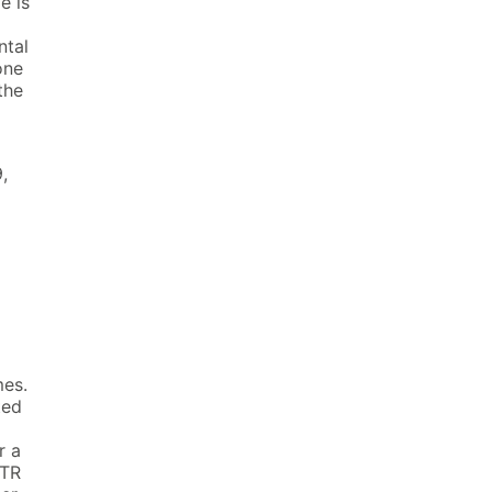
e is
ntal
one
the
,
mes.
ted
r a
PTR