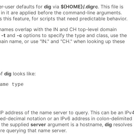
per-user defaults for
dig
via
${HOME}/.digrc
. This file is
 in it are applied before the command-line arguments.
 this feature, for scripts that need predictable behavior.
names overlap with the IN and CH top-level domain
e
-t
and
-c
options to specify the type and class, use the
ain name, or use "IN." and "CH." when looking up these
of
dig
looks like:
ame type
IP address of the name server to query. This can be an IPv
ted-decimal notation or an IPv6 address in colon-delimited
 the supplied
server
argument is a hostname,
dig
resolves
re querying that name server.