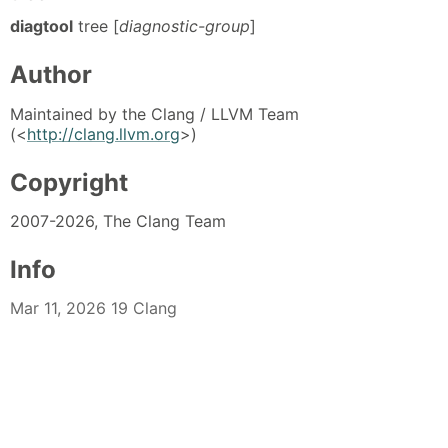
diagtool
tree [
diagnostic-group
]
Author
Maintained by the Clang / LLVM Team
(<
http://clang.llvm.org
>)
Copyright
2007-2026, The Clang Team
Info
Mar 11, 2026 19 Clang