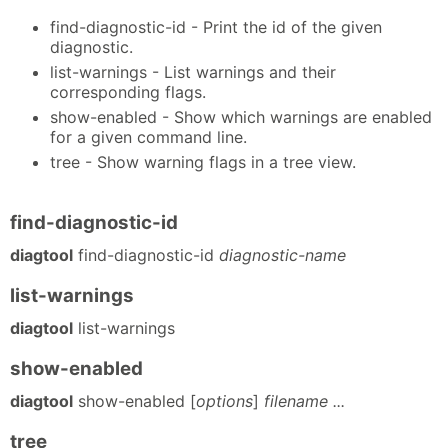
find-diagnostic-id - Print the id of the given
diagnostic.
list-warnings - List warnings and their
corresponding flags.
show-enabled - Show which warnings are enabled
for a given command line.
tree - Show warning flags in a tree view.
find-diagnostic-id
diagtool
find-diagnostic-id
diagnostic-name
list-warnings
diagtool
list-warnings
show-enabled
diagtool
show-enabled [
options
]
filename ...
tree