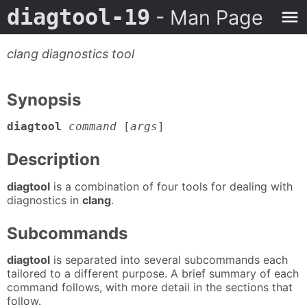
diagtool-19
- Man Page
clang diagnostics tool
Synopsis
diagtool
command
[
args
]
Description
diagtool
is a combination of four tools for dealing with
diagnostics in
clang
.
Subcommands
diagtool
is separated into several subcommands each
tailored to a different purpose. A brief summary of each
command follows, with more detail in the sections that
follow.