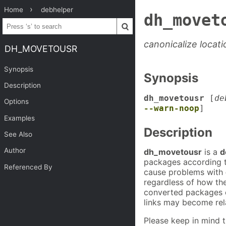
Home
debhelper
dh_movet
canonicalize locat
DH_MOVETOUSR
Synopsis
Synopsis
Description
dh_movetousr
[
de
Options
--warn-noop
]
Examples
Description
See Also
Author
dh_movetousr
is a
d
packages according t
Referenced By
cause problems with
regardless of how the
converted packages c
links may become rela
Please keep in mind t