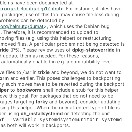
blems have been documented at
an.org/~helmutg/dep17.html
>. For instance, if files have
ackages, use of this tool may cause file loss during
problems can be detected by
n.org/helmutg/dumat
>, which uses the Debian bug
k. Therefore, it is recommended to upload to
ving files (e.g. using this helper) or restructuring
 moved files. A particular problem not being detected is
ride
(P5). Please review uses of
dpkg-statoverride
in
nd update them as needed. For these reasons,
 automatically enabled in e.g. a compatibility level.
e files to
/usr
in
trixie
and beyond, we do not want to
orm
and earlier. This poses challenges to backporting
y such moves have to be reverted during the backport.
lper
to
bookworm
shall include a stub for this helper
eve this goal. For packages that do not need to be
kages targeting
forky
and beyond), consider updating
sing this helper. When the only affected type of file is
der using
dh_installsystemd
or detecting the unit
nf --variable=systemdsystemunitdir systemd
 as both will work in backports.