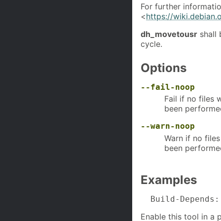
For further informatio
<
https://wiki.debian
dh_movetousr
shall
cycle.
Options
--fail-noop
Fail if no file
been performe
--warn-noop
Warn if no file
been performe
Examples
  Build-Depends:
Enable this tool in a