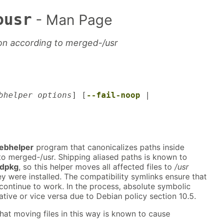
ousr
- Man Page
ion according to merged-/usr
bhelper options
] [
--fail-noop
|
ebhelper
program that canonicalizes paths inside
o merged-/usr. Shipping aliased paths is known to
dpkg
, so this helper moves all affected files to
/usr
y were installed. The compatibility symlinks ensure that
ontinue to work. In the process, absolute symbolic
tive or vice versa due to Debian policy section 10.5.
hat moving files in this way is known to cause