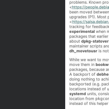
problems. Known pro
<
https://people.debi
been moved between p
upgrades (P1). Most 
<
https://salsa.debia
tracking for feedbac
experimental
when mo
packages that earlier
about
dpkg-statover
maintainer scripts a
dh_movetousr
is not
While we want to mov
move them in
bookw
packages, because an
A backport of
debhe
doing nothing to achi
backported (e.g. pac
locations instead of u
systemd
units, consi
location from
pkgco
instead of this helper