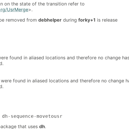
n on the state of the transition refer to
.org/UsrMerge
>.
 be removed from
debhelper
during
forky+1
is release
s were found in aliased locations and therefore no change ha
d.
s were found in aliased locations and therefore no change h
d.
 dh-sequence-movetousr
 package that uses
dh
.