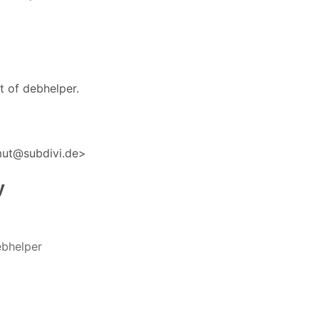
t of debhelper.
mut@subdivi.de>
y
bhelper