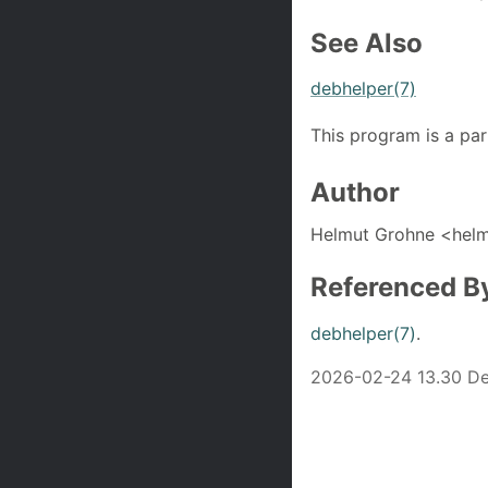
See Also
debhelper(7)
This program is a par
Author
Helmut Grohne <hel
Referenced B
debhelper(7)
.
2026-02-24 13.30 De