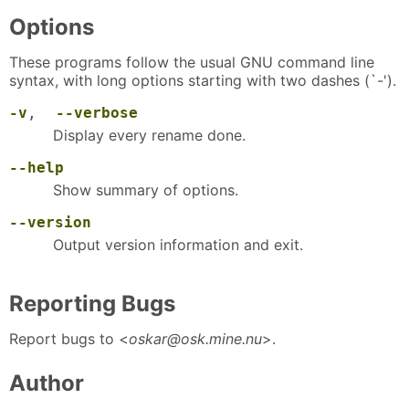
Options
These programs follow the usual GNU command line
syntax, with long options starting with two dashes (`-').
-v
,
--verbose
Display every rename done.
--help
Show summary of options.
--version
Output version information and exit.
Reporting Bugs
Report bugs to <
oskar@osk.mine.nu
>.
Author