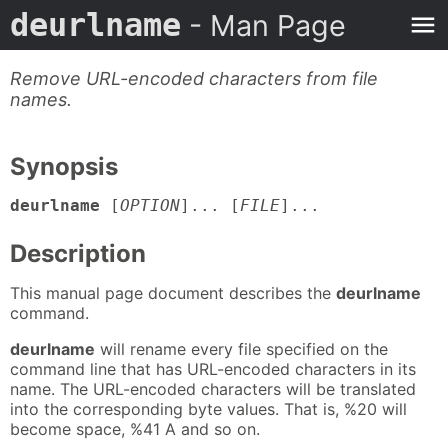
deurlname
- Man Page
Remove URL-encoded characters from file
names.
Synopsis
deurlname
[
OPTION
]... [
FILE
]...
Description
This manual page document describes the
deurlname
command.
deurlname
will rename every file specified on the
command line that has URL-encoded characters in its
name. The URL-encoded characters will be translated
into the corresponding byte values. That is, %20 will
become space, %41 A and so on.