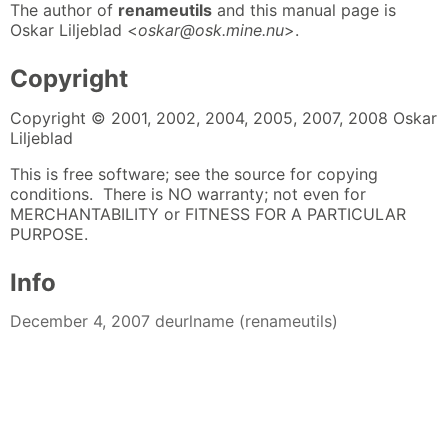
The author of
renameutils
and this manual page is
Oskar Liljeblad <
oskar@osk.mine.nu
>.
Copyright
Copyright © 2001, 2002, 2004, 2005, 2007, 2008 Oskar
Liljeblad
This is free software; see the source for copying
conditions. There is NO warranty; not even for
MERCHANTABILITY or FITNESS FOR A PARTICULAR
PURPOSE.
Info
December 4, 2007 deurlname (renameutils)