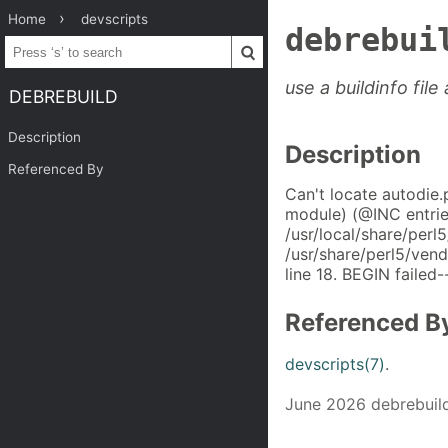
Home
devscripts
debrebui
use a buildinfo fil
DEBREBUILD
Description
Description
Referenced By
Can't locate autodie.
module) (@INC entri
/usr/local/share/perl
/usr/share/perl5/ven
line 18. BEGIN failed-
Referenced B
devscripts(7)
.
June 2026 debrebuild