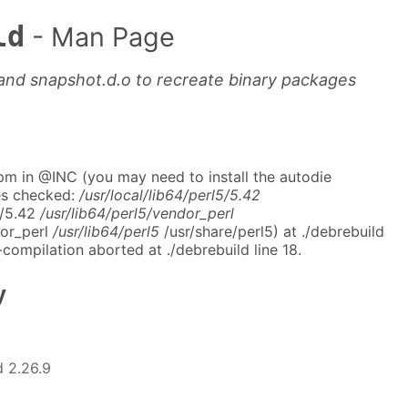
ld
- Man Page
e and snapshot.d.o to recreate binary packages
pm in @INC (you may need to install the autodie
es checked:
/usr/local/lib64/perl5/5.42
5/5.42
/usr/lib64/perl5/vendor_perl
dor_perl
/usr/lib64/perl5
/usr/share/perl5) at ./debrebuild
-compilation aborted at ./debrebuild line 18.
y
 2.26.9